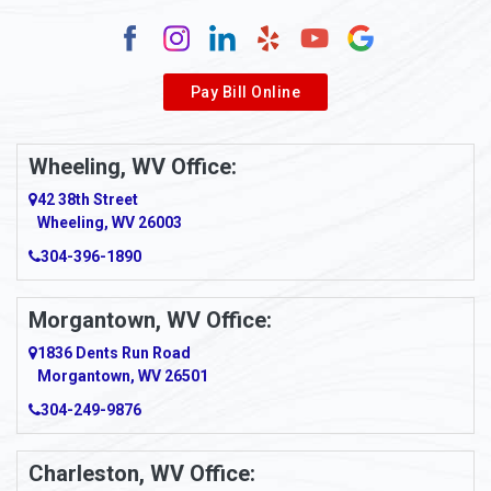
Alum Creek
Alverda
Pay Bill Online
Alverton
Ambridge
Wheeling, WV Office:
Amity
42 38th Street
Wheeling, WV 26003
Amma
304-396-1890
Amsterdam
Morgantown, WV Office:
Anmoore
1836 Dents Run Road
Anna Maria
Morgantown, WV 26501
304-249-9876
Ansted
Apollo
Charleston, WV Office: