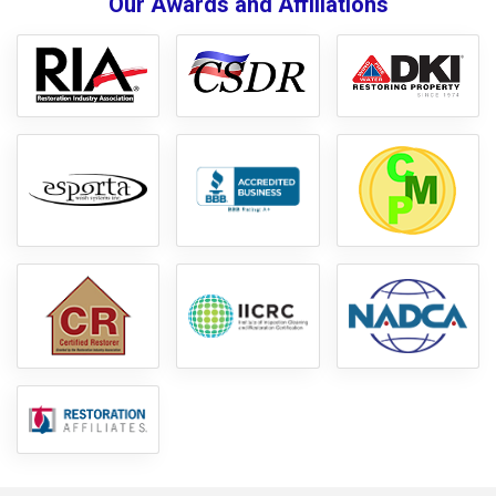
Our Awards and Affiliations