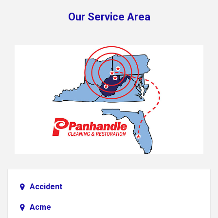
Our Service Area
Accident
Acme