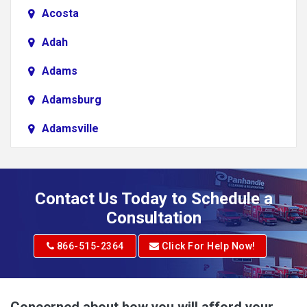
Acosta
Adah
Adams
Adamsburg
Adamsville
Addison
Adena
Contact Us Today to Schedule a
Adrian
Consultation
Adrian
866-515-2364
Click For Help Now!
Advent
Albright
Concerned about how you will afford your