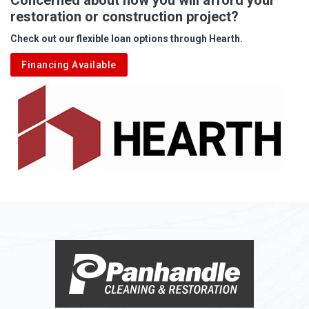
restoration or construction project?
Aleppo
Check out our flexible loan options through Hearth.
Aliquippa
Financing Available
Alkol
Alledonia
Allenport
Allison
Allison Park
Alloy
Alma
Alum Bridge