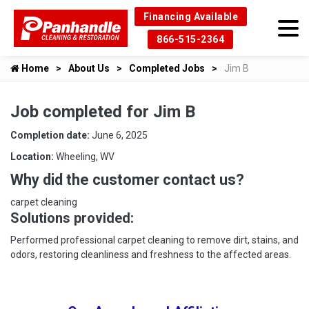
Financing Available
866-515-2364
Home
About Us
Completed Jobs
Jim B
Job completed for Jim B
Completion date:
June 6, 2025
Location:
Wheeling, WV
Why did the customer contact us?
carpet cleaning
Solutions provided:
Performed professional carpet cleaning to remove dirt, stains, and
odors, restoring cleanliness and freshness to the affected areas.