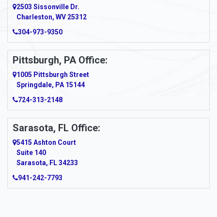
2503 Sissonville Dr.
Apple Grove
Charleston, WV 25312
Arcadia
304-973-9350
Ardara
Pittsburgh, PA Office:
Argillite
1005 Pittsburgh Street
Springdale, PA 15144
Armagh
724-313-2148
Armbrust
Sarasota, FL Office:
Arnett
5415 Ashton Court
Arnold
Suite 140
Sarasota, FL 34233
Arnoldsburg
941-242-7793
Arona
Arthurdale