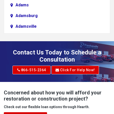
Adams
Adamsburg
Adamsville
Addison
Adena
Contact Us Today to Schedule a
Adrian
Consultation
Adrian
866-515-2364
Click For Help Now!
Advent
Albright
Concerned about how you will afford your
restoration or construction project?
Aleppo
Check out our flexible loan options through Hearth.
Aliquippa