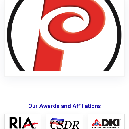
Our Awards and Affiliations