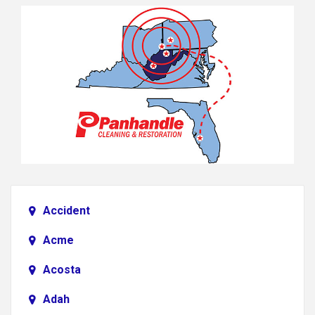
Accident
Acme
Acosta
Adah