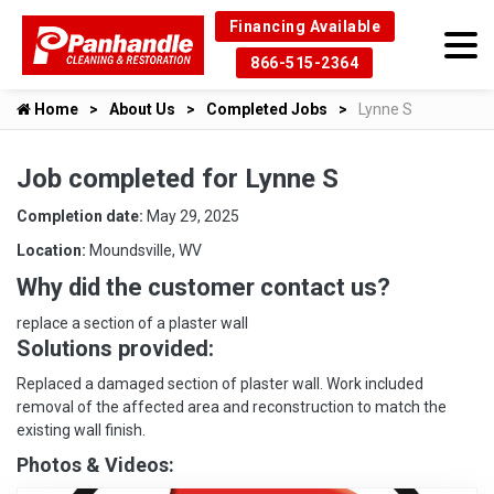
Financing Available
866-515-2364
Home
About Us
Completed Jobs
Lynne S
Job completed for Lynne S
Completion date:
May 29, 2025
Location:
Moundsville, WV
Why did the customer contact us?
replace a section of a plaster wall
Solutions provided:
Replaced a damaged section of plaster wall. Work included
removal of the affected area and reconstruction to match the
existing wall finish.
Photos & Videos: