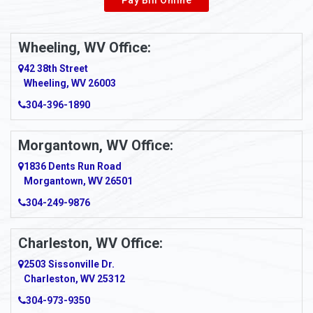
Pay Bill Online
Alverton
Ambridge
Wheeling, WV Office:
Amity
42 38th Street
Wheeling, WV 26003
Amma
304-396-1890
Amsterdam
Morgantown, WV Office:
Anmoore
1836 Dents Run Road
Anna Maria
Morgantown, WV 26501
304-249-9876
Ansted
Apollo
Charleston, WV Office:
2503 Sissonville Dr.
Apple Grove
Charleston, WV 25312
Arcadia
304-973-9350