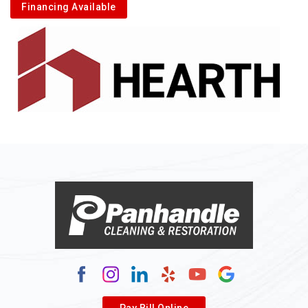
Financing Available
Alkol
Alledonia
Allenport
Allison
Allison Park
Alloy
Alma
Alum Bridge
Alum Creek
Alverda