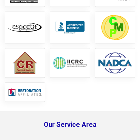
Our Service Area