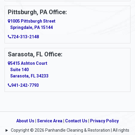
Ardara
Pittsburgh, PA Office:
Argillite
1005 Pittsburgh Street
Springdale, PA 15144
Armagh
724-313-2148
Armbrust
Sarasota, FL Office:
Arnett
5415 Ashton Court
Arnold
Suite 140
Sarasota, FL 34233
Arnoldsburg
941-242-7793
Arona
Arthurdale
Artie
About Us
|
Service Area
|
Contact Us
|
Privacy Policy
Copyright © 2026 Panhandle Cleaning & Restoration | All rights
Asbury