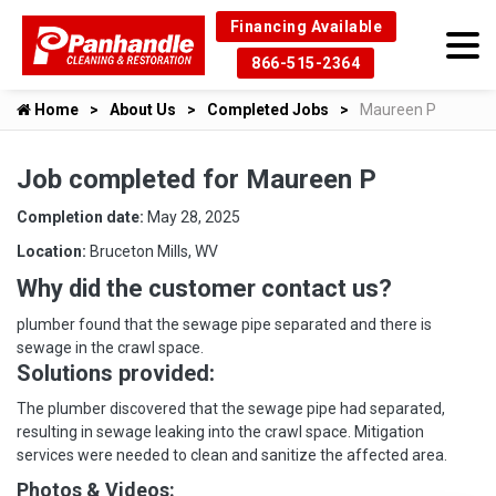
Financing Available
866-515-2364
Home
About Us
Completed Jobs
Maureen P
Job completed for Maureen P
Completion date:
May 28, 2025
Location:
Bruceton Mills, WV
Why did the customer contact us?
plumber found that the sewage pipe separated and there is
sewage in the crawl space.
Solutions provided:
The plumber discovered that the sewage pipe had separated,
resulting in sewage leaking into the crawl space. Mitigation
services were needed to clean and sanitize the affected area.
Photos & Videos: