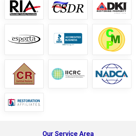
Our Service Area