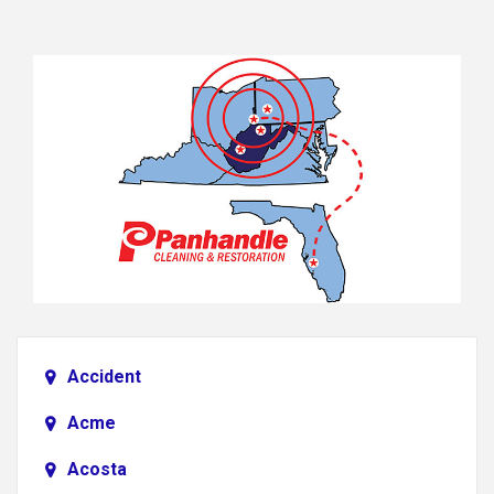
Accident
Acme
Acosta