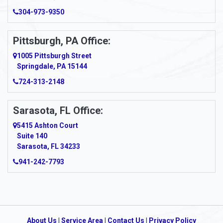
Arcadia
304-973-9350
Ardara
Pittsburgh, PA Office:
Argillite
1005 Pittsburgh Street
Springdale, PA 15144
Armagh
724-313-2148
Armbrust
Sarasota, FL Office:
Arnett
5415 Ashton Court
Arnold
Suite 140
Sarasota, FL 34233
Arnoldsburg
941-242-7793
Arona
Arthurdale
Artie
About Us
|
Service Area
|
Contact Us
|
Privacy Policy