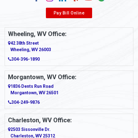
Alverda
Pay Bill Online
Alverton
Ambridge
Wheeling, WV Office:
Amity
42 38th Street
Wheeling, WV 26003
Amma
304-396-1890
Amsterdam
Morgantown, WV Office:
Anmoore
1836 Dents Run Road
Anna Maria
Morgantown, WV 26501
304-249-9876
Ansted
Apollo
Charleston, WV Office:
2503 Sissonville Dr.
Apple Grove
Charleston, WV 25312