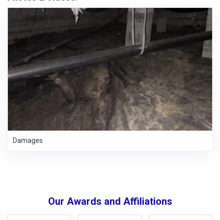
Damages
Our Awards and Affiliations