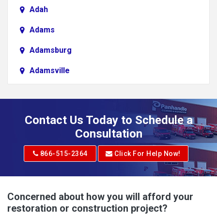
Adah
Adams
Adamsburg
Adamsville
Addison
Adena
Contact Us Today to Schedule a
Adrian
Consultation
Adrian
866-515-2364
Click For Help Now!
Advent
Albright
Concerned about how you will afford your
restoration or construction project?
Aleppo