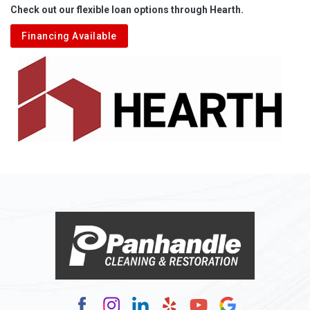
Check out our flexible loan options through Hearth.
Aliquippa
Financing Available
Alkol
Alledonia
Allenport
Allison
Allison Park
Alloy
Alma
Alum Bridge
Alum Creek