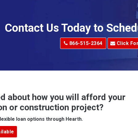
Allison Park
Alma
Contact Us Today to Sched
dge
Alum Creek
866-515-2364
Click Fo
Alverton
e
Amity
Amsterdam
Anna Maria
d about how you will afford your
Apollo
on or construction project?
ove
Arcadia
lexible loan options through Hearth.
Argillite
ilable
Armbrust