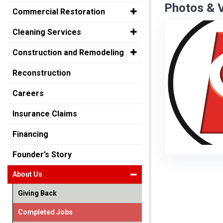
Photos & 
Commercial Restoration
Cleaning Services
Construction and Remodeling
Reconstruction
Careers
Insurance Claims
Financing
Founder’s Story
About Us
Giving Back
Completed Jobs