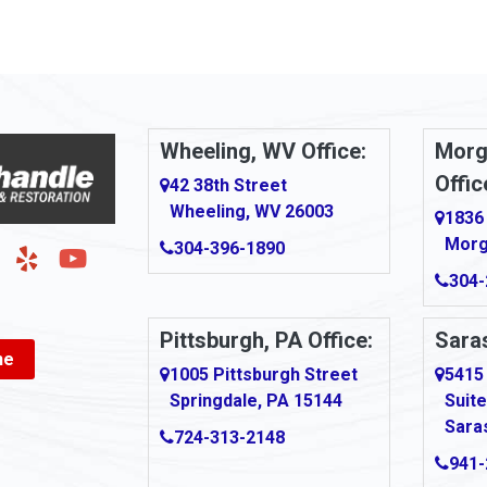
Arnold
urg
Arona
le
Artie
Wheeling, WV Office:
Morg
Offic
Ashford
42 38th Street
Wheeling, WV 26003
1836
Ashton
Morg
304-396-1890
g
Auburn
304-
Aultman
Pittsburgh, PA Office:
Saras
ne
Ava
1005 Pittsburgh Street
5415
Springdale, PA 15144
Suite
Avonmore
Sara
724-313-2148
Bairdford
941-