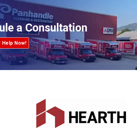
ule a Consultation
r Help Now!