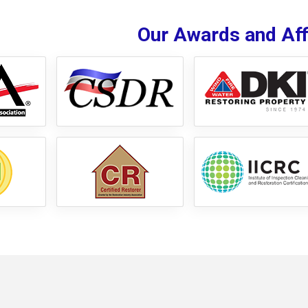
Our Awards and Affi