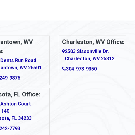
antown, WV
Charleston, WV Office:
e:
2503 Sissonville Dr.
Charleston, WV 25312
 Dents Run Road
antown, WV 26501
304-973-9350
249-9876
ota, FL Office:
 Ashton Court
 140
sota, FL 34233
242-7793