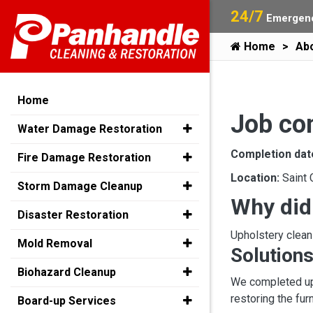
24/7
Emergenc
Home
Ab
Home
Job co
Water Damage Restoration
Completion dat
Fire Damage Restoration
Location:
Saint 
Storm Damage Cleanup
Why did
Disaster Restoration
Upholstery clean
Mold Removal
Solutions
Biohazard Cleanup
We completed uph
restoring the fur
Board-up Services