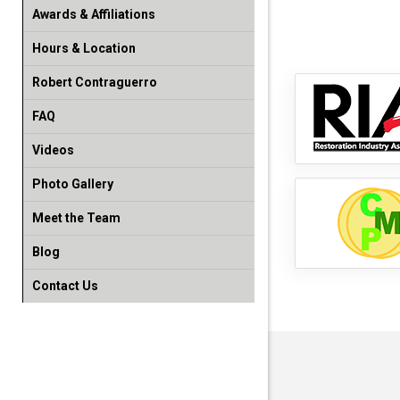
Awards & Affiliations
Hours & Location
Robert Contraguerro
FAQ
Videos
Photo Gallery
Meet the Team
Blog
Contact Us