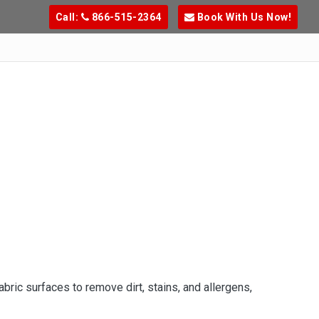
Call:
866-515-2364
Book With Us Now!
ric surfaces to remove dirt, stains, and allergens,