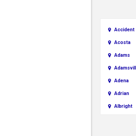
Accident
Acosta
Adams
Adamsvil
Adena
Adrian
Albright
Aliquippa
Alledonia