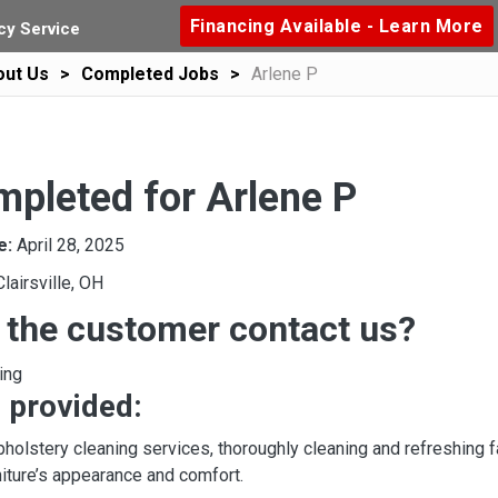
Financing Available - Learn More
y Service
out Us
Completed Jobs
Arlene P
mpleted for Arlene P
e:
April 28, 2025
Clairsville, OH
 the customer contact us?
ing
 provided:
olstery cleaning services, thoroughly cleaning and refreshing fab
niture’s appearance and comfort.