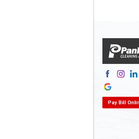
Arnett
Arnoldsb
Arthurda
Asbury
Ashland
Atlasbur
Augusta
Pay Bill Onli
Aurora
Avella
Baden