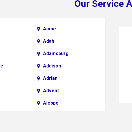
Our Service 
Acme
Adah
Adamsburg
le
Addison
Adrian
Advent
Aleppo
Alkol
Allenport