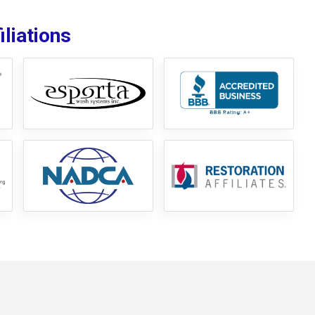
liations