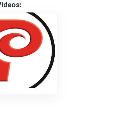
Videos: