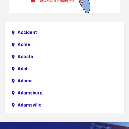
Accident
Acme
Acosta
Adah
Adams
Adamsburg
Adamsville
Addison