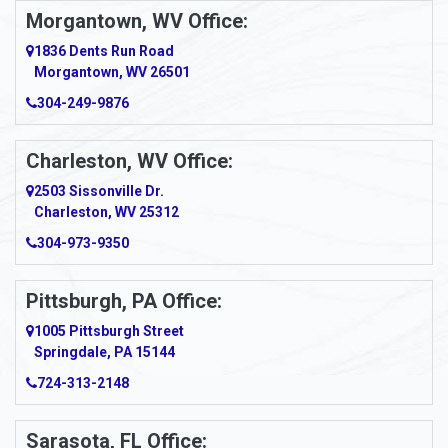
Morgantown, WV Office:
Anmoore
1836 Dents Run Road
Anna Maria
Morgantown, WV 26501
304-249-9876
Ansted
Apollo
Charleston, WV Office:
2503 Sissonville Dr.
Apple Grove
Charleston, WV 25312
Arcadia
304-973-9350
Ardara
Pittsburgh, PA Office:
Argillite
1005 Pittsburgh Street
Springdale, PA 15144
Armagh
724-313-2148
Armbrust
Sarasota, FL Office: