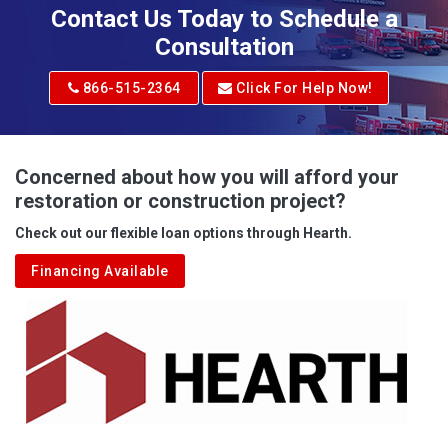
Adena
Contact Us Today to Schedule a
Adrian
Consultation
Adrian
866-515-2364
Click For Help Now!
Advent
Albright
Concerned about how you will afford your
restoration or construction project?
Aleppo
Check out our flexible loan options through Hearth.
Aliquippa
Financing Available
Alkol
Alledonia
Allenport
Allison