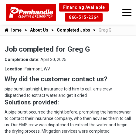
Financing Available
866-515-2364
Home
About Us
Completed Jobs
Greg G
Job completed for Greg G
Completion date:
April 30, 2025
Location:
Fairmont, WV
Why did the customer contact us?
pipe burst last night, insurance told him to call. ems crew
dispatched to extract water and get it dried
Solutions provided:
A pipe burst occurred the night before, prompting the homeowner
to contact their insurance company, who then advised them to call
us. Our EMS crew was dispatched to extract the water and begin
the drying process. Mitigation services were completed.