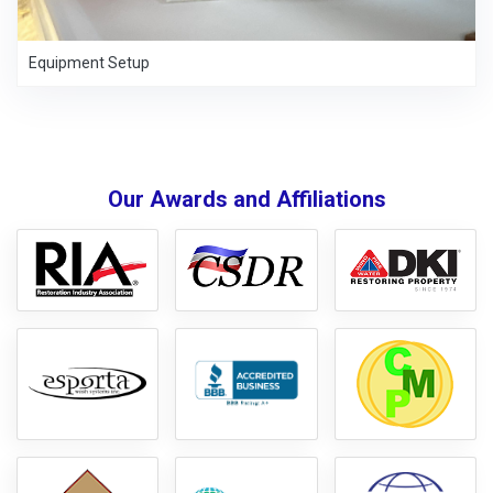
Equipment Setup
Our Awards and Affiliations