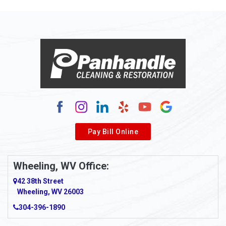
Allison Park
Alloy
Alma
Alum Bridge
Alum Creek
Alverda
Pay Bill Online
Alverton
Ambridge
Wheeling, WV Office:
Amity
42 38th Street
Wheeling, WV 26003
Amma
304-396-1890
Amsterdam