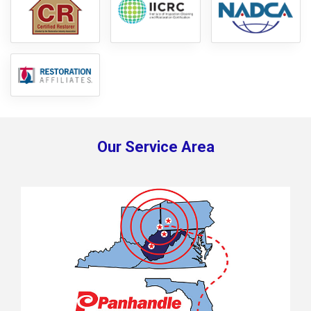
Our Service Area