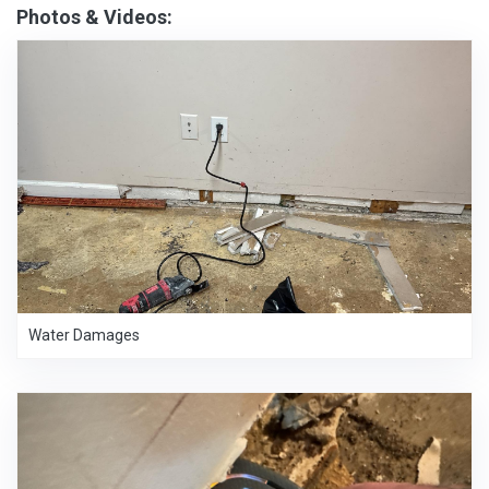
Photos & Videos:
Water Damages