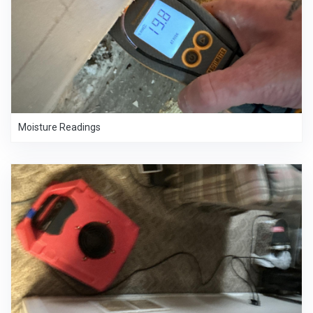
Moisture Readings