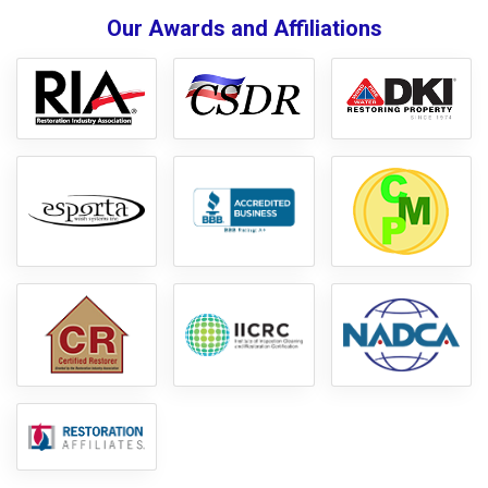
Our Awards and Affiliations