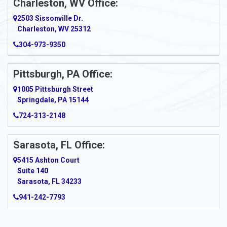
Charleston, WV Office:
2503 Sissonville Dr.
Apple Grove
Charleston, WV 25312
Arcadia
304-973-9350
Ardara
Pittsburgh, PA Office:
Argillite
1005 Pittsburgh Street
Springdale, PA 15144
Armagh
724-313-2148
Armbrust
Sarasota, FL Office:
Arnett
5415 Ashton Court
Arnold
Suite 140
Sarasota, FL 34233
Arnoldsburg
941-242-7793
Arona