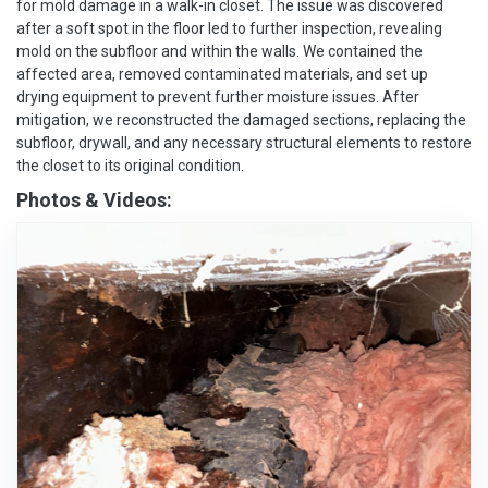
for mold damage in a walk-in closet. The issue was discovered
after a soft spot in the floor led to further inspection, revealing
mold on the subfloor and within the walls. We contained the
affected area, removed contaminated materials, and set up
drying equipment to prevent further moisture issues. After
mitigation, we reconstructed the damaged sections, replacing the
subfloor, drywall, and any necessary structural elements to restore
the closet to its original condition.
Photos & Videos: