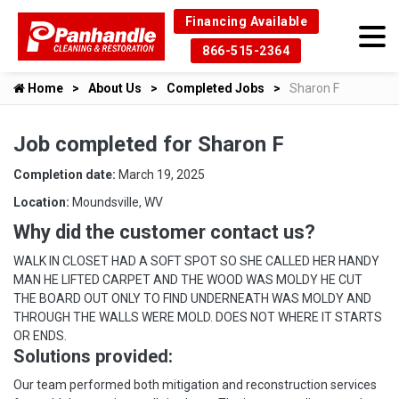
Financing Available
866-515-2364
Home
About Us
Completed Jobs
Sharon F
Job completed for Sharon F
Completion date:
March 19, 2025
Location:
Moundsville, WV
Why did the customer contact us?
WALK IN CLOSET HAD A SOFT SPOT SO SHE CALLED HER HANDY
MAN HE LIFTED CARPET AND THE WOOD WAS MOLDY HE CUT
THE BOARD OUT ONLY TO FIND UNDERNEATH WAS MOLDY AND
THROUGH THE WALLS WERE MOLD. DOES NOT WHERE IT STARTS
OR ENDS.
Solutions provided:
Our team performed both mitigation and reconstruction services