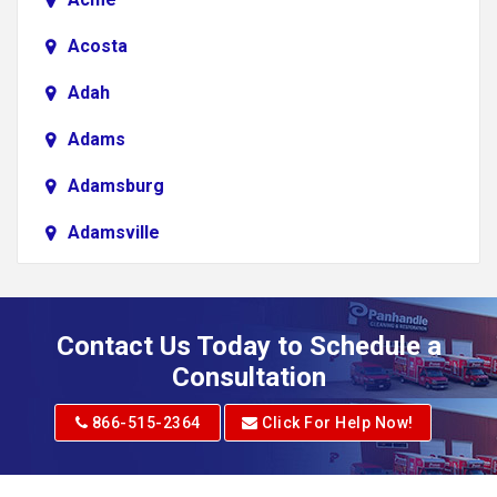
Acosta
Adah
Adams
Adamsburg
Adamsville
Addison
Adena
Contact Us Today to Schedule a
Adrian
Consultation
Adrian
866-515-2364
Click For Help Now!
Advent