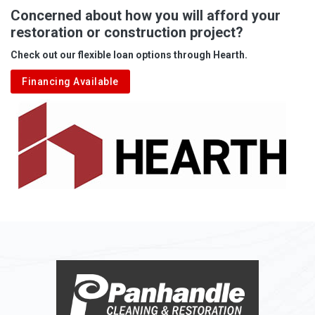
Albright
Concerned about how you will afford your
restoration or construction project?
Aleppo
Check out our flexible loan options through Hearth.
Aliquippa
Financing Available
Alkol
Alledonia
Allenport
Allison
Allison Park
Alloy
Alma
Alum Bridge