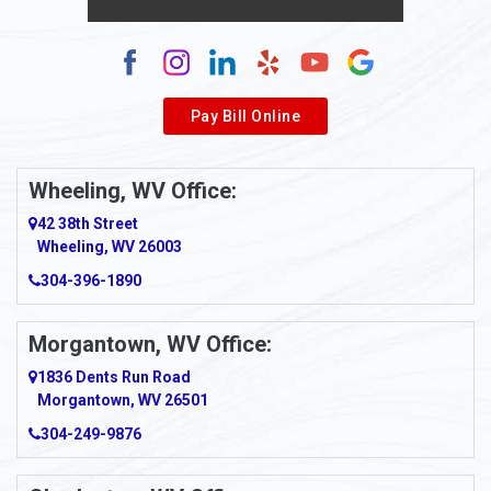
Alum Creek
Alverda
Pay Bill Online
Alverton
Ambridge
Wheeling, WV Office:
Amity
42 38th Street
Wheeling, WV 26003
Amma
304-396-1890
Amsterdam
Morgantown, WV Office:
Anmoore
1836 Dents Run Road
Anna Maria
Morgantown, WV 26501
304-249-9876
Ansted
Apollo