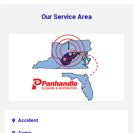
Our Service Area
Accident
Acme