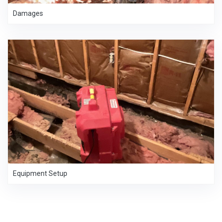
Damages
Equipment Setup