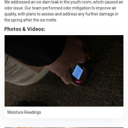
We addressed an ice dam leak in the youth room, which caused an
odor issue. Our team performed odor mitigation to improve air
quality, with plans to assess and address any further damage in
the spring after the ice melts.
Photos & Videos:
Moisture Readings