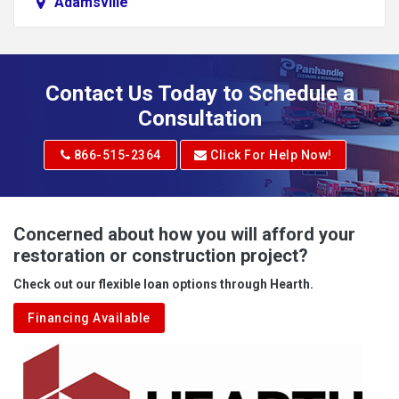
Adamsville
Addison
Adena
Contact Us Today to Schedule a
Adrian
Consultation
Adrian
866-515-2364
Click For Help Now!
Advent
Albright
Concerned about how you will afford your
restoration or construction project?
Aleppo
Check out our flexible loan options through Hearth.
Aliquippa
Financing Available
Alkol
Alledonia