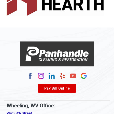
Allenport
Allison
Allison Park
Alloy
Alma
Alum Bridge
Alum Creek
Alverda
Pay Bill Online
Alverton
Ambridge
Wheeling, WV Office:
Amity
42 38th Street