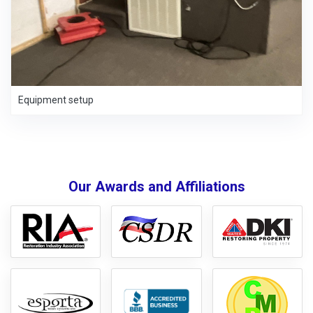
Equipment setup
Our Awards and Affiliations