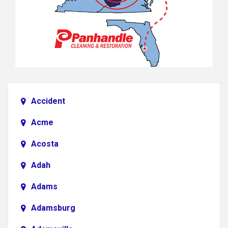
Accident
Acme
Acosta
Adah
Adams
Adamsburg