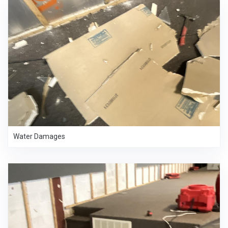
Water Damages