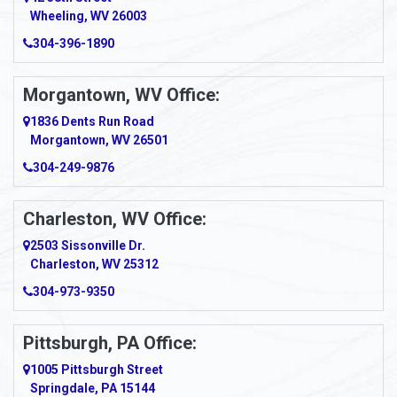
Wheeling, WV 26003
Amma
304-396-1890
Amsterdam
Morgantown, WV Office:
Anmoore
1836 Dents Run Road
Anna Maria
Morgantown, WV 26501
304-249-9876
Ansted
Apollo
Charleston, WV Office:
2503 Sissonville Dr.
Apple Grove
Charleston, WV 25312
Arcadia
304-973-9350
Ardara
Pittsburgh, PA Office:
Argillite
1005 Pittsburgh Street
Springdale, PA 15144