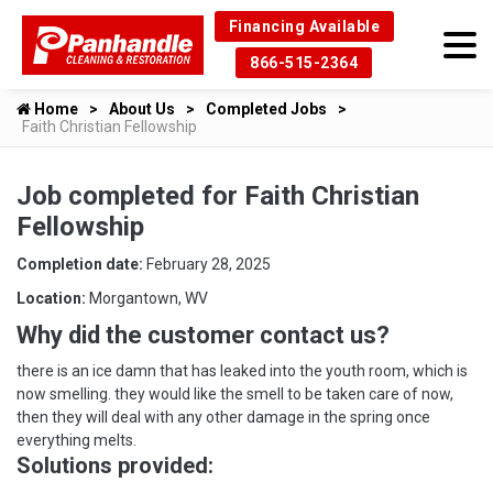
Financing Available
866-515-2364
Home
About Us
Completed Jobs
Faith Christian Fellowship
Job completed for Faith Christian
Fellowship
Completion date:
February 28, 2025
Location:
Morgantown, WV
Why did the customer contact us?
there is an ice damn that has leaked into the youth room, which is
now smelling. they would like the smell to be taken care of now,
then they will deal with any other damage in the spring once
everything melts.
Solutions provided: