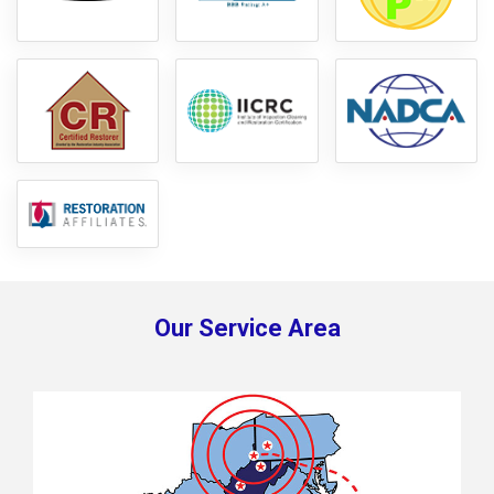
Our Service Area