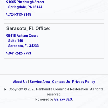
1005 Pittsburgh Street
Springdale, PA 15144
Armagh
724-313-2148
Armbrust
Sarasota, FL Office:
Arnett
5415 Ashton Court
Arnold
Suite 140
Sarasota, FL 34233
Arnoldsburg
941-242-7793
Arona
Arthurdale
Artie
About Us
|
Service Area
|
Contact Us
|
Privacy Policy
Copyright © 2026 Panhandle Cleaning & Restoration | All rights
Asbury
reserved.
Powered by
Galaxy SEO
.
Ashford