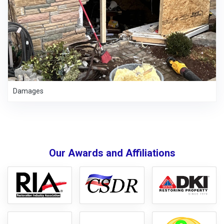
Damages
Our Awards and Affiliations