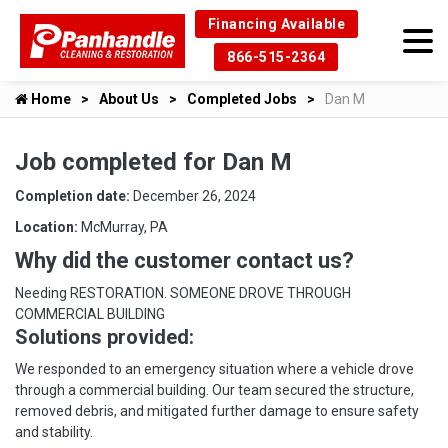
Financing Available
866-515-2364
Home
About Us
Completed Jobs
Dan M
Job completed for Dan M
Completion date:
December 26, 2024
Location:
McMurray, PA
Why did the customer contact us?
Needing RESTORATION. SOMEONE DROVE THROUGH
COMMERCIAL BUILDING
Solutions provided:
We responded to an emergency situation where a vehicle drove
through a commercial building. Our team secured the structure,
removed debris, and mitigated further damage to ensure safety
and stability.