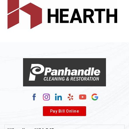
Alledonia
Allenport
Allison
Allison Park
Alloy
Alma
Alum Bridge
Alum Creek
Alverda
Pay Bill Online
Alverton
Ambridge