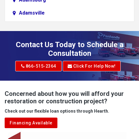
Adamsville
Addison
Adena
Contact Us Today to Schedule a
Adrian
Consultation
Adrian
866-515-2364
Click For Help Now!
Advent
Albright
Concerned about how you will afford your
restoration or construction project?
Aleppo
Check out our flexible loan options through Hearth.
Aliquippa
Financing Available
Alkol