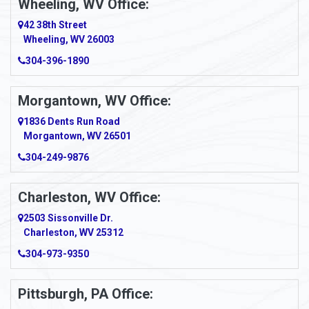
Wheeling, WV Office:
Amity
42 38th Street
Wheeling, WV 26003
Amma
304-396-1890
Amsterdam
Morgantown, WV Office:
Anmoore
1836 Dents Run Road
Anna Maria
Morgantown, WV 26501
304-249-9876
Ansted
Apollo
Charleston, WV Office:
2503 Sissonville Dr.
Apple Grove
Charleston, WV 25312
Arcadia
304-973-9350
Ardara
Pittsburgh, PA Office:
Argillite