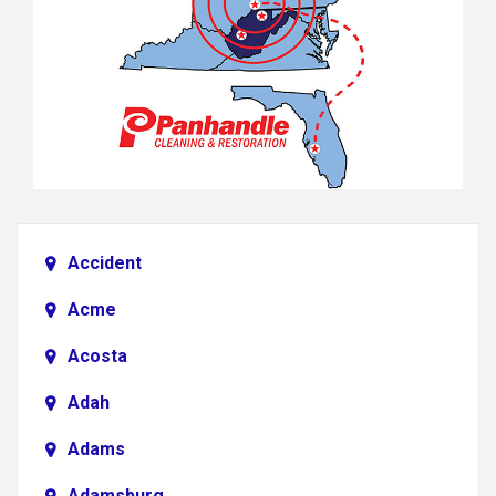
Accident
Acme
Acosta
Adah
Adams
Adamsburg