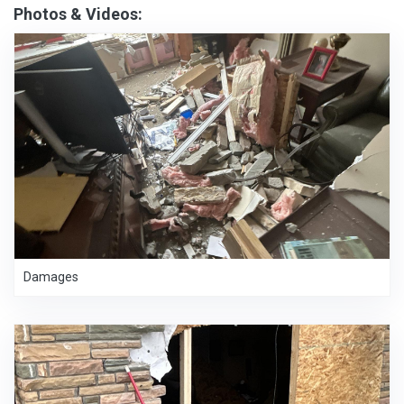
Photos & Videos:
Damages