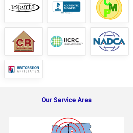
Our Service Area