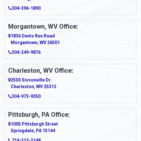
Amma
304-396-1890
Amsterdam
Morgantown, WV Office:
Anmoore
1836 Dents Run Road
Anna Maria
Morgantown, WV 26501
304-249-9876
Ansted
Apollo
Charleston, WV Office:
2503 Sissonville Dr.
Apple Grove
Charleston, WV 25312
Arcadia
304-973-9350
Ardara
Pittsburgh, PA Office:
Argillite
1005 Pittsburgh Street
Springdale, PA 15144
Armagh
724-313-2148