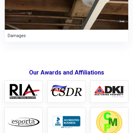
Damages
Our Awards and Affiliations