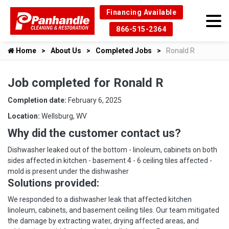
Financing Available
866-515-2364
Home
About Us
Completed Jobs
Ronald R
Job completed for Ronald R
Completion date:
February 6, 2025
Location:
Wellsburg, WV
Why did the customer contact us?
Dishwasher leaked out of the bottom - linoleum, cabinets on both
sides affected in kitchen - basement 4 - 6 ceiling tiles affected -
mold is present under the dishwasher
Solutions provided:
We responded to a dishwasher leak that affected kitchen
linoleum, cabinets, and basement ceiling tiles. Our team mitigated
the damage by extracting water, drying affected areas, and