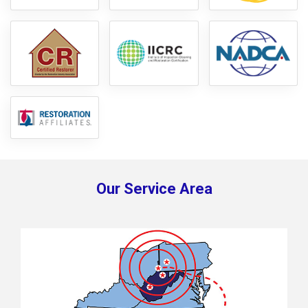
Our Service Area