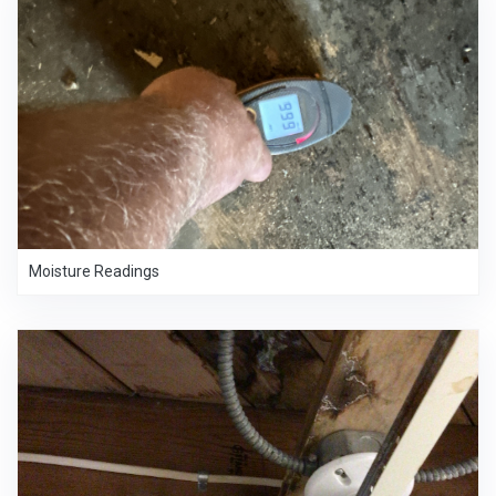
Moisture Readings