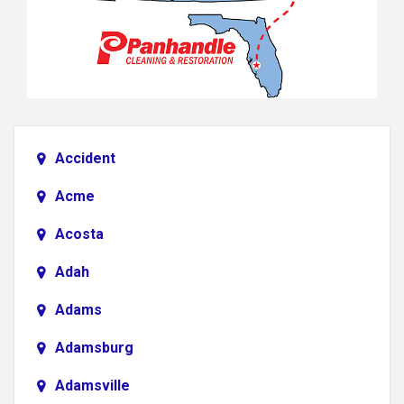
Accident
Acme
Acosta
Adah
Adams
Adamsburg
Adamsville