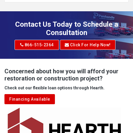
Addison
Adena
Contact Us Today to Schedule a
Adrian
Consultation
Adrian
866-515-2364
Click For Help Now!
Advent
Albright
Concerned about how you will afford your
restoration or construction project?
Aleppo
Check out our flexible loan options through Hearth.
Aliquippa
Financing Available
Alkol
Alledonia
Allenport