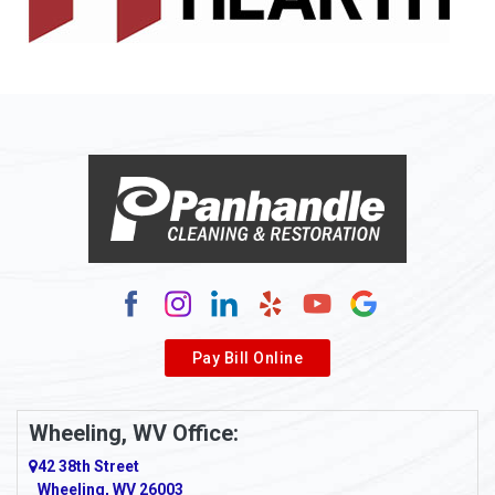
Allison
Allison Park
Alloy
Alma
Alum Bridge
Alum Creek
Alverda
Pay Bill Online
Alverton
Ambridge
Wheeling, WV Office:
Amity
42 38th Street
Wheeling, WV 26003