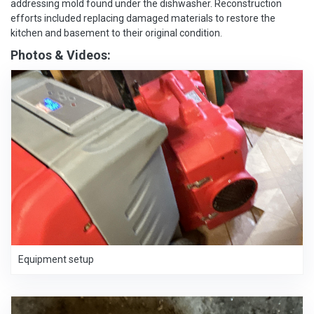
addressing mold found under the dishwasher. Reconstruction
efforts included replacing damaged materials to restore the
kitchen and basement to their original condition.
Photos & Videos:
Equipment setup