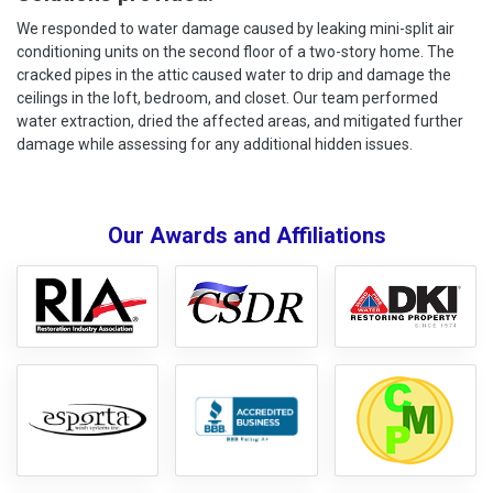
We responded to water damage caused by leaking mini-split air
conditioning units on the second floor of a two-story home. The
cracked pipes in the attic caused water to drip and damage the
ceilings in the loft, bedroom, and closet. Our team performed
water extraction, dried the affected areas, and mitigated further
damage while assessing for any additional hidden issues.
Our Awards and Affiliations