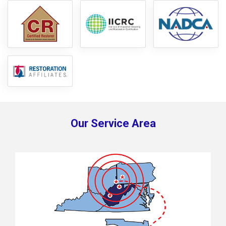
Our Service Area