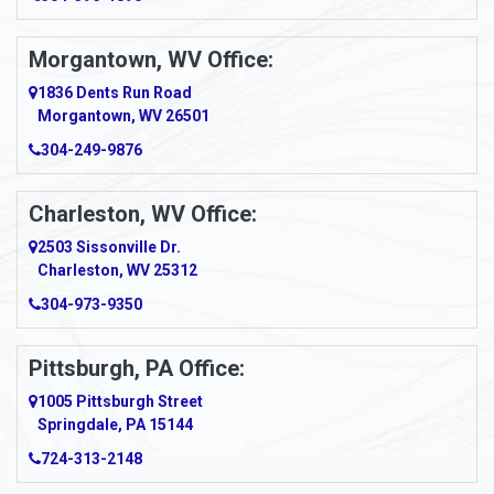
Amsterdam
Morgantown, WV Office:
Anmoore
1836 Dents Run Road
Anna Maria
Morgantown, WV 26501
304-249-9876
Ansted
Apollo
Charleston, WV Office:
2503 Sissonville Dr.
Apple Grove
Charleston, WV 25312
Arcadia
304-973-9350
Ardara
Pittsburgh, PA Office:
Argillite
1005 Pittsburgh Street
Springdale, PA 15144
Armagh
724-313-2148
Armbrust