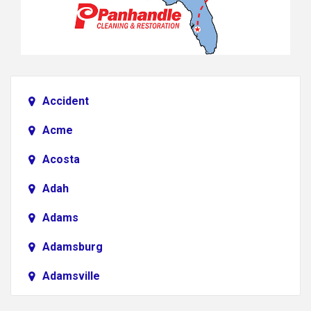
Accident
Acme
Acosta
Adah
Adams
Adamsburg
Adamsville
Addison