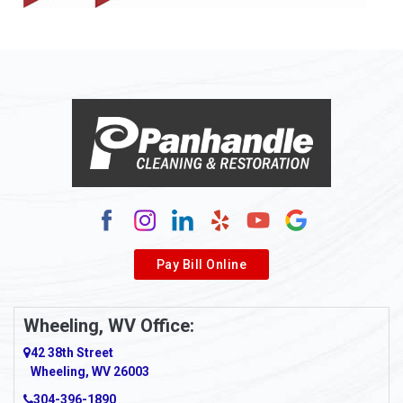
Allison
Allison Park
Alloy
Alma
Alum Bridge
Alum Creek
Alverda
Pay Bill Online
Alverton
Ambridge
Wheeling, WV Office:
Amity
42 38th Street
Wheeling, WV 26003
Amma
304-396-1890