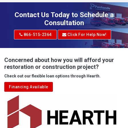
Adena
Contact Us Today to Schedule a
Adrian
Consultation
Adrian
866-515-2364
Click For Help Now!
Advent
Albright
Concerned about how you will afford your
restoration or construction project?
Aleppo
Check out our flexible loan options through Hearth.
Aliquippa
Financing Available
Alkol
Alledonia
Allenport