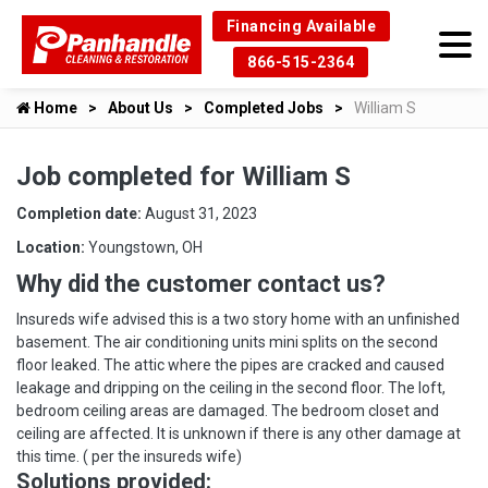
Financing Available
866-515-2364
Home
About Us
Completed Jobs
William S
Job completed for William S
Completion date:
August 31, 2023
Location:
Youngstown, OH
Why did the customer contact us?
Insureds wife advised this is a two story home with an unfinished
basement. The air conditioning units mini splits on the second
floor leaked. The attic where the pipes are cracked and caused
leakage and dripping on the ceiling in the second floor. The loft,
bedroom ceiling areas are damaged. The bedroom closet and
ceiling are affected. It is unknown if there is any other damage at
this time. ( per the insureds wife)
Solutions provided: