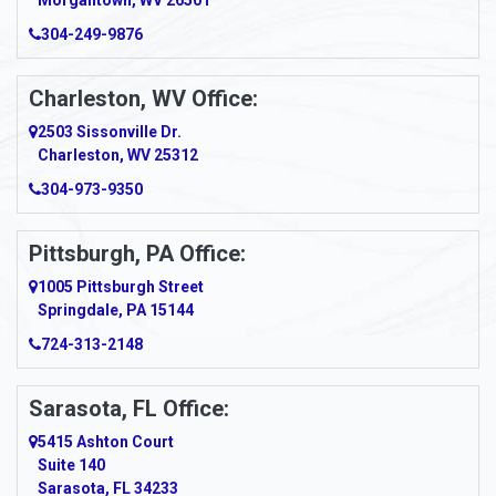
Morgantown, WV 26501
304-249-9876
Ansted
Apollo
Charleston, WV Office:
2503 Sissonville Dr.
Apple Grove
Charleston, WV 25312
Arcadia
304-973-9350
Ardara
Pittsburgh, PA Office:
Argillite
1005 Pittsburgh Street
Springdale, PA 15144
Armagh
724-313-2148
Armbrust
Sarasota, FL Office:
Arnett
5415 Ashton Court
Arnold
Suite 140
Sarasota, FL 34233