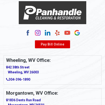
Alma
Alum Bridge
Alum Creek
Alverda
Pay Bill Online
Alverton
Ambridge
Wheeling, WV Office:
Amity
42 38th Street
Wheeling, WV 26003
Amma
304-396-1890
Amsterdam
Morgantown, WV Office:
Anmoore
1836 Dents Run Road
Anna Maria