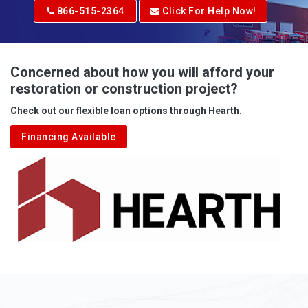
Adrian
866-515-2364
Click For Help Now!
Advent
Albright
Concerned about how you will afford your
restoration or construction project?
Aleppo
Check out our flexible loan options through Hearth.
Aliquippa
Financing Available
Alkol
Alledonia
Allenport
Allison
Allison Park
Alloy