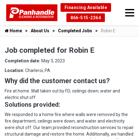
Financing Available
866-515-2364
Home
About Us
Completed Jobs
Robin E
Job completed for Robin E
Completion date:
May 3, 2023
Location:
Charleroi, PA
Why did the customer contact us?
Fire at home. Wall taken out by FD; ceilings down; water and
electric shut off
Solutions provided:
We responded to a home fire where walls were removed by the
fire department, ceilings were down, and water and electricity
were shut off. Our team provided reconstruction services to repair
structural damage and restore the home. Additionally, we handled