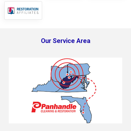
Our Service Area