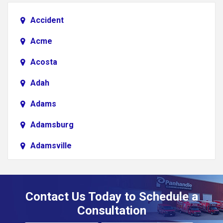
Accident
Acme
Acosta
Adah
Adams
Adamsburg
Adamsville
Addison
Adena
Contact Us Today to Schedule a
Adrian
Consultation