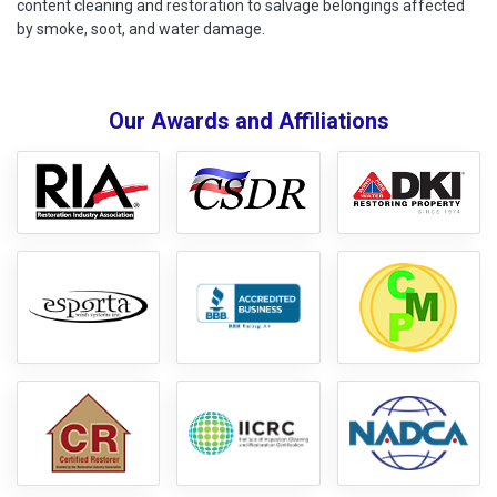
content cleaning and restoration to salvage belongings affected
by smoke, soot, and water damage.
Our Awards and Affiliations