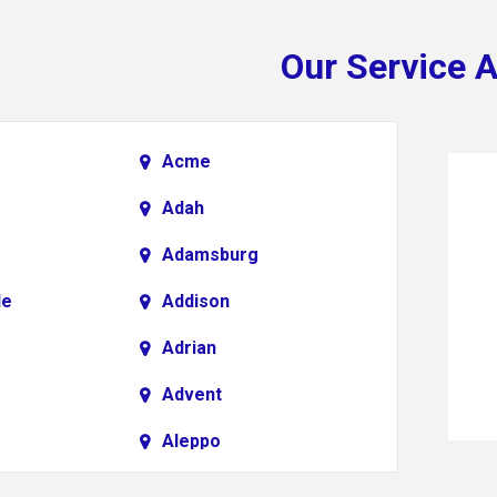
Our Service 
Acme
Adah
Adamsburg
le
Addison
Adrian
Advent
Aleppo
Alkol