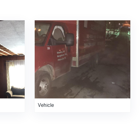
Vehicle