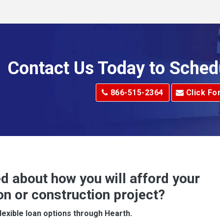
Allenport
Allison Park
Alma
Contact Us Today to Sched
dge
Alum Creek
866-515-2364
Click Fo
Alverton
e
Amity
Amsterdam
Anna Maria
d about how you will afford your
Apollo
on or construction project?
ove
Arcadia
lexible loan options through Hearth.