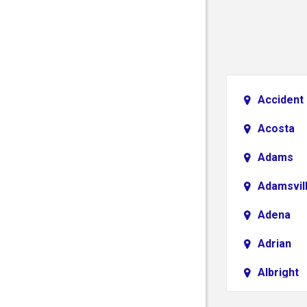
Accident
Acosta
Adams
Adamsvil
Adena
Adrian
Albright
Aliquippa