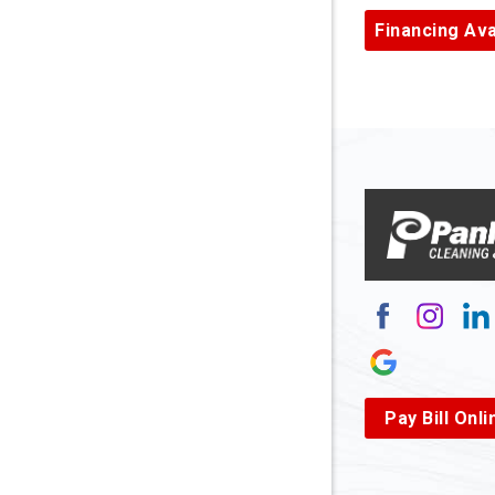
Ardara
Financing Ava
Armagh
Arnett
Arnoldsb
Arthurda
Asbury
Ashland
Atlasbur
Augusta
Pay Bill Onli
Aurora
Avella