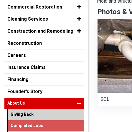
mold and structu
Commercial Restoration
Photos & 
Cleaning Services
Construction and Remodeling
Reconstruction
Careers
Insurance Claims
Financing
Founder’s Story
SOL
About Us
Giving Back
Completed Jobs