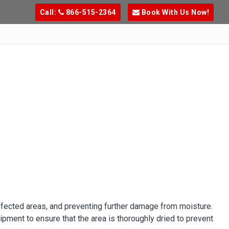
Call:
866-515-2364
Book With Us Now!
ffected areas, and preventing further damage from moisture.
pment to ensure that the area is thoroughly dried to prevent