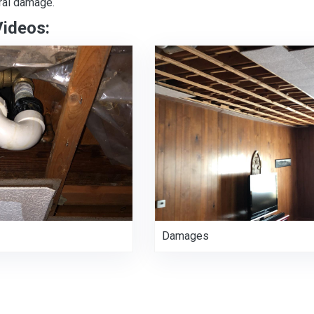
ral damage.
Videos:
Damages