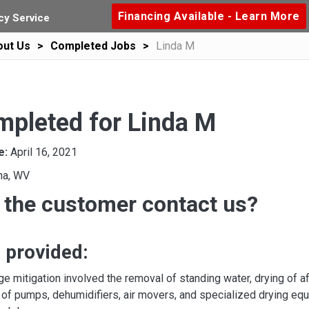
Financing Available - Learn More
y Service
out Us
Completed Jobs
Linda M
mpleted for Linda M
e:
April 16, 2021
na, WV
 the customer contact us?
 provided:
e mitigation involved the removal of standing water, drying of a
 of pumps, dehumidifiers, air movers, and specialized drying equi