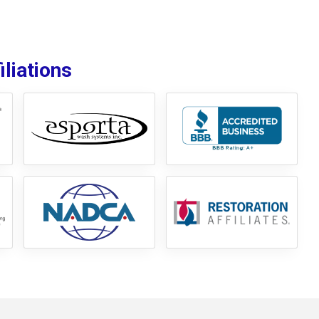
liations