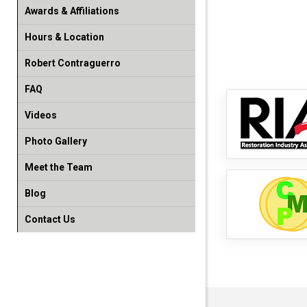
Awards & Affiliations
Hours & Location
Robert Contraguerro
FAQ
Videos
Photo Gallery
Meet the Team
Blog
Contact Us