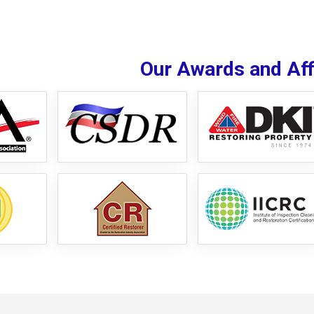
Our Awards and Affi