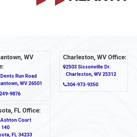
antown, WV
Charleston, WV Office:
e:
2503 Sissonville Dr.
Charleston, WV 25312
 Dents Run Road
antown, WV 26501
304-973-9350
249-9876
ota, FL Office:
 Ashton Court
 140
sota, FL 34233