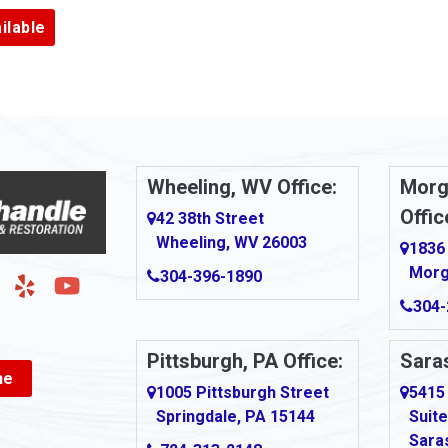
Argillite
ilable
Armbrust
Arnold
urg
Arona
le
Artie
Wheeling, WV Office:
Morg
Offic
Ashford
42 38th Street
Wheeling, WV 26003
1836
Ashton
Morg
304-396-1890
g
Auburn
304-
Aultman
Pittsburgh, PA Office:
Saras
ne
Ava
1005 Pittsburgh Street
5415
Springdale, PA 15144
Suite
Avonmore
Sara