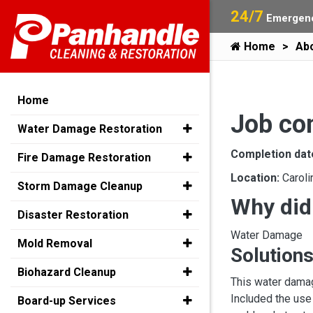
24/7
Emergenc
Home
Ab
Home
Job co
Water Damage Restoration
Completion dat
Fire Damage Restoration
Location:
Caroli
Storm Damage Cleanup
Why did
Disaster Restoration
Water Damage
Mold Removal
Solutions
Biohazard Cleanup
This water damag
Included the use
Board-up Services