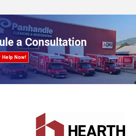
ule a Consultation
r Help Now!