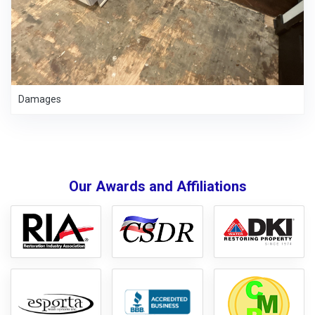
Damages
Our Awards and Affiliations