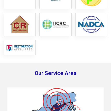
Our Service Area