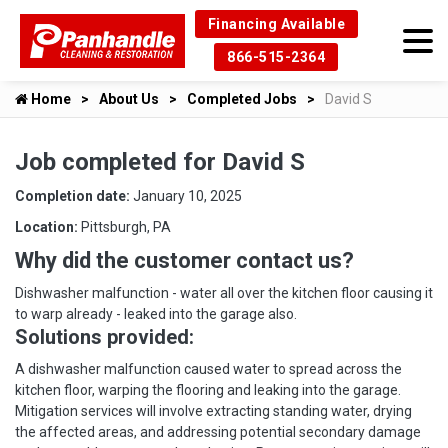
Financing Available
866-515-2364
Home
About Us
Completed Jobs
David S
Job completed for David S
Completion date:
January 10, 2025
Location:
Pittsburgh, PA
Why did the customer contact us?
Dishwasher malfunction - water all over the kitchen floor causing it
to warp already - leaked into the garage also.
Solutions provided:
A dishwasher malfunction caused water to spread across the
kitchen floor, warping the flooring and leaking into the garage.
Mitigation services will involve extracting standing water, drying
the affected areas, and addressing potential secondary damage