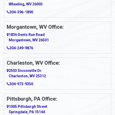
Wheeling, WV 26003
Amma
304-396-1890
Amsterdam
Morgantown, WV Office:
Anmoore
1836 Dents Run Road
Anna Maria
Morgantown, WV 26501
304-249-9876
Ansted
Apollo
Charleston, WV Office:
2503 Sissonville Dr.
Apple Grove
Charleston, WV 25312
Arcadia
304-973-9350
Ardara
Pittsburgh, PA Office:
Argillite
1005 Pittsburgh Street
Springdale, PA 15144