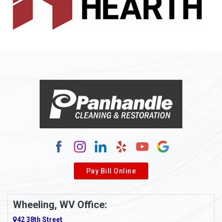
Allenport
Allison
Allison Park
Alloy
Alma
Alum Bridge
Alum Creek
Alverda
Pay Bill Online
Alverton
Ambridge
Wheeling, WV Office:
Amity
42 38th Street