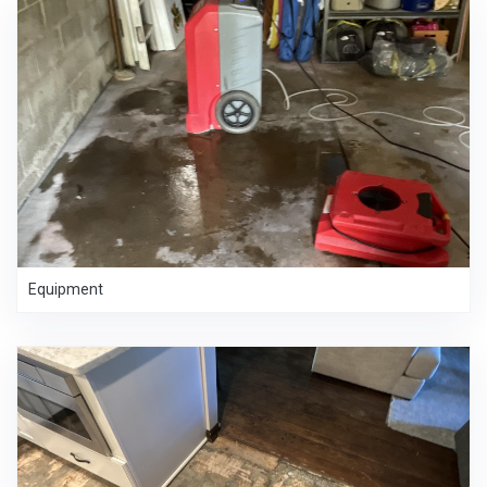
Equipment