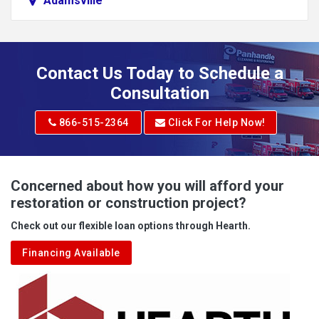
Adamsville
Addison
Adena
Contact Us Today to Schedule a
Adrian
Consultation
Adrian
866-515-2364
Click For Help Now!
Advent
Albright
Concerned about how you will afford your
restoration or construction project?
Aleppo
Check out our flexible loan options through Hearth.
Aliquippa
Financing Available
Alkol
Alledonia