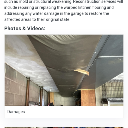
such as mold or structural weakening. Reconstruction services will
include repairing or replacing the warped kitchen flooring and
addressing any water damage in the garage to restore the
affected areas to their original state.
Photos & Videos:
Damages