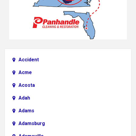
Accident
Acme
Acosta
Adah
Adams
Adamsburg