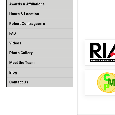
Awards & Affiliations
Hours & Location
Robert Contraguerro
FAQ
Videos
Photo Gallery
Meet the Team
Blog
Contact Us