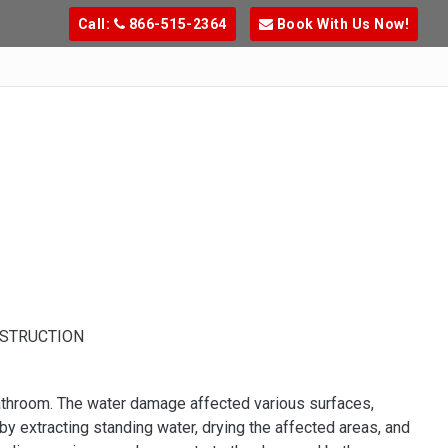
Call:
866-515-2364
Book With Us Now!
NSTRUCTION
athroom. The water damage affected various surfaces,
 by extracting standing water, drying the affected areas, and