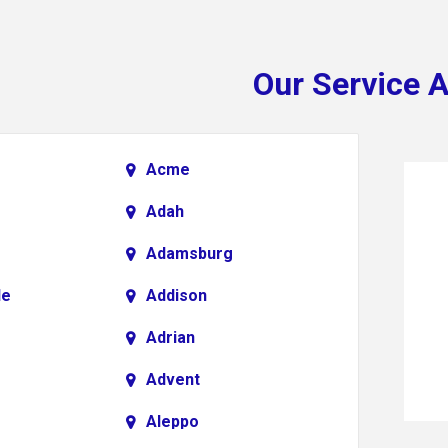
Our Service 
Acme
Adah
Adamsburg
le
Addison
Adrian
Advent
Aleppo