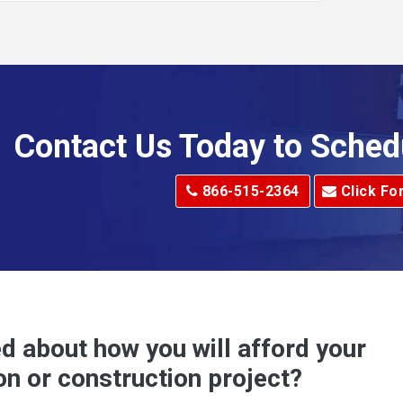
Alkol
Allenport
Allison Park
Alma
Contact Us Today to Sched
dge
Alum Creek
866-515-2364
Click Fo
Alverton
e
Amity
Amsterdam
Anna Maria
d about how you will afford your
Apollo
on or construction project?
ove
Arcadia