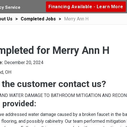
Financing Available - Learn More
y Service
out Us
Completed Jobs
Merry Ann H
mpleted for Merry Ann H
e:
December 20, 2024
nd, OH
 the customer contact us?
 AND WATER DAMAGE TO BATHROOM MITIGATION AND RECO
 provided:
, we addressed water damage caused by a broken faucet in the b
, flooring, and possibly cabinetry. Our team performed mitigation