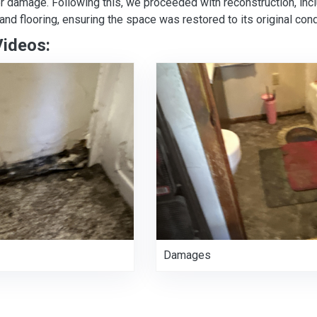
er damage. Following this, we proceeded with reconstruction, in
, and flooring, ensuring the space was restored to its original cond
Videos:
Damages