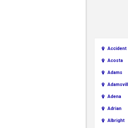
Accident
Acosta
Adams
Adamsvil
Adena
Adrian
Albright