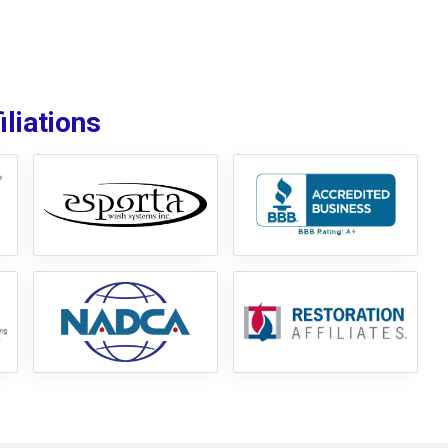
liations