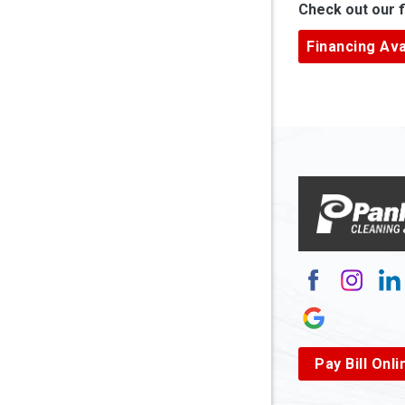
Check out our f
Ardara
Financing Ava
Armagh
Arnett
Arnoldsb
Arthurda
Asbury
Ashland
Atlasbur
Augusta
Pay Bill Onli
Aurora