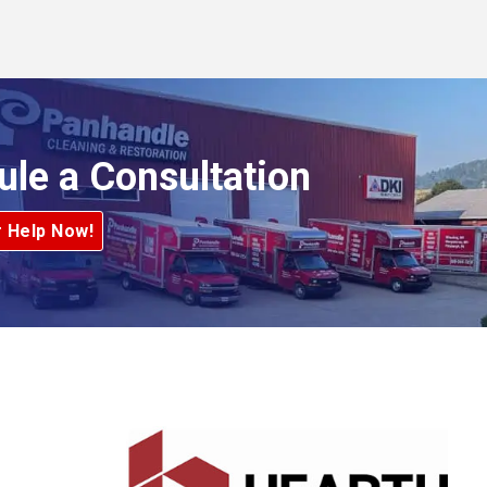
ule a Consultation
r Help Now!