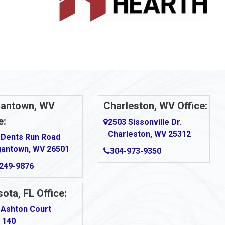
antown, WV
Charleston, WV Office:
e:
2503 Sissonville Dr.
Charleston, WV 25312
 Dents Run Road
antown, WV 26501
304-973-9350
249-9876
ota, FL Office:
 Ashton Court
 140