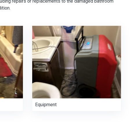
cluding repairs or replacements to the damaged bathroom
ition.
Equipment