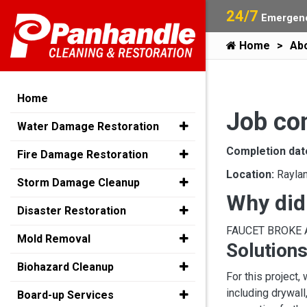
24/7
Emergenc
Home
Ab
Home
Job co
Water Damage Restoration
Completion dat
Fire Damage Restoration
Location:
Rayla
Storm Damage Cleanup
Why did
Disaster Restoration
FAUCET BROKE
Mold Removal
Solutions
Biohazard Cleanup
For this project
including drywall
Board-up Services