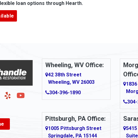
lexible loan options through Hearth.
Argillite
ilable
Armbrust
Arnold
urg
Arona
le
Artie
Wheeling, WV Office:
Morg
Offic
Ashford
42 38th Street
Wheeling, WV 26003
1836
Ashton
Morg
304-396-1890
g
Auburn
304-
Aultman
Pittsburgh, PA Office:
Saras
ne
Ava
1005 Pittsburgh Street
5415
Springdale, PA 15144
Suite