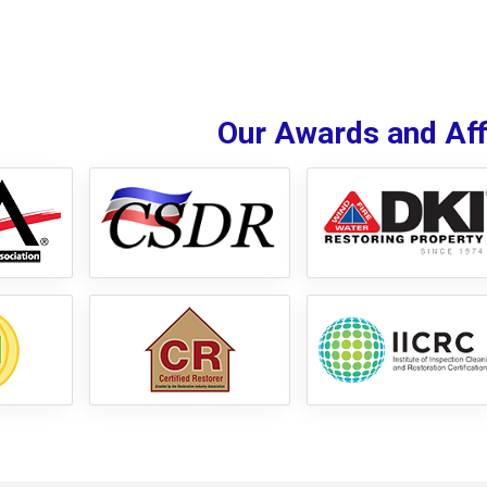
Our Awards and Affi