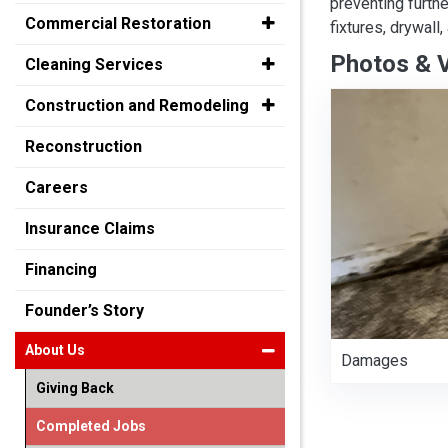
preventing furth
Commercial Restoration
fixtures, drywall
Photos & 
Cleaning Services
Construction and Remodeling
Reconstruction
Careers
Insurance Claims
Financing
Founder’s Story
About Us
Damages
Giving Back
Completed Jobs