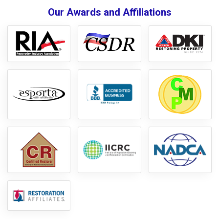
Our Awards and Affiliations