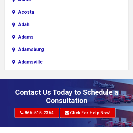
Acosta
Adah
Adams
Adamsburg
Adamsville
Addison
Adena
Contact Us Today to Schedule a
Adrian
Consultation
Adrian
866-515-2364
Click For Help Now!
Advent