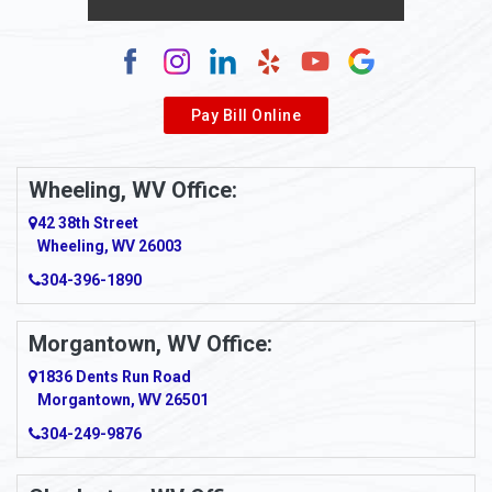
Alum Creek
Alverda
Pay Bill Online
Alverton
Ambridge
Wheeling, WV Office:
Amity
42 38th Street
Wheeling, WV 26003
Amma
304-396-1890
Amsterdam
Morgantown, WV Office:
Anmoore
1836 Dents Run Road
Anna Maria
Morgantown, WV 26501
304-249-9876
Ansted
Apollo