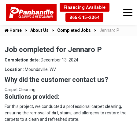
Financing Available
866-515-2364
Home
About Us
Completed Jobs
Jennaro P
Job completed for Jennaro P
Completion date:
December 13, 2024
Location:
Moundsville, WV
Why did the customer contact us?
Carpet Cleaning
Solutions provided:
For this project, we conducted a professional carpet cleaning,
ensuring the removal of dirt, stains, and allergens to restore the
carpets to a clean and refreshed state.