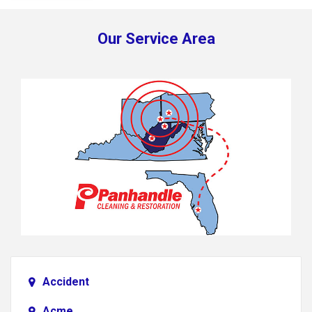
Our Service Area
Accident
Acme