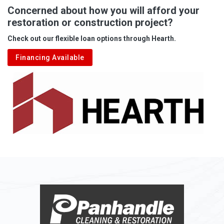
Albright
Concerned about how you will afford your
restoration or construction project?
Aleppo
Check out our flexible loan options through Hearth.
Aliquippa
Financing Available
Alkol
Alledonia
Allenport
Allison
Allison Park
Alloy
Alma
Alum Bridge