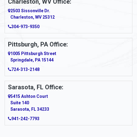
Charleston, WV Office:
2503 Sissonville Dr.
Apple Grove
Charleston, WV 25312
Arcadia
304-973-9350
Ardara
Pittsburgh, PA Office:
Argillite
1005 Pittsburgh Street
Springdale, PA 15144
Armagh
724-313-2148
Armbrust
Sarasota, FL Office:
Arnett
5415 Ashton Court
Arnold
Suite 140
Sarasota, FL 34233
Arnoldsburg
941-242-7793
Arona