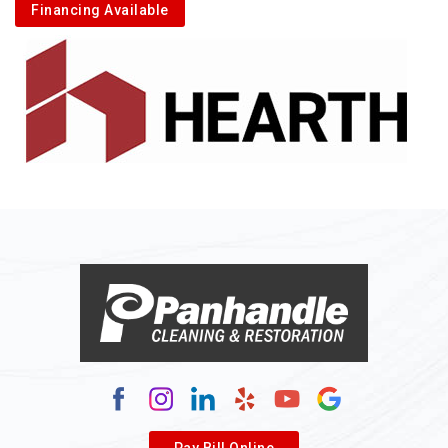
Financing Available
Alkol
Alledonia
Allenport
Allison
Allison Park
Alloy
Alma
Alum Bridge
Alum Creek
Alverda