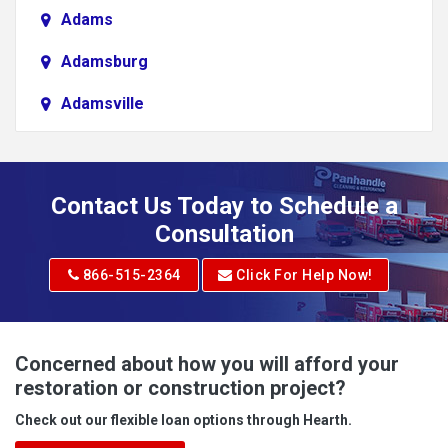
Adams
Adamsburg
Adamsville
Addison
Adena
Contact Us Today to Schedule a
Adrian
Consultation
Adrian
866-515-2364
Click For Help Now!
Advent
Albright
Concerned about how you will afford your
restoration or construction project?
Aleppo
Check out our flexible loan options through Hearth.
Aliquippa