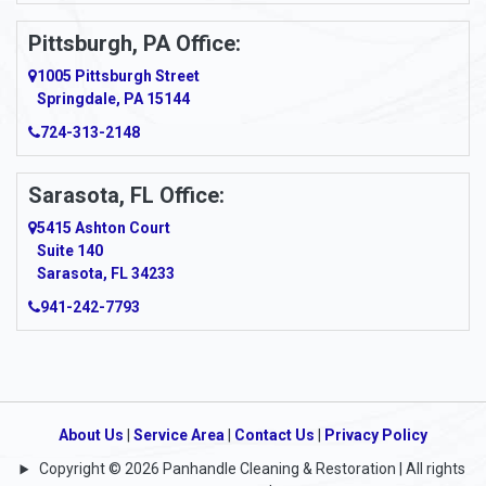
Ardara
Pittsburgh, PA Office:
Argillite
1005 Pittsburgh Street
Springdale, PA 15144
Armagh
724-313-2148
Armbrust
Sarasota, FL Office:
Arnett
5415 Ashton Court
Arnold
Suite 140
Sarasota, FL 34233
Arnoldsburg
941-242-7793
Arona
Arthurdale
Artie
About Us
|
Service Area
|
Contact Us
|
Privacy Policy
Copyright © 2026 Panhandle Cleaning & Restoration | All rights
Asbury