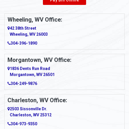
Pay Bill Online
Alverton
Ambridge
Wheeling, WV Office:
Amity
42 38th Street
Wheeling, WV 26003
Amma
304-396-1890
Amsterdam
Morgantown, WV Office:
Anmoore
1836 Dents Run Road
Anna Maria
Morgantown, WV 26501
304-249-9876
Ansted
Apollo
Charleston, WV Office:
2503 Sissonville Dr.
Apple Grove
Charleston, WV 25312
Arcadia
304-973-9350