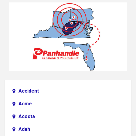
Accident
Acme
Acosta
Adah