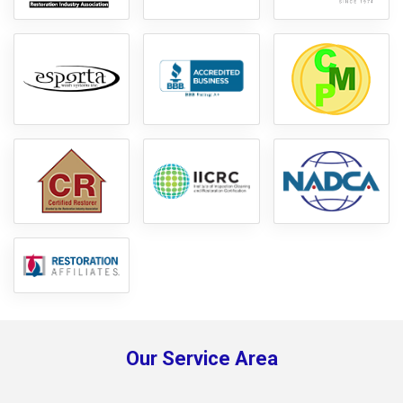
Our Service Area