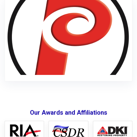
Our Awards and Affiliations