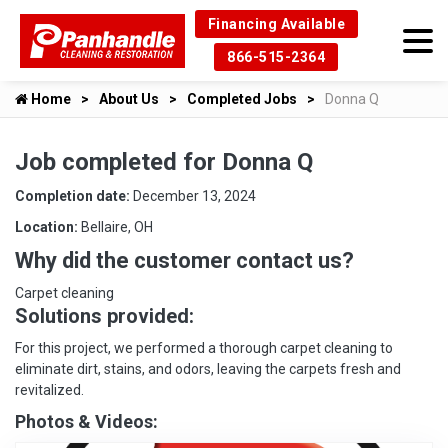
Financing Available
866-515-2364
Home
About Us
Completed Jobs
Donna Q
Job completed for Donna Q
Completion date:
December 13, 2024
Location:
Bellaire, OH
Why did the customer contact us?
Carpet cleaning
Solutions provided:
For this project, we performed a thorough carpet cleaning to
eliminate dirt, stains, and odors, leaving the carpets fresh and
revitalized.
Photos & Videos: