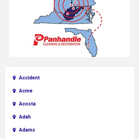
Accident
Acme
Acosta
Adah
Adams