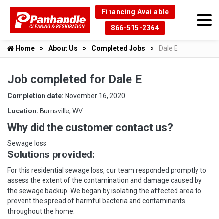
Financing Available
866-515-2364
Home
About Us
Completed Jobs
Dale E
Job completed for Dale E
Completion date:
November 16, 2020
Location:
Burnsville, WV
Why did the customer contact us?
Sewage loss
Solutions provided:
For this residential sewage loss, our team responded promptly to
assess the extent of the contamination and damage caused by
the sewage backup. We began by isolating the affected area to
prevent the spread of harmful bacteria and contaminants
throughout the home.