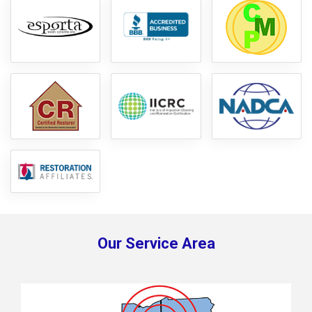
Our Service Area