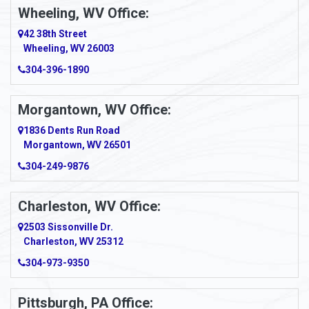
Wheeling, WV Office:
Amity
42 38th Street
Wheeling, WV 26003
Amma
304-396-1890
Amsterdam
Morgantown, WV Office:
Anmoore
1836 Dents Run Road
Anna Maria
Morgantown, WV 26501
304-249-9876
Ansted
Apollo
Charleston, WV Office:
2503 Sissonville Dr.
Apple Grove
Charleston, WV 25312
Arcadia
304-973-9350
Ardara
Pittsburgh, PA Office: