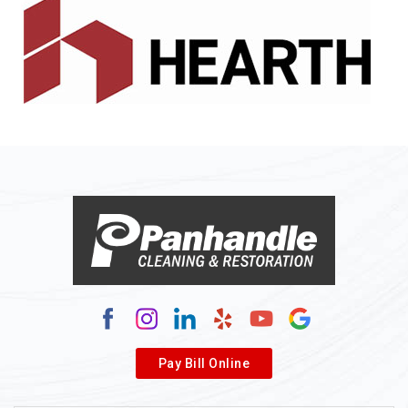
Alledonia
Allenport
Allison
Allison Park
Alloy
Alma
Alum Bridge
Alum Creek
Alverda
Pay Bill Online
Alverton
Ambridge