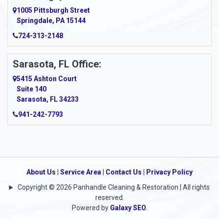
Argillite
1005 Pittsburgh Street
Springdale, PA 15144
Armagh
724-313-2148
Armbrust
Sarasota, FL Office:
Arnett
5415 Ashton Court
Arnold
Suite 140
Sarasota, FL 34233
Arnoldsburg
941-242-7793
Arona
Arthurdale
Artie
About Us
|
Service Area
|
Contact Us
|
Privacy Policy
Copyright © 2026 Panhandle Cleaning & Restoration | All rights
Asbury
reserved.
Powered by
Galaxy SEO
.
Ashford