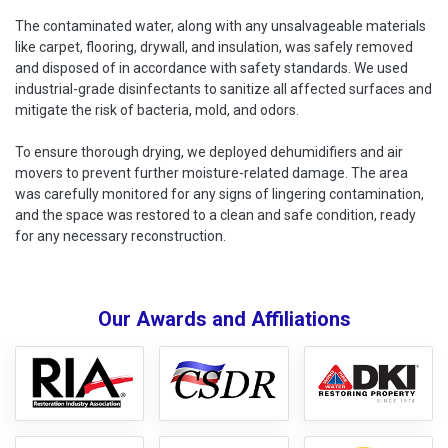
The contaminated water, along with any unsalvageable materials
like carpet, flooring, drywall, and insulation, was safely removed
and disposed of in accordance with safety standards. We used
industrial-grade disinfectants to sanitize all affected surfaces and
mitigate the risk of bacteria, mold, and odors.
To ensure thorough drying, we deployed dehumidifiers and air
movers to prevent further moisture-related damage. The area
was carefully monitored for any signs of lingering contamination,
and the space was restored to a clean and safe condition, ready
for any necessary reconstruction.
Our Awards and Affiliations