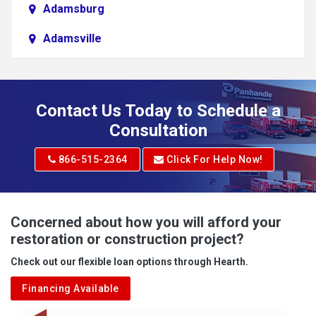
Adamsburg
Adamsville
Addison
Adena
Contact Us Today to Schedule a
Adrian
Consultation
Adrian
866-515-2364
Click For Help Now!
Advent
Albright
Concerned about how you will afford your
restoration or construction project?
Aleppo
Check out our flexible loan options through Hearth.
Aliquippa
Financing Available
Alkol