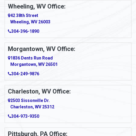
Ambridge
Wheeling, WV Office:
Amity
42 38th Street
Wheeling, WV 26003
Amma
304-396-1890
Amsterdam
Morgantown, WV Office:
Anmoore
1836 Dents Run Road
Anna Maria
Morgantown, WV 26501
304-249-9876
Ansted
Apollo
Charleston, WV Office:
2503 Sissonville Dr.
Apple Grove
Charleston, WV 25312
Arcadia
304-973-9350
Ardara
Pittsburgh, PA Office: