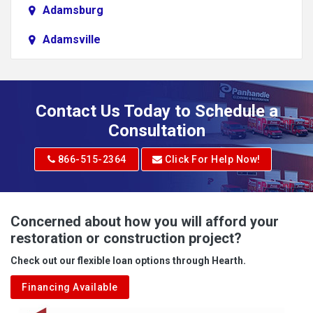
Adamsburg
Adamsville
Addison
Adena
Contact Us Today to Schedule a
Adrian
Consultation
Adrian
866-515-2364
Click For Help Now!
Advent
Albright
Concerned about how you will afford your
restoration or construction project?
Aleppo
Check out our flexible loan options through Hearth.
Aliquippa
Financing Available
Alkol