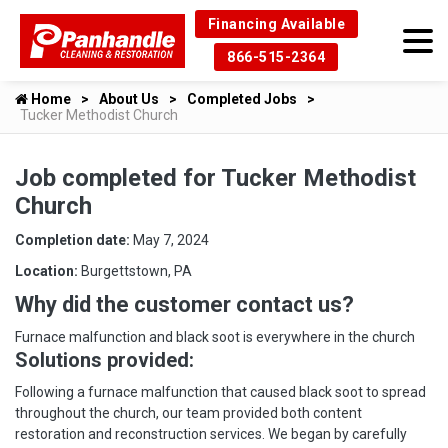
Financing Available
866-515-2364
Home
About Us
Completed Jobs
Tucker Methodist Church
Job completed for Tucker Methodist
Church
Completion date:
May 7, 2024
Location:
Burgettstown, PA
Why did the customer contact us?
Furnace malfunction and black soot is everywhere in the church
Solutions provided:
Following a furnace malfunction that caused black soot to spread
throughout the church, our team provided both content
restoration and reconstruction services. We began by carefully