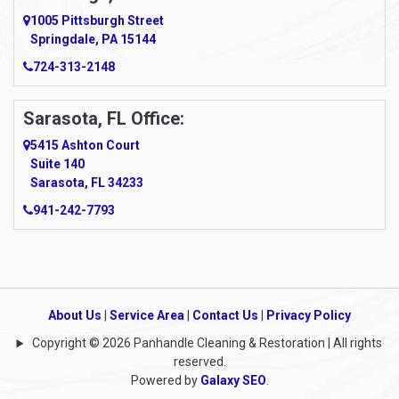
Argillite
1005 Pittsburgh Street
Springdale, PA 15144
Armagh
724-313-2148
Armbrust
Sarasota, FL Office:
Arnett
5415 Ashton Court
Arnold
Suite 140
Sarasota, FL 34233
Arnoldsburg
941-242-7793
Arona
Arthurdale
Artie
About Us
|
Service Area
|
Contact Us
|
Privacy Policy
Copyright © 2026 Panhandle Cleaning & Restoration | All rights
Asbury
reserved.
Powered by
Galaxy SEO
.
Ashford