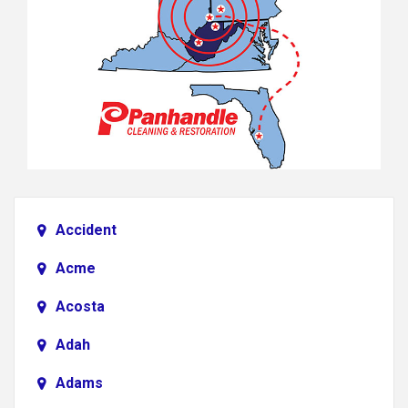
Accident
Acme
Acosta
Adah
Adams