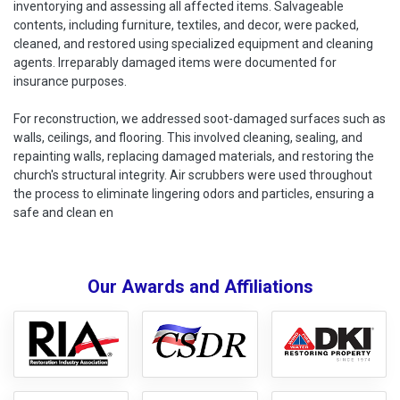
inventorying and assessing all affected items. Salvageable
contents, including furniture, textiles, and decor, were packed,
cleaned, and restored using specialized equipment and cleaning
agents. Irreparably damaged items were documented for
insurance purposes.
For reconstruction, we addressed soot-damaged surfaces such as
walls, ceilings, and flooring. This involved cleaning, sealing, and
repainting walls, replacing damaged materials, and restoring the
church's structural integrity. Air scrubbers were used throughout
the process to eliminate lingering odors and particles, ensuring a
safe and clean en
Our Awards and Affiliations