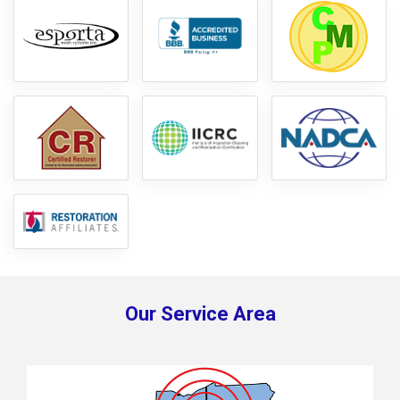
Our Service Area