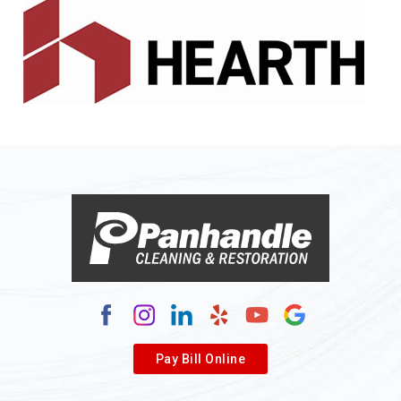
Alledonia
Allenport
Allison
Allison Park
Alloy
Alma
Alum Bridge
Alum Creek
Alverda
Pay Bill Online
Alverton