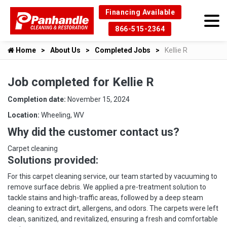
Financing Available
866-515-2364
Home
About Us
Completed Jobs
Kellie R
Job completed for Kellie R
Completion date:
November 15, 2024
Location:
Wheeling, WV
Why did the customer contact us?
Carpet cleaning
Solutions provided:
For this carpet cleaning service, our team started by vacuuming to
remove surface debris. We applied a pre-treatment solution to
tackle stains and high-traffic areas, followed by a deep steam
cleaning to extract dirt, allergens, and odors. The carpets were left
clean, sanitized, and revitalized, ensuring a fresh and comfortable