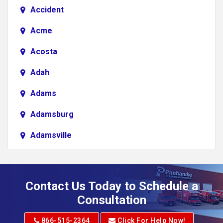
Accident
Acme
Acosta
Adah
Adams
Adamsburg
Adamsville
Addison
Adena
Contact Us Today to Schedule a
Adrian
Consultation
Adrian
866-515-2364
Click For Help Now!