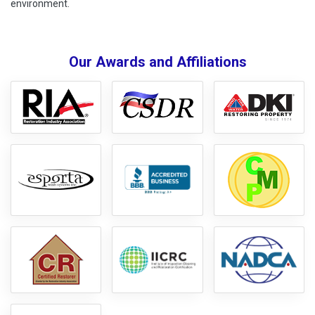
environment.
Our Awards and Affiliations