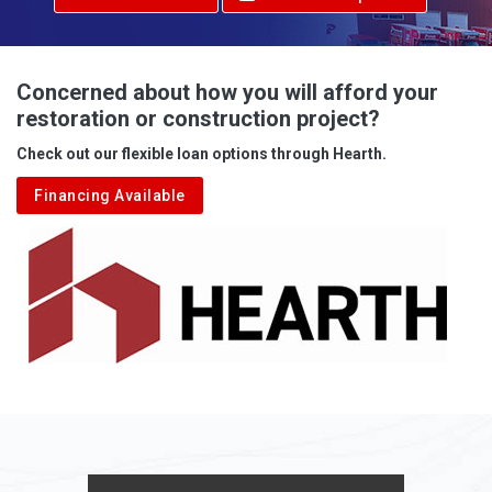
Advent
Albright
Concerned about how you will afford your
restoration or construction project?
Aleppo
Check out our flexible loan options through Hearth.
Aliquippa
Financing Available
Alkol
Alledonia
Allenport
Allison
Allison Park
Alloy