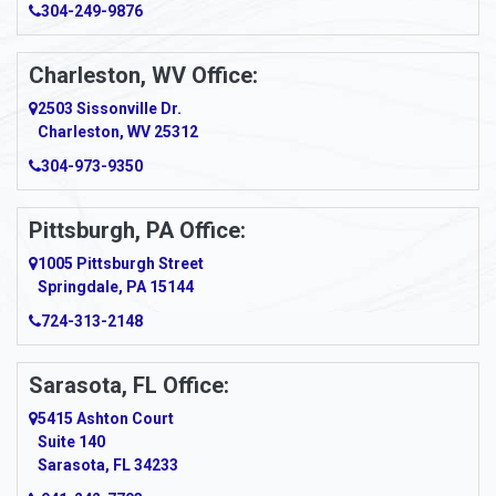
304-249-9876
Ansted
Apollo
Charleston, WV Office:
2503 Sissonville Dr.
Apple Grove
Charleston, WV 25312
Arcadia
304-973-9350
Ardara
Pittsburgh, PA Office:
Argillite
1005 Pittsburgh Street
Springdale, PA 15144
Armagh
724-313-2148
Armbrust
Sarasota, FL Office:
Arnett
5415 Ashton Court
Arnold
Suite 140
Sarasota, FL 34233
Arnoldsburg