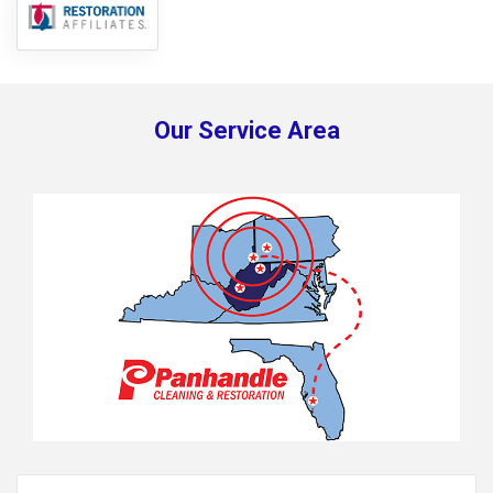
Our Service Area