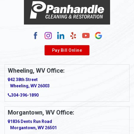
Alma
Alum Bridge
Alum Creek
Alverda
Pay Bill Online
Alverton
Ambridge
Wheeling, WV Office:
Amity
42 38th Street
Wheeling, WV 26003
Amma
304-396-1890
Amsterdam
Morgantown, WV Office:
Anmoore
1836 Dents Run Road
Anna Maria
Morgantown, WV 26501