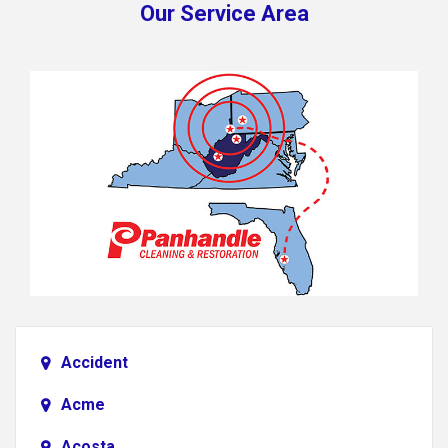
Our Service Area
Accident
Acme
Acosta