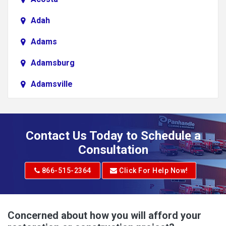
Adah
Adams
Adamsburg
Adamsville
Addison
Adena
Contact Us Today to Schedule a
Adrian
Consultation
Adrian
866-515-2364
Click For Help Now!
Advent
Albright
Concerned about how you will afford your