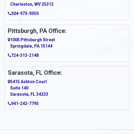
Charleston, WV 25312
Arcadia
304-973-9350
Ardara
Pittsburgh, PA Office:
Argillite
1005 Pittsburgh Street
Springdale, PA 15144
Armagh
724-313-2148
Armbrust
Sarasota, FL Office:
Arnett
5415 Ashton Court
Arnold
Suite 140
Sarasota, FL 34233
Arnoldsburg
941-242-7793
Arona
Arthurdale