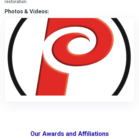
restoration.
Photos & Videos:
Our Awards and Affiliations