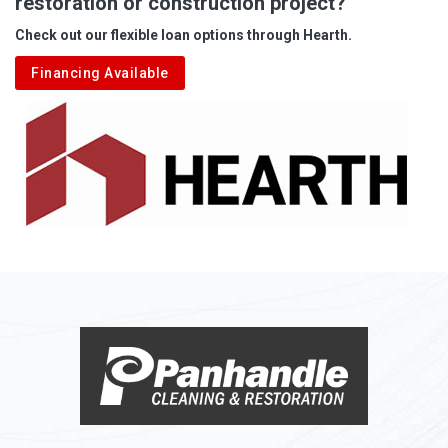
restoration or construction project?
Aleppo
Check out our flexible loan options through Hearth.
Aliquippa
Financing Available
Alkol
Alledonia
Allenport
Allison
Allison Park
Alloy
Alma
Alum Bridge
Alum Creek