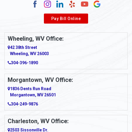
Alverda
Pay Bill Online
Alverton
Ambridge
Wheeling, WV Office:
Amity
42 38th Street
Wheeling, WV 26003
Amma
304-396-1890
Amsterdam
Morgantown, WV Office:
Anmoore
1836 Dents Run Road
Anna Maria
Morgantown, WV 26501
304-249-9876
Ansted
Apollo
Charleston, WV Office:
2503 Sissonville Dr.
Apple Grove