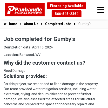
Financing Available
866-515-2364
Home
About Us
Completed Jobs
Gumby's
Job completed for Gumby's
Completion date:
April 16, 2024
Location:
Benwood, WV
Why did the customer contact us?
Flood Damage
Solutions provided:
For this project, we responded to flood damage in the property.
Our team provided water mitigation services, including water
extraction, drying, and dehumidification to prevent further
damage. We also assessed the affected areas for structural
concerns and prepared the space for necessary repairs and