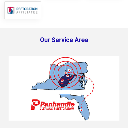
Our Service Area