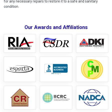
for any necessary repairs to restore it to a safe and sanitary
condition.
Our Awards and Affiliations