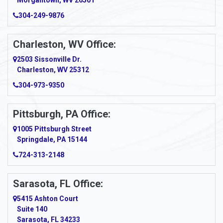
Morgantown, WV 26501
304-249-9876
Ansted
Apollo
Charleston, WV Office:
2503 Sissonville Dr.
Apple Grove
Charleston, WV 25312
Arcadia
304-973-9350
Ardara
Pittsburgh, PA Office:
Argillite
1005 Pittsburgh Street
Springdale, PA 15144
Armagh
724-313-2148
Armbrust
Sarasota, FL Office:
Arnett
5415 Ashton Court
Arnold
Suite 140
Sarasota, FL 34233