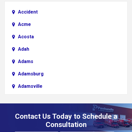
Accident
Acme
Acosta
Adah
Adams
Adamsburg
Adamsville
Addison
Adena
Contact Us Today to Schedule a
Adrian
Consultation