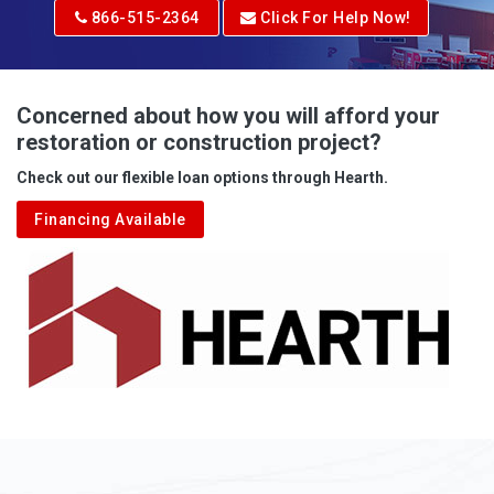
Adrian
866-515-2364
Click For Help Now!
Advent
Albright
Concerned about how you will afford your
restoration or construction project?
Aleppo
Check out our flexible loan options through Hearth.
Aliquippa
Financing Available
Alkol
Alledonia
Allenport
Allison
Allison Park
Alloy