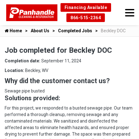
Financing Available
866-515-2364
Home
About Us
Completed Jobs
Beckley DOC
Job completed for Beckley DOC
Completion date:
September 11, 2024
Location:
Beckley, WV
Why did the customer contact us?
Sewage pipe busted
Solutions provided:
For this project, we responded to a busted sewage pipe. Our team
performed a thorough cleanup, removing sewage and any
contaminated materials. We sanitized and disinfected the
affected areas to eliminate health hazards, and ensured proper
drying to prevent further damage. The space was then prepared