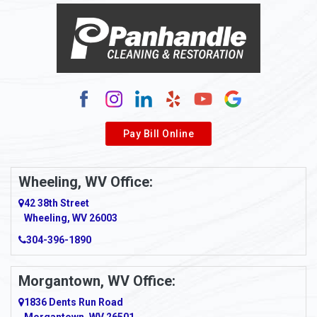
Alma
Alum Bridge
Alum Creek
Alverda
Pay Bill Online
Alverton
Ambridge
Wheeling, WV Office:
Amity
42 38th Street
Wheeling, WV 26003
Amma
304-396-1890
Amsterdam
Morgantown, WV Office:
Anmoore
1836 Dents Run Road
Anna Maria