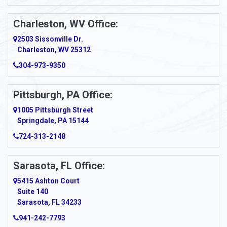
Apollo
Charleston, WV Office:
2503 Sissonville Dr.
Apple Grove
Charleston, WV 25312
Arcadia
304-973-9350
Ardara
Pittsburgh, PA Office:
Argillite
1005 Pittsburgh Street
Springdale, PA 15144
Armagh
724-313-2148
Armbrust
Sarasota, FL Office:
Arnett
5415 Ashton Court
Arnold
Suite 140
Sarasota, FL 34233
Arnoldsburg
941-242-7793