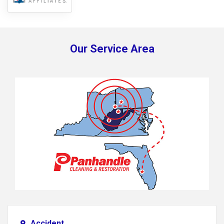
Our Service Area
Accident