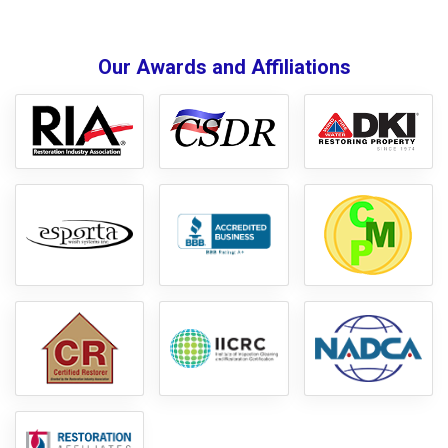
Our Awards and Affiliations