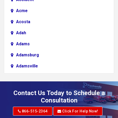
Acme
Acosta
Adah
Adams
Adamsburg
Adamsville
Addison
Adena
Contact Us Today to Schedule a
Adrian
Consultation
Adrian
866-515-2364
Click For Help Now!