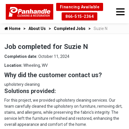
Financing Available
866-515-2364
Home
About Us
Completed Jobs
Suzie N
Job completed for Suzie N
Completion date:
October 11, 2024
Location:
Wheeling, WV
Why did the customer contact us?
upholstery cleaning
Solutions provided:
For this project, we provided upholstery cleaning services. Our
team carefully cleaned the upholstery on furniture, removing dirt,
stains, and allergens, while preserving the fabric's integrity. The
service left the furniture refreshed and restored, enhancing the
overall appearance and comfort of the home.