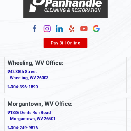
Alum Bridge
Alum Creek
Alverda
Pay Bill Online
Alverton
Ambridge
Wheeling, WV Office:
Amity
42 38th Street
Wheeling, WV 26003
Amma
304-396-1890
Amsterdam
Morgantown, WV Office:
Anmoore
1836 Dents Run Road
Anna Maria
Morgantown, WV 26501
304-249-9876
Ansted