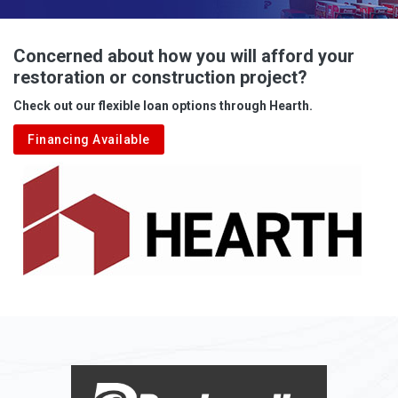
Advent
Albright
Concerned about how you will afford your
restoration or construction project?
Aleppo
Check out our flexible loan options through Hearth.
Aliquippa
Financing Available
Alkol
Alledonia
Allenport
Allison
Allison Park
Alloy
Alma