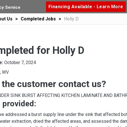
Financing Available - Learn More
y Service
out Us
Completed Jobs
Holly D
pleted for Holly D
e:
October 7, 2024
r, WV
 the customer contact us?
NDER SINK BURST AFFECTING KITCHEN LAMINATE AND BATH
 provided:
 we addressed a burst supply line under the sink that affected bot
ater extraction, dried the affected areas, and assessed the dam