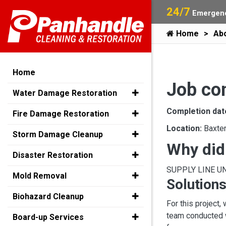
24/7
Emergenc
Home
Ab
Home
Job com
Water Damage Restoration
Completion dat
Fire Damage Restoration
Location:
Baxte
Storm Damage Cleanup
Why did
Disaster Restoration
SUPPLY LINE U
Mold Removal
Solutions
Biohazard Cleanup
For this project,
team conducted w
Board-up Services