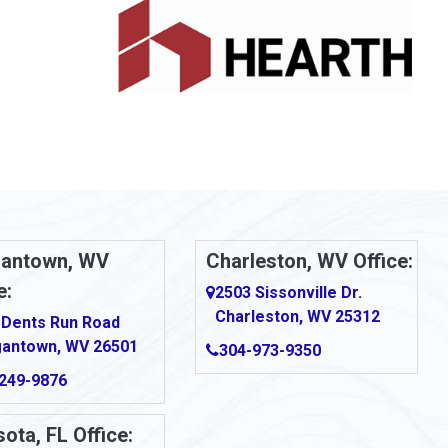
antown, WV
Charleston, WV Office:
e:
2503 Sissonville Dr.
Charleston, WV 25312
 Dents Run Road
antown, WV 26501
304-973-9350
249-9876
ota, FL Office: