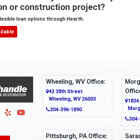
on or construction project?
ove
Arcadia
lexible loan options through Hearth.
Argillite
ilable
Armbrust
Arnold
urg
Arona
le
Artie
Wheeling, WV Office:
Morg
Offic
Ashford
42 38th Street
Wheeling, WV 26003
1836
Ashton
Morg
304-396-1890
g
Auburn
304-
Aultman
Pittsburgh, PA Office:
Saras