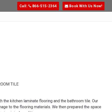
Call:
866-515-2364
Book With Us Now!
ROOM TILE
h the kitchen laminate flooring and the bathroom tile. Our
age to the flooring materials. We then prepared the space