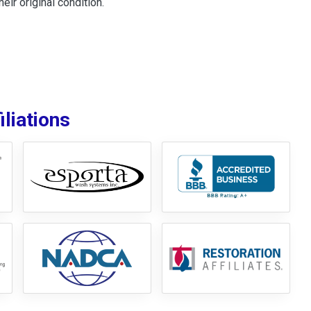
ir original condition.
liations