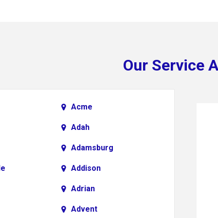
Our Service 
Acme
Adah
Adamsburg
le
Addison
Adrian
Advent