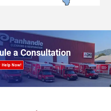
ule a Consultation
r Help Now!