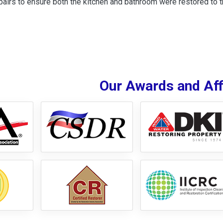
airs to ensure both the kitchen and bathroom were restored to the
Our Awards and Affi