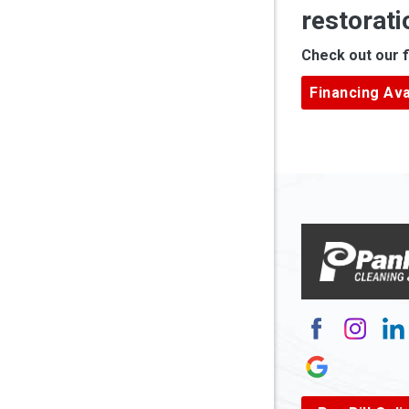
restorati
Apple Gr
Check out our f
Ardara
Financing Ava
Armagh
Arnett
Arnoldsb
Arthurda
Asbury
Ashland
Atlasbur
Augusta