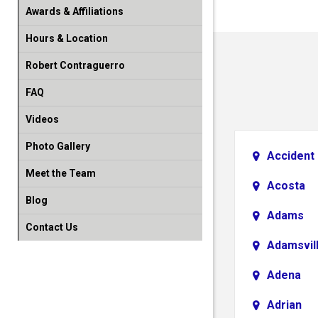
Awards & Affiliations
Hours & Location
Robert Contraguerro
FAQ
Videos
Photo Gallery
Accident
Meet the Team
Acosta
Blog
Adams
Contact Us
Adamsvil
Adena
Adrian