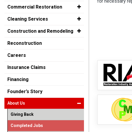
for necessary rep
Commercial Restoration
Cleaning Services
Construction and Remodeling
Reconstruction
Careers
Insurance Claims
Financing
Founder’s Story
About Us
Giving Back
Completed Jobs