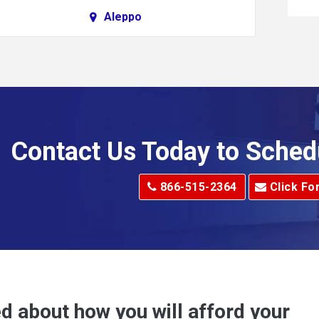
Aleppo
Alkol
Allenport
Allison Park
Alma
Contact Us Today to Sched
dge
Alum Creek
866-515-2364
Click Fo
Alverton
e
Amity
Amsterdam
Anna Maria
d about how you will afford your
Apollo