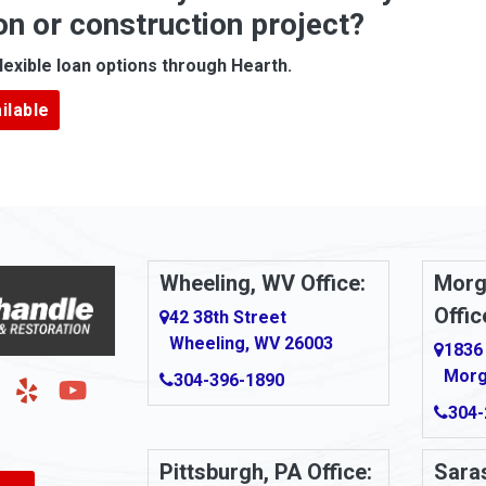
on or construction project?
ove
Arcadia
lexible loan options through Hearth.
Argillite
ilable
Armbrust
Arnold
urg
Arona
le
Artie
Wheeling, WV Office:
Morg
Offic
Ashford
42 38th Street
Wheeling, WV 26003
1836
Ashton
Morg
304-396-1890
g
Auburn
304-
Aultman
Pittsburgh, PA Office:
Saras