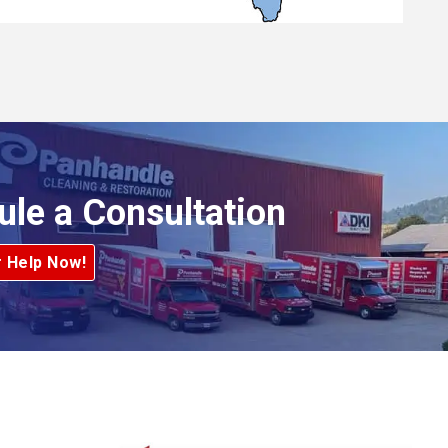
ule a Consultation
r Help Now!