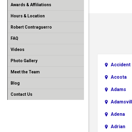
Awards & Affiliations
Hours & Location
Robert Contraguerro
FAQ
Videos
Photo Gallery
Accident
Meet the Team
Acosta
Blog
Adams
Contact Us
Adamsvil
Adena
Adrian