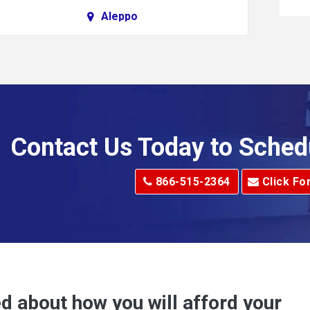
Aleppo
Alkol
Allenport
Allison Park
Alma
Contact Us Today to Sched
dge
Alum Creek
866-515-2364
Click Fo
Alverton
e
Amity
Amsterdam
Anna Maria
d about how you will afford your
Apollo