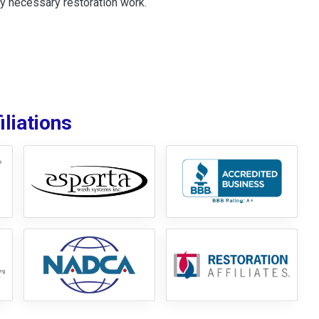
y necessary restoration work.
liations