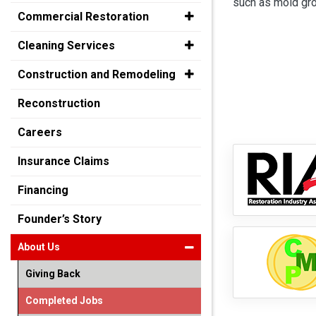
such as mold gro
Commercial Restoration
Cleaning Services
Construction and Remodeling
Reconstruction
Careers
Insurance Claims
Financing
Founder’s Story
About Us
Giving Back
Completed Jobs