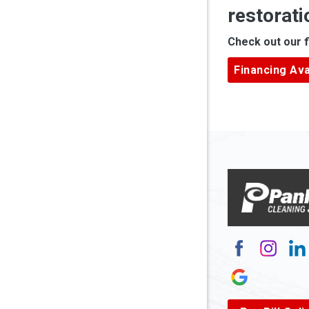
restorati
Apple Gr
Check out our f
Ardara
Financing Ava
Armagh
Arnett
Arnoldsb
Arthurda
Asbury
Ashland
Atlasbur
Augusta