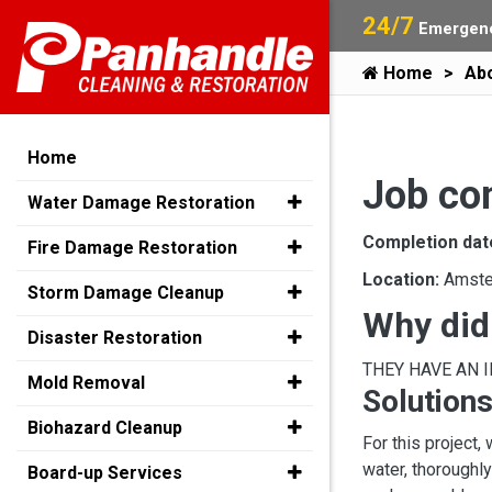
24/7
Emergenc
Home
Ab
Home
Job co
Water Damage Restoration
Completion dat
Fire Damage Restoration
Location:
Amste
Storm Damage Cleanup
Why did
Disaster Restoration
THEY HAVE AN 
Mold Removal
Solutions
Biohazard Cleanup
For this project,
water, thoroughl
Board-up Services