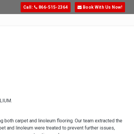
Call:
866-515-2364
Book With Us Now!
LIUM.
ng both carpet and linoleum flooring. Our team extracted the
et and linoleum were treated to prevent further issues,