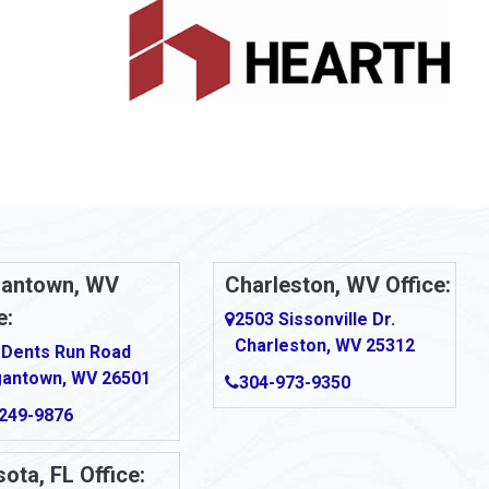
antown, WV
Charleston, WV Office:
e:
2503 Sissonville Dr.
Charleston, WV 25312
 Dents Run Road
antown, WV 26501
304-973-9350
249-9876
ota, FL Office: