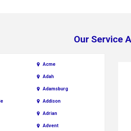
Our Service 
Acme
Adah
Adamsburg
le
Addison
Adrian
Advent