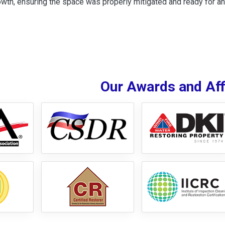
wth, ensuring the space was properly mitigated and ready for an
Our Awards and Affi