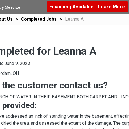
Financing Available - Learn More
y Service
out Us
Completed Jobs
Leanna A
mpleted for Leanna A
e:
June 9, 2023
rdam, OH
 the customer contact us?
INCH OF WATER IN THEIR BASEMENT. BOTH CARPET AND LINO
 provided:
 we addressed an inch of standing water in the basement, affecti
y dried the area, and assessed the extent of the damage. The carp