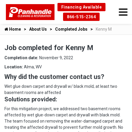
Financing Available
866-515-2364
Home
About Us
Completed Jobs
Kenny M
Job completed for Kenny M
Completion date:
November 9, 2022
Location:
Alma, WV
Why did the customer contact us?
Wet glue down carpet and drywall w/ black mold; at least two
basement rooms are affected
Solutions provided:
For this mitigation project, we addressed two basement rooms
affected by wet glue-down carpet and drywall with black mold.
The team focused on removing the water-damaged carpet and
treating the affected drywall to prevent further mold growth. No