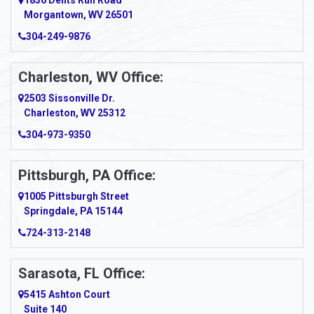
1836 Dents Run Road
Anna Maria
Morgantown, WV 26501
304-249-9876
Ansted
Apollo
Charleston, WV Office:
2503 Sissonville Dr.
Apple Grove
Charleston, WV 25312
Arcadia
304-973-9350
Ardara
Pittsburgh, PA Office:
Argillite
1005 Pittsburgh Street
Springdale, PA 15144
Armagh
724-313-2148
Armbrust
Sarasota, FL Office:
Arnett
5415 Ashton Court
Arnold
Suite 140