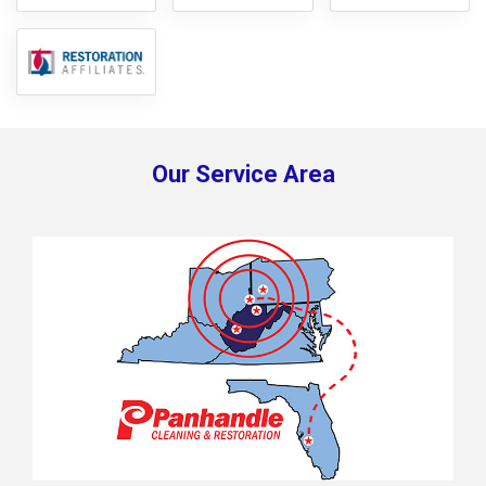
Our Service Area