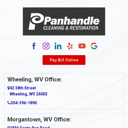
Alloy
Alma
Alum Bridge
Alum Creek
Alverda
Pay Bill Online
Alverton
Ambridge
Wheeling, WV Office:
Amity
42 38th Street
Wheeling, WV 26003
Amma
304-396-1890
Amsterdam
Morgantown, WV Office:
Anmoore