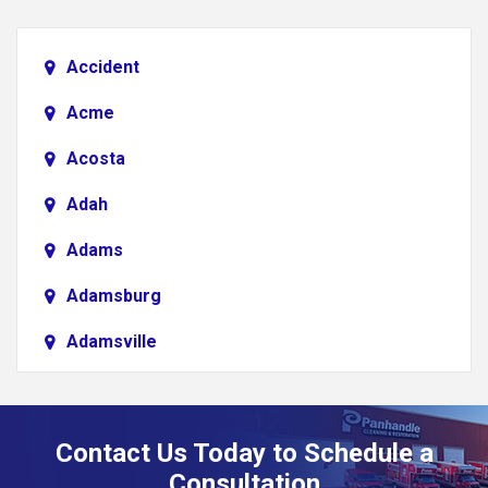
Accident
Acme
Acosta
Adah
Adams
Adamsburg
Adamsville
Addison
Adena
Contact Us Today to Schedule a
Adrian
Consultation