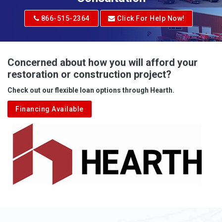
Adrian
866-515-2364
Click For Help Now!
Advent
Albright
Concerned about how you will afford your
restoration or construction project?
Aleppo
Check out our flexible loan options through Hearth.
Aliquippa
Financing Available
Alkol
Alledonia
Allenport
Allison
Allison Park