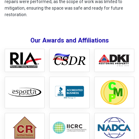
repairs were performed, as the scope of work was limited to
mitigation, ensuring the space was safe and ready for future
restoration.
Our Awards and Affiliations