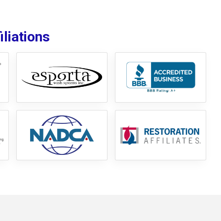
liations