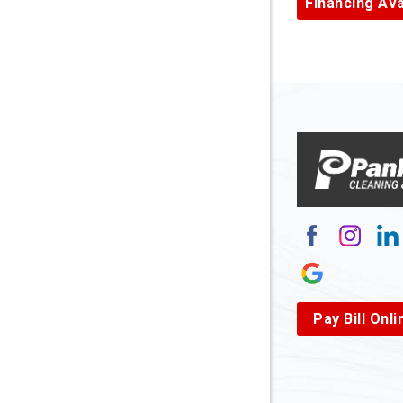
Financing Ava
Armagh
Arnett
Arnoldsb
Arthurda
Asbury
Ashland
Atlasbur
Augusta
Pay Bill Onli
Aurora
Avella
Baden