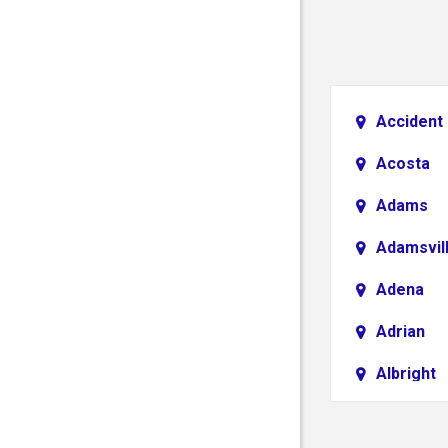
Accident
Acosta
Adams
Adamsvil
Adena
Adrian
Albright
Aliquippa