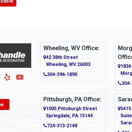
ilable
Armbrust
Arnold
urg
Arona
le
Artie
Wheeling, WV Office:
Morg
Offic
Ashford
42 38th Street
Wheeling, WV 26003
1836
Ashton
Morg
304-396-1890
g
Auburn
304-
Aultman
Pittsburgh, PA Office:
Saras
ne
Ava
1005 Pittsburgh Street
5415
Springdale, PA 15144
Suite
Avonmore
Sara
724-313-2148
Bairdford