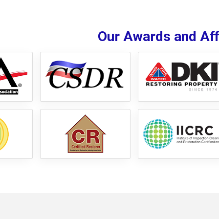
Our Awards and Affi