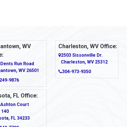
antown, WV
Charleston, WV Office:
e:
2503 Sissonville Dr.
Charleston, WV 25312
 Dents Run Road
antown, WV 26501
304-973-9350
249-9876
ota, FL Office:
 Ashton Court
 140
sota, FL 34233