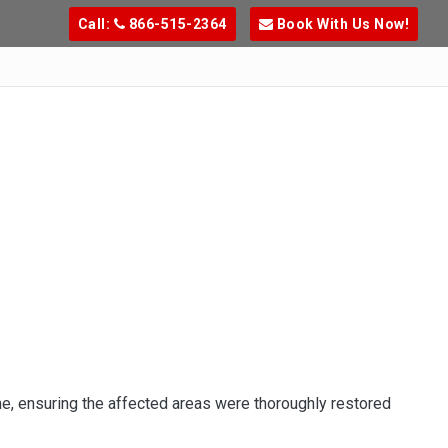
Call:
866-515-2364
Book With Us Now!
e, ensuring the affected areas were thoroughly restored