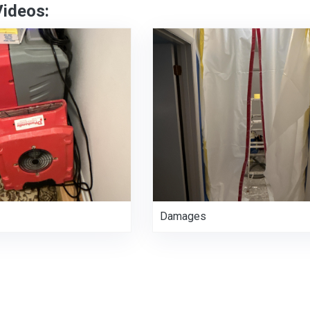
Videos:
Damages