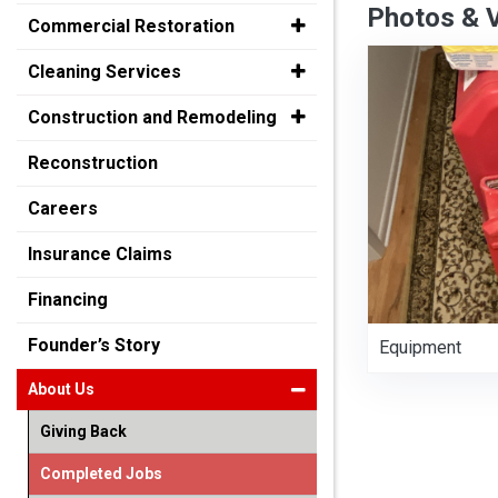
Photos & 
Commercial Restoration
Cleaning Services
Construction and Remodeling
Reconstruction
Careers
Insurance Claims
Financing
Founder’s Story
Equipment
About Us
Giving Back
Completed Jobs