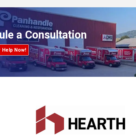
ule a Consultation
r Help Now!