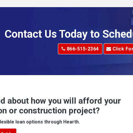
Allenport
Allison Park
Alma
Contact Us Today to Sched
dge
Alum Creek
866-515-2364
Click Fo
Alverton
e
Amity
Amsterdam
Anna Maria
d about how you will afford your
Apollo
on or construction project?
ove
Arcadia
lexible loan options through Hearth.
Argillite