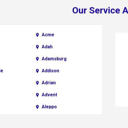
Our Service 
Acme
Adah
Adamsburg
le
Addison
Adrian
Advent
Aleppo
Alkol