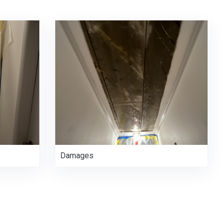
Damages