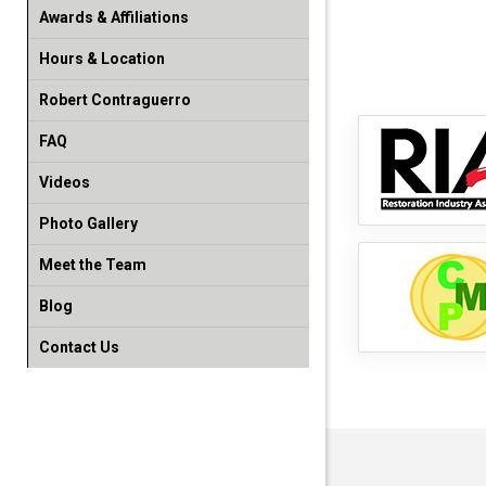
Awards & Affiliations
Hours & Location
Robert Contraguerro
FAQ
Videos
Photo Gallery
Meet the Team
Blog
Contact Us