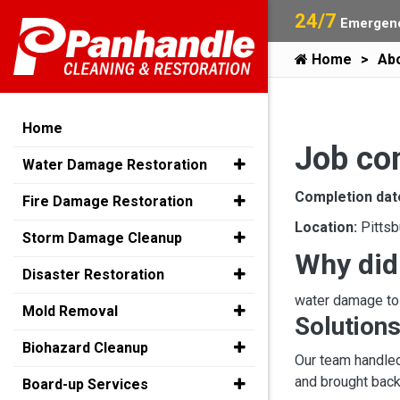
24/7
Emergenc
Home
Ab
Home
Job co
Water Damage Restoration
Completion dat
Fire Damage Restoration
Location:
Pittsb
Storm Damage Cleanup
Why did
Disaster Restoration
water damage t
Mold Removal
Solutions
Biohazard Cleanup
Our team handled
and brought back 
Board-up Services