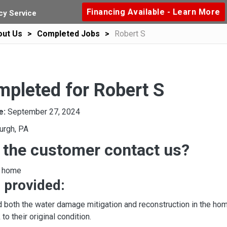
Financing Available - Learn More
y Service
out Us
Completed Jobs
Robert S
mpleted for Robert S
e:
September 27, 2024
urgh, PA
 the customer contact us?
o home
 provided:
 both the water damage mitigation and reconstruction in the hom
to their original condition.