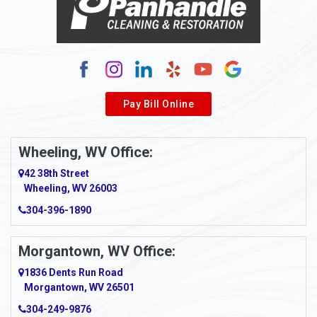
Alum Bridge
Alum Creek
Alverda
Pay Bill Online
Alverton
Ambridge
Wheeling, WV Office:
Amity
42 38th Street
Wheeling, WV 26003
Amma
304-396-1890
Amsterdam
Morgantown, WV Office:
Anmoore
1836 Dents Run Road
Anna Maria
Morgantown, WV 26501
304-249-9876
Ansted