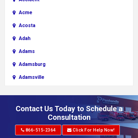
Acme
Acosta
Adah
Adams
Adamsburg
Adamsville
Addison
Adena
Contact Us Today to Schedule a
Adrian
Consultation
Adrian
866-515-2364
Click For Help Now!