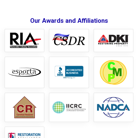
Our Awards and Affiliations