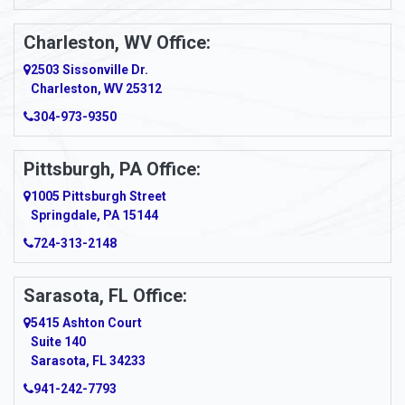
Apollo
Charleston, WV Office:
2503 Sissonville Dr.
Apple Grove
Charleston, WV 25312
Arcadia
304-973-9350
Ardara
Pittsburgh, PA Office:
Argillite
1005 Pittsburgh Street
Springdale, PA 15144
Armagh
724-313-2148
Armbrust
Sarasota, FL Office:
Arnett
5415 Ashton Court
Arnold
Suite 140
Sarasota, FL 34233
Arnoldsburg
941-242-7793