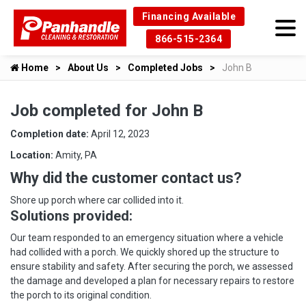
Financing Available
866-515-2364
Home
About Us
Completed Jobs
John B
Job completed for John B
Completion date:
April 12, 2023
Location:
Amity, PA
Why did the customer contact us?
Shore up porch where car collided into it.
Solutions provided:
Our team responded to an emergency situation where a vehicle
had collided with a porch. We quickly shored up the structure to
ensure stability and safety. After securing the porch, we assessed
the damage and developed a plan for necessary repairs to restore
the porch to its original condition.