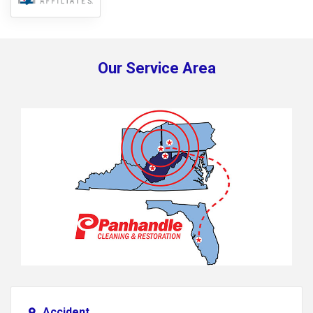
Our Service Area
Accident