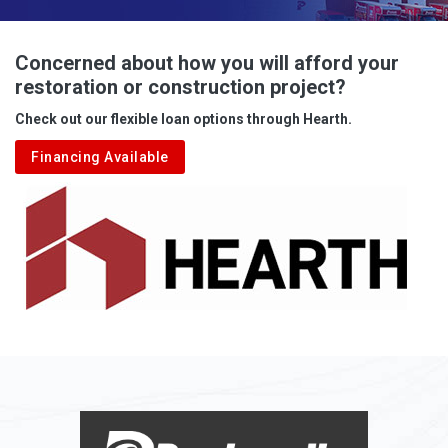
Advent
Albright
Concerned about how you will afford your
restoration or construction project?
Aleppo
Check out our flexible loan options through Hearth.
Aliquippa
Financing Available
Alkol
Alledonia
Allenport
Allison
Allison Park
Alloy
Alma