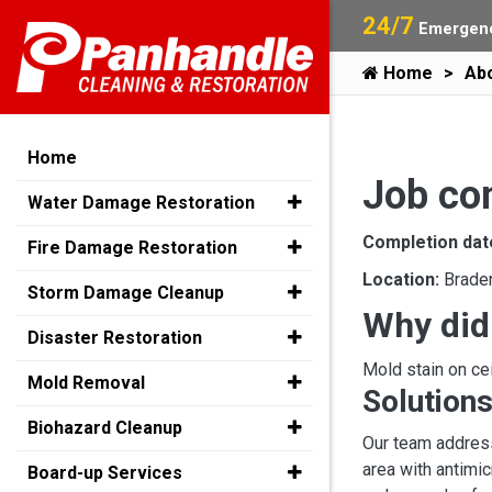
24/7
Emergenc
Home
Ab
Home
Job co
Water Damage Restoration
Completion dat
Fire Damage Restoration
Location:
Brade
Storm Damage Cleanup
Why did
Disaster Restoration
Mold stain on cei
Mold Removal
Solutions
Biohazard Cleanup
Our team address
area with antimic
Board-up Services