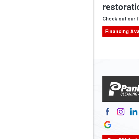
restorati
Apple Gr
Check out our f
Ardara
Financing Ava
Armagh
Arnett
Arnoldsb
Arthurda
Asbury
Ashland
Atlasbur
Augusta