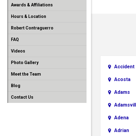
Awards & Affiliations
Hours & Location
Robert Contraguerro
FAQ
Videos
Photo Gallery
Accident
Meet the Team
Acosta
Blog
Adams
Contact Us
Adamsvil
Adena
Adrian