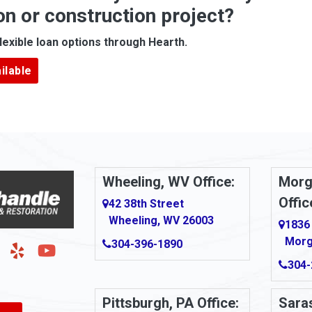
on or construction project?
ove
Arcadia
lexible loan options through Hearth.
Argillite
ilable
Armbrust
Arnold
urg
Arona
le
Artie
Wheeling, WV Office:
Morg
Offic
Ashford
42 38th Street
Wheeling, WV 26003
1836
Ashton
Morg
304-396-1890
g
Auburn
304-
Aultman
Pittsburgh, PA Office:
Saras