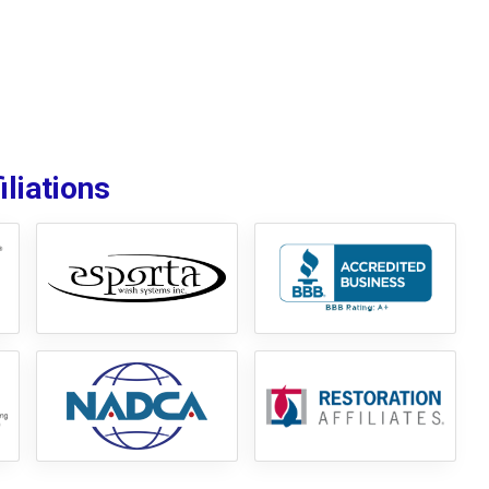
liations