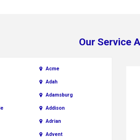
Our Service 
Acme
Adah
Adamsburg
le
Addison
Adrian
Advent