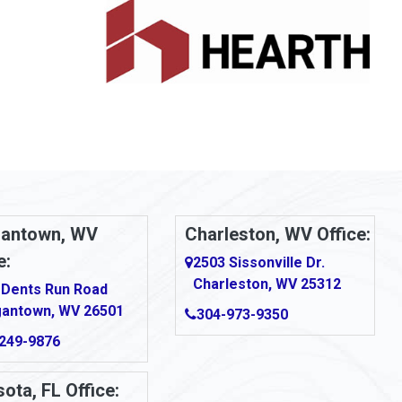
antown, WV
Charleston, WV Office:
e:
2503 Sissonville Dr.
Charleston, WV 25312
 Dents Run Road
antown, WV 26501
304-973-9350
249-9876
ota, FL Office: