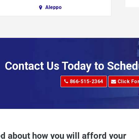
Aleppo
Alkol
Allenport
Allison Park
Alma
Contact Us Today to Sched
dge
Alum Creek
866-515-2364
Click Fo
Alverton
e
Amity
Amsterdam
Anna Maria
d about how you will afford your
Apollo