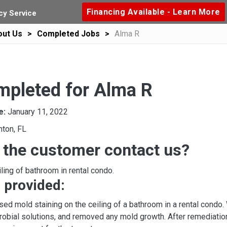
Financing Available - Learn More
y Service
out Us
Completed Jobs
Alma R
mpleted for Alma R
e:
January 11, 2022
nton, FL
 the customer contact us?
ling of bathroom in rental condo.
 provided:
ed mold staining on the ceiling of a bathroom in a rental condo
robial solutions, and removed any mold growth. After remediation,