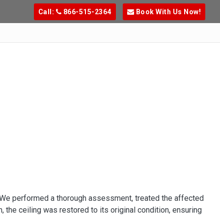
Call:
866-515-2364
Book With Us Now!
. We performed a thorough assessment, treated the affected
 the ceiling was restored to its original condition, ensuring