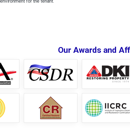
environment for the tenant.
Our Awards and Affi