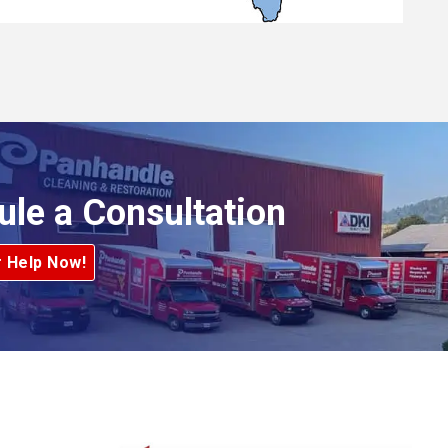
ule a Consultation
r Help Now!