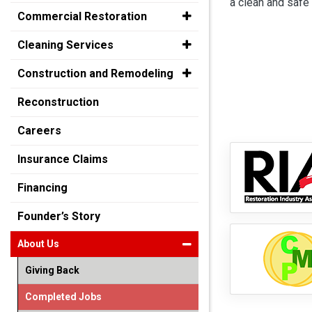
a clean and safe 
Commercial Restoration
Cleaning Services
Construction and Remodeling
Reconstruction
Careers
Insurance Claims
Financing
Founder’s Story
About Us
Giving Back
Completed Jobs