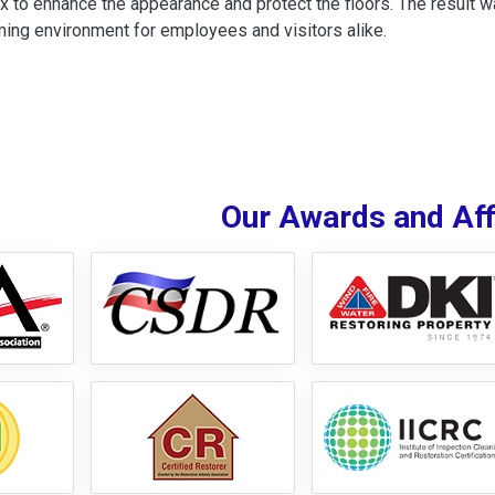
x to enhance the appearance and protect the floors. The result wa
ing environment for employees and visitors alike.
Our Awards and Affi