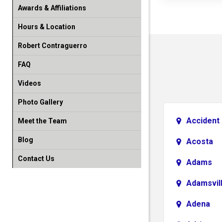
Awards & Affiliations
Hours & Location
Robert Contraguerro
FAQ
Videos
Photo Gallery
Accident
Meet the Team
Blog
Acosta
Contact Us
Adams
Adamsvil
Adena