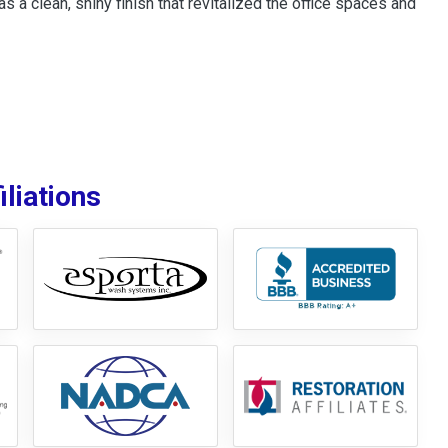
s a clean, shiny finish that revitalized the office spaces and
liations