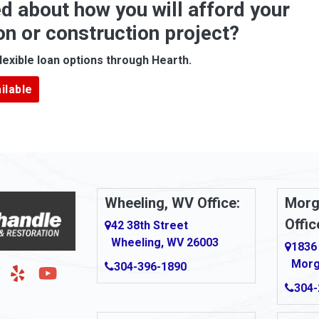
d about how you will afford your
Apollo
on or construction project?
ove
Arcadia
lexible loan options through Hearth.
Argillite
ilable
Armbrust
Arnold
urg
Arona
le
Artie
Wheeling, WV Office:
Morg
Offic
Ashford
42 38th Street
Wheeling, WV 26003
1836
Ashton
Morg
304-396-1890
g
Auburn
304-
Aultman