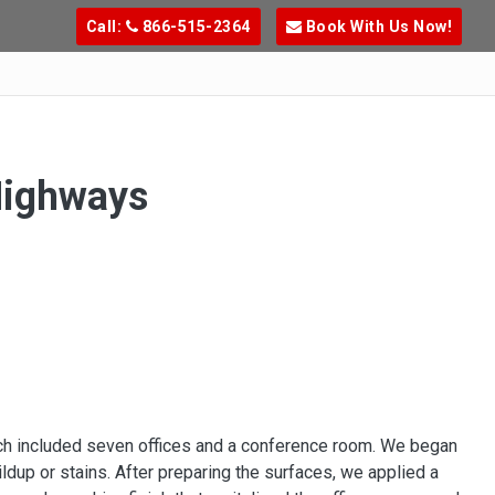
Call:
866-515-2364
Book With Us Now!
Highways
hich included seven offices and a conference room. We began
ldup or stains. After preparing the surfaces, we applied a