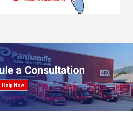
ule a Consultation
r Help Now!