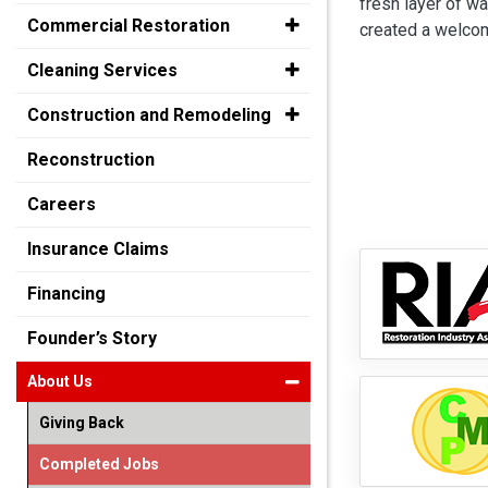
fresh layer of wa
Commercial Restoration
created a welcom
Cleaning Services
Construction and Remodeling
Reconstruction
Careers
Insurance Claims
Financing
Founder’s Story
About Us
Giving Back
Completed Jobs