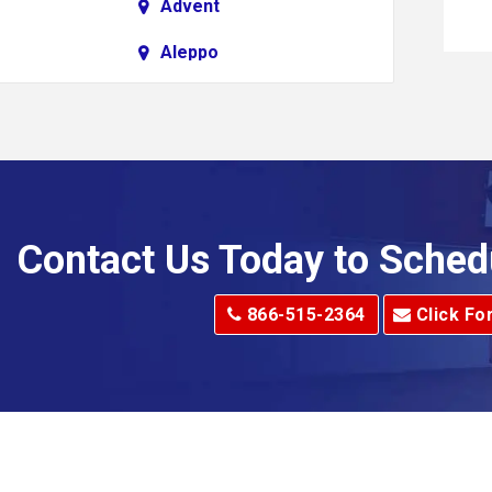
Advent
Aleppo
Alkol
Allenport
Allison Park
Alma
Contact Us Today to Sched
dge
Alum Creek
866-515-2364
Click Fo
Alverton
e
Amity
Amsterdam
Anna Maria