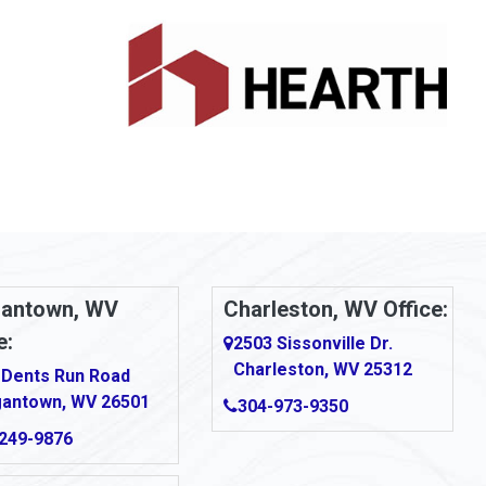
antown, WV
Charleston, WV Office:
e:
2503 Sissonville Dr.
Charleston, WV 25312
 Dents Run Road
antown, WV 26501
304-973-9350
249-9876