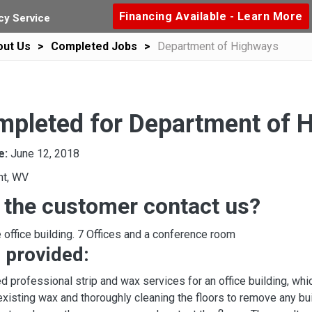
Financing Available - Learn More
y Service
out Us
Completed Jobs
Department of Highways
mpleted for Department of 
e:
June 12, 2018
ht, WV
 the customer contact us?
 office building. 7 Offices and a conference room
 provided:
d professional strip and wax services for an office building, w
existing wax and thoroughly cleaning the floors to remove any bui