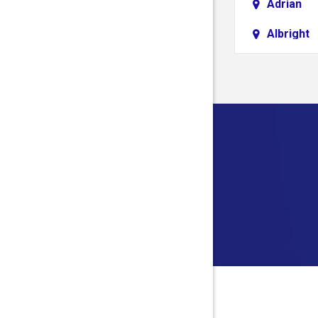
Adrian
Albright
Aliquippa
Alledonia
Allison
Alloy
Alum Bri
Alverda
Ambridg
Amma
Anmoore