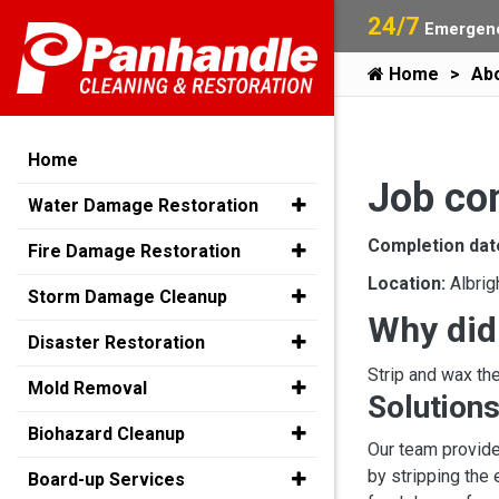
24/7
Emergenc
Home
Ab
Home
Job co
Water Damage Restoration
Completion dat
Fire Damage Restoration
Location:
Albrig
Storm Damage Cleanup
Why did
Disaster Restoration
Strip and wax the
Mold Removal
Solutions
Biohazard Cleanup
Our team provide
by stripping the 
Board-up Services