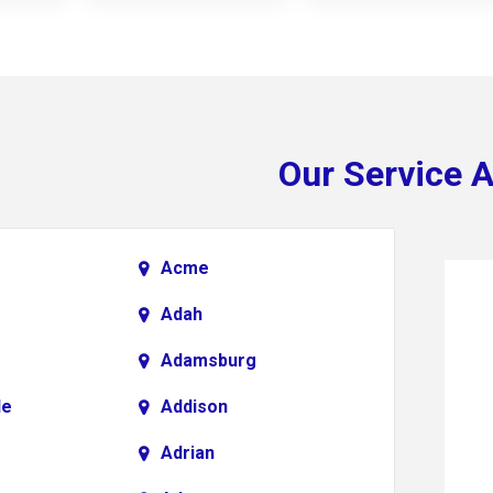
Our Service 
Acme
Adah
Adamsburg
le
Addison
Adrian