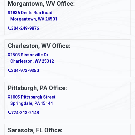
Morgantown, WV Office:
Anmoore
1836 Dents Run Road
Anna Maria
Morgantown, WV 26501
304-249-9876
Ansted
Apollo
Charleston, WV Office:
2503 Sissonville Dr.
Apple Grove
Charleston, WV 25312
Arcadia
304-973-9350
Ardara
Pittsburgh, PA Office:
Argillite
1005 Pittsburgh Street
Springdale, PA 15144
Armagh
724-313-2148
Armbrust
Sarasota, FL Office:
Arnett