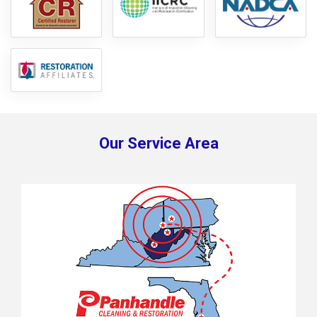
Our Service Area