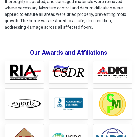
thoroughly inspected, and damaged materials were removed
where necessary. Moisture control and dehumidification were
applied to ensure all areas were dried properly, preventing mold
growth. The home was restored to a safe, dry condition,
addressing damage across all affected floors.
Our Awards and Affiliations