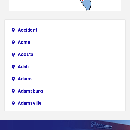
Accident
Acme
Acosta
Adah
Adams
Adamsburg
Adamsville
Addison
Adena