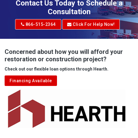
Contact Us Today to Schedule a
Adrian
Consultation
Adrian
866-515-2364
Click For Help Now!
Advent
Albright
Concerned about how you will afford your
restoration or construction project?
Aleppo
Check out our flexible loan options through Hearth.
Aliquippa
Financing Available
Alkol
Alledonia
Allenport
Allison