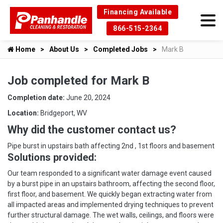
Financing Available
866-515-2364
Home
About Us
Completed Jobs
Mark B
Job completed for Mark B
Completion date:
June 20, 2024
Location:
Bridgeport, WV
Why did the customer contact us?
Pipe burst in upstairs bath affecting 2nd , 1st floors and basement
Solutions provided:
Our team responded to a significant water damage event caused
by a burst pipe in an upstairs bathroom, affecting the second floor,
first floor, and basement. We quickly began extracting water from
all impacted areas and implemented drying techniques to prevent
further structural damage. The wet walls, ceilings, and floors were