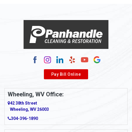
Allison Park
Alloy
Alma
Alum Bridge
Alum Creek
Alverda
Pay Bill Online
Alverton
Ambridge
Wheeling, WV Office:
Amity
42 38th Street
Wheeling, WV 26003
Amma
304-396-1890
Amsterdam