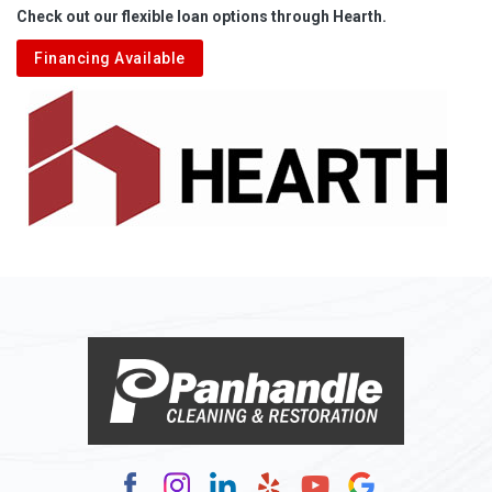
Check out our flexible loan options through Hearth.
Aliquippa
Financing Available
Alkol
Alledonia
Allenport
Allison
Allison Park
Alloy
Alma
Alum Bridge
Alum Creek