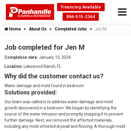
Financing Available
866-515-2364
Home
About Us
Completed Jobs
Jen M
Job completed for Jen M
Completion date:
January 15, 2024
Location:
Lakewood Ranch, FL
Why did the customer contact us?
Water damage and mold found in bedroom
Solutions provided:
Our team was called in to address water damage and mold
growth discovered in a bedroom. We began by identifying the
source of the water intrusion and promptly stopping it to prevent
further damage. Next, we removed the affected materials,
including any mold-infested drywall and flooring. A thorough mold