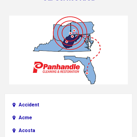
Accident
Acme
Acosta