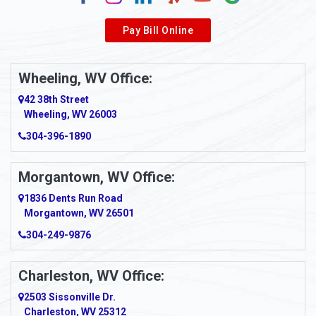
Alverda
Pay Bill Online
Alverton
Ambridge
Wheeling, WV Office:
Amity
42 38th Street
Wheeling, WV 26003
Amma
304-396-1890
Amsterdam
Morgantown, WV Office:
Anmoore
1836 Dents Run Road
Anna Maria
Morgantown, WV 26501
304-249-9876
Ansted
Apollo
Charleston, WV Office:
2503 Sissonville Dr.
Apple Grove
Charleston, WV 25312