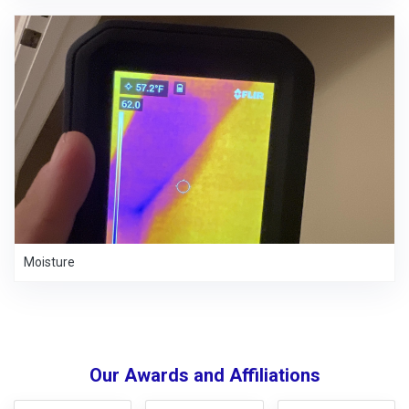
Moisture
Our Awards and Affiliations