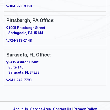
Arcadia
304-973-9350
Ardara
Pittsburgh, PA Office:
Argillite
1005 Pittsburgh Street
Springdale, PA 15144
Armagh
724-313-2148
Armbrust
Sarasota, FL Office:
Arnett
5415 Ashton Court
Arnold
Suite 140
Sarasota, FL 34233
Arnoldsburg
941-242-7793
Arona
Arthurdale
Artie
About Us
|
Service Area
|
Contact Us
|
Privacy Policy