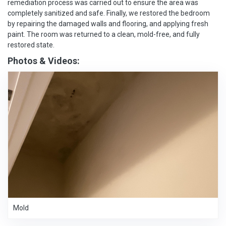
remediation process was carried out to ensure the area was
completely sanitized and safe. Finally, we restored the bedroom
by repairing the damaged walls and flooring, and applying fresh
paint. The room was returned to a clean, mold-free, and fully
restored state.
Photos & Videos:
Mold