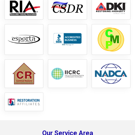
Our Service Area