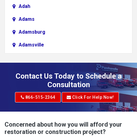
Adah
Adams
Adamsburg
Adamsville
Addison
Adena
Contact Us Today to Schedule a
Adrian
Consultation
Adrian
866-515-2364
Click For Help Now!
Advent
Albright
Concerned about how you will afford your
restoration or construction project?
Aleppo