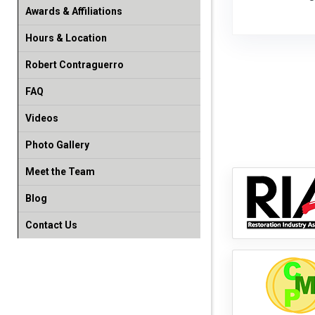
Awards & Affiliations
Hours & Location
Robert Contraguerro
FAQ
Videos
Photo Gallery
Meet the Team
Blog
Contact Us