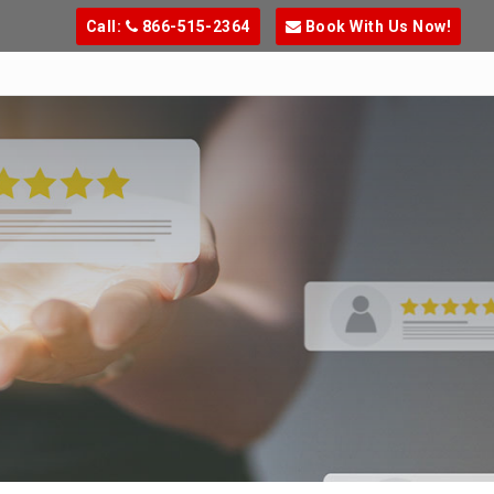
Call:
866-515-2364
Book With Us Now!