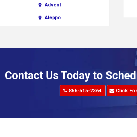
Advent
Aleppo
Alkol
Allenport
Allison Park
Alma
Contact Us Today to Sched
dge
Alum Creek
866-515-2364
Click Fo
Alverton
e
Amity
Amsterdam
Anna Maria