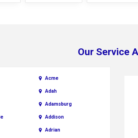
Our Service 
Acme
Adah
Adamsburg
le
Addison
Adrian