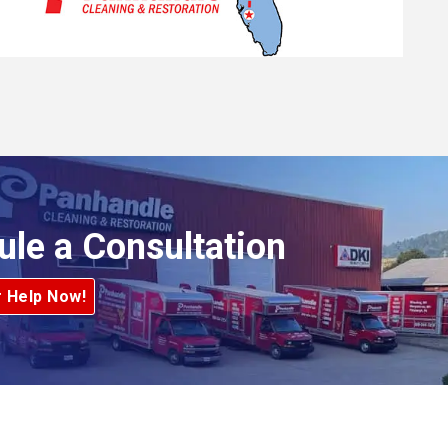
ule a Consultation
r Help Now!