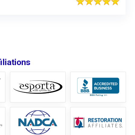
liations