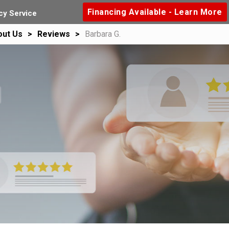
Financing Available - Learn More
y Service
out Us
Reviews
Barbara G.