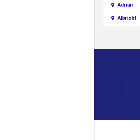
Adrian
Albright
Aliquippa
Alledonia
Allison
Alloy
Alum Bri
Alverda
Ambridg
Amma
Anmoore