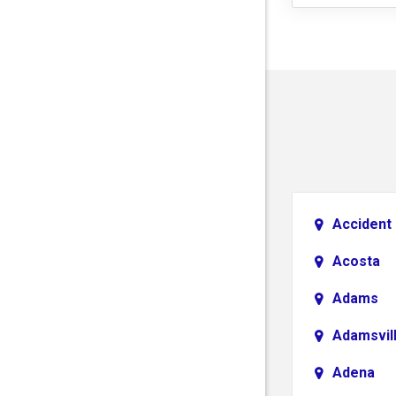
Accident
Acosta
Adams
Adamsvil
Adena