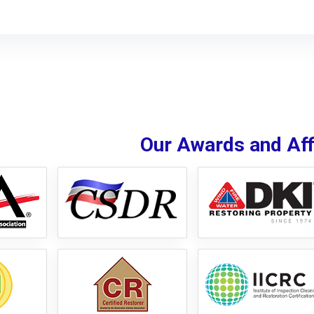
Our Awards and Affi