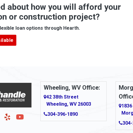
d about how you will afford your
Apollo
on or construction project?
ove
Arcadia
lexible loan options through Hearth.
Argillite
ilable
Armbrust
Arnold
urg
Arona
le
Artie
Wheeling, WV Office:
Morg
Offic
Ashford
42 38th Street
Wheeling, WV 26003
1836
Ashton
Morg
304-396-1890
g
Auburn
304-