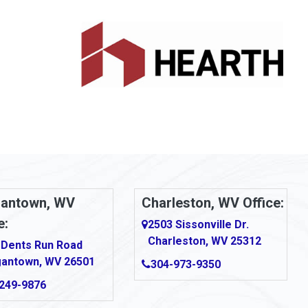
antown, WV
Charleston, WV Office:
e:
2503 Sissonville Dr.
Charleston, WV 25312
 Dents Run Road
antown, WV 26501
304-973-9350
249-9876