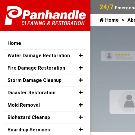
24/7
Emergenc
Home
Ab
Home
Water Damage Restoration
Fire Damage Restoration
Storm Damage Cleanup
Disaster Restoration
Mold Removal
Biohazard Cleanup
Board-up Services