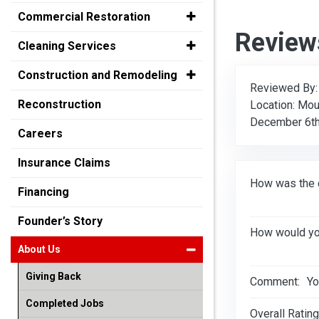
Commercial Restoration
Review
Cleaning Services
Construction and Remodeling
Reviewed By
Reconstruction
Location: Mou
December 6th
Careers
Insurance Claims
How was the 
Financing
Founder’s Story
How would you
About Us
Giving Back
Comment:
Yo
Completed Jobs
Overall Rating