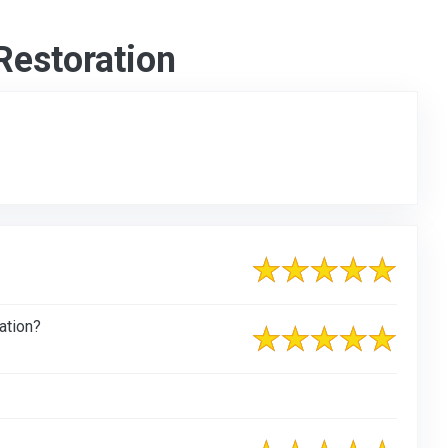
Restoration
ation?