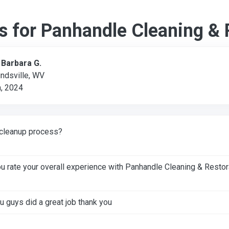
s for Panhandle Cleaning & 
:
Barbara G.
ndsville, WV
, 2024
cleanup process?
 rate your overall experience with Panhandle Cleaning & Restor
u guys did a great job thank you