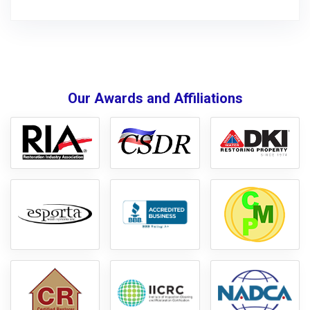
Our Awards and Affiliations