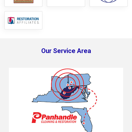
Our Service Area