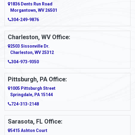
1836 Dents Run Road
Anna Maria
Morgantown, WV 26501
304-249-9876
Ansted
Apollo
Charleston, WV Office:
2503 Sissonville Dr.
Apple Grove
Charleston, WV 25312
Arcadia
304-973-9350
Ardara
Pittsburgh, PA Office:
Argillite
1005 Pittsburgh Street
Springdale, PA 15144
Armagh
724-313-2148
Armbrust
Sarasota, FL Office:
Arnett
5415 Ashton Court