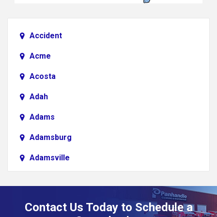
Accident
Acme
Acosta
Adah
Adams
Adamsburg
Adamsville
Addison
Adena
Contact Us Today to Schedule a