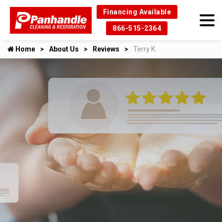
Financing Available
866-515-2364
Home
About Us
Reviews
Terry K.