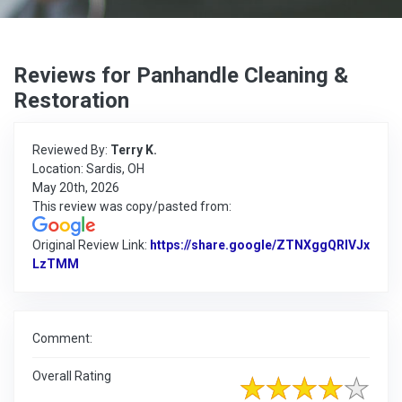
Reviews for Panhandle Cleaning &
Restoration
Reviewed By:
Terry K.
Location: Sardis, OH
May 20th, 2026
This review was copy/pasted from:
Original Review Link:
https://share.google/ZTNXggQRlVJx
LzTMM
Link to Original Review Posted on Google
Comment:
Overall Rating