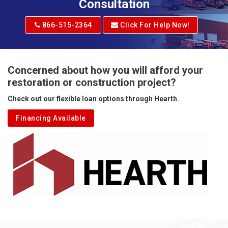
Adrian
Consultation
Adrian
866-515-2364
Click For Help Now!
Advent
Albright
Concerned about how you will afford your
restoration or construction project?
Aleppo
Check out our flexible loan options through Hearth.
Aliquippa
Financing Available
Alkol
Alledonia
Allenport
Allison
Allison Park