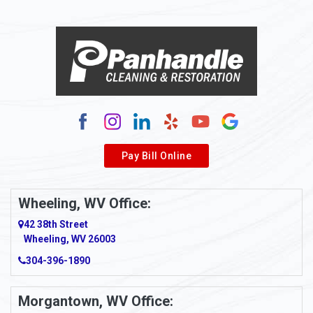
Alloy
Alma
Alum Bridge
Alum Creek
Alverda
Pay Bill Online
Alverton
Ambridge
Wheeling, WV Office:
Amity
42 38th Street
Wheeling, WV 26003
Amma
304-396-1890
Amsterdam
Morgantown, WV Office:
Anmoore