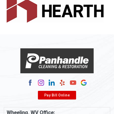
Alledonia
Allenport
Allison
Allison Park
Alloy
Alma
Alum Bridge
Alum Creek
Alverda
Pay Bill Online
Alverton
Ambridge
Wheeling, WV Office: