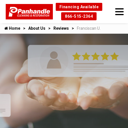
Financing Available
866-515-2364
Home
About Us
Reviews
Franciscan U.