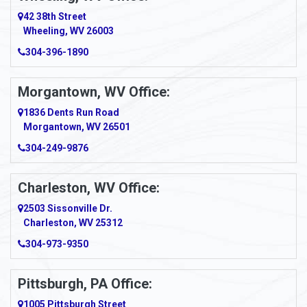
Amity
42 38th Street
Wheeling, WV 26003
Amma
304-396-1890
Amsterdam
Morgantown, WV Office:
Anmoore
1836 Dents Run Road
Anna Maria
Morgantown, WV 26501
304-249-9876
Ansted
Apollo
Charleston, WV Office:
2503 Sissonville Dr.
Apple Grove
Charleston, WV 25312
Arcadia
304-973-9350
Ardara
Pittsburgh, PA Office:
Argillite
1005 Pittsburgh Street