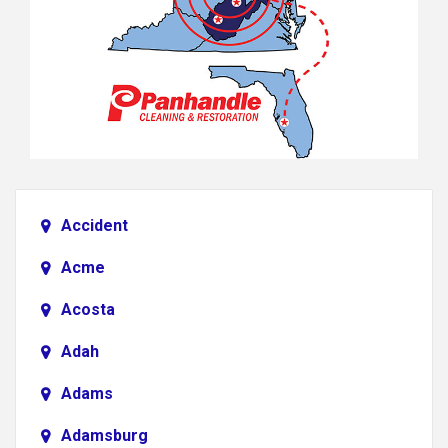
Accident
Acme
Acosta
Adah
Adams
Adamsburg