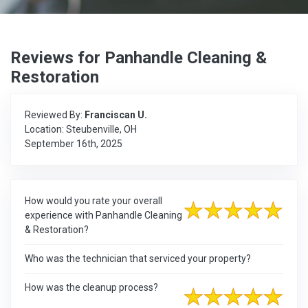
Reviews for Panhandle Cleaning &
Restoration
Reviewed By:
Franciscan U.
Location: Steubenville, OH
September 16th, 2025
How would you rate your overall
experience with Panhandle Cleaning
& Restoration?
Who was the technician that serviced your property?
How was the cleanup process?