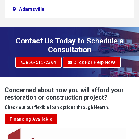
Adamsville
Addison
Adena
Contact Us Today to Schedule a
Adrian
Consultation
Adrian
866-515-2364
Click For Help Now!
Advent
Albright
Concerned about how you will afford your
restoration or construction project?
Aleppo
Check out our flexible loan options through Hearth.
Aliquippa
Financing Available
Alkol