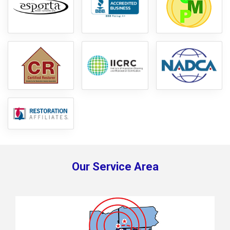
Our Service Area