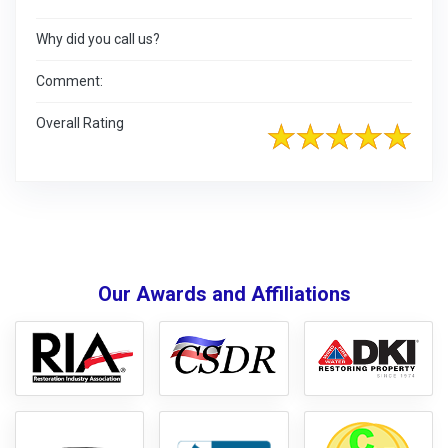
Why did you call us?
Comment:
Overall Rating
Our Awards and Affiliations