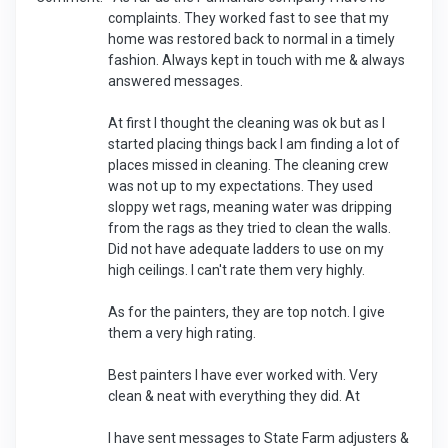
complaints. They worked fast to see that my
home was restored back to normal in a timely
fashion. Always kept in touch with me & always
answered messages.
At first I thought the cleaning was ok but as I
started placing things back I am finding a lot of
places missed in cleaning. The cleaning crew
was not up to my expectations. They used
sloppy wet rags, meaning water was dripping
from the rags as they tried to clean the walls.
Did not have adequate ladders to use on my
high ceilings. I can't rate them very highly.
As for the painters, they are top notch. I give
them a very high rating.
Best painters I have ever worked with. Very
clean & neat with everything they did. At
I have sent messages to State Farm adjusters &