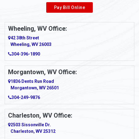
Pay Bill Online
Alverton
Ambridge
Wheeling, WV Office:
Amity
42 38th Street
Wheeling, WV 26003
Amma
304-396-1890
Amsterdam
Morgantown, WV Office:
Anmoore
1836 Dents Run Road
Anna Maria
Morgantown, WV 26501
304-249-9876
Ansted
Apollo
Charleston, WV Office:
2503 Sissonville Dr.
Apple Grove
Charleston, WV 25312