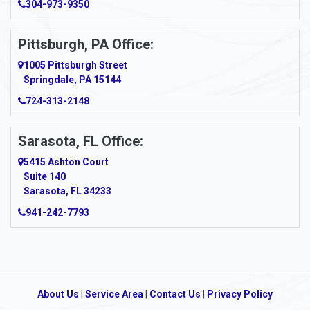
Arcadia
304-973-9350
Ardara
Pittsburgh, PA Office:
Argillite
1005 Pittsburgh Street
Springdale, PA 15144
Armagh
724-313-2148
Armbrust
Sarasota, FL Office:
Arnett
5415 Ashton Court
Arnold
Suite 140
Sarasota, FL 34233
Arnoldsburg
941-242-7793
Arona
Arthurdale
Artie
About Us
|
Service Area
|
Contact Us
|
Privacy Policy