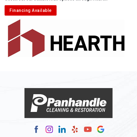
Aliquippa
Financing Available
Alkol
Alledonia
Allenport
Allison
Allison Park
Alloy
Alma
Alum Bridge
Alum Creek
Alverda