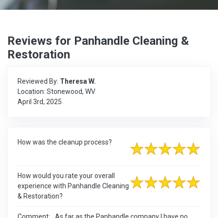
Reviews for Panhandle Cleaning &
Restoration
Reviewed By:
Theresa W.
Location: Stonewood, WV
April 3rd, 2025
How was the cleanup process?
How would you rate your overall
experience with Panhandle Cleaning
& Restoration?
Comment:
As far as the Panhandle company I have no