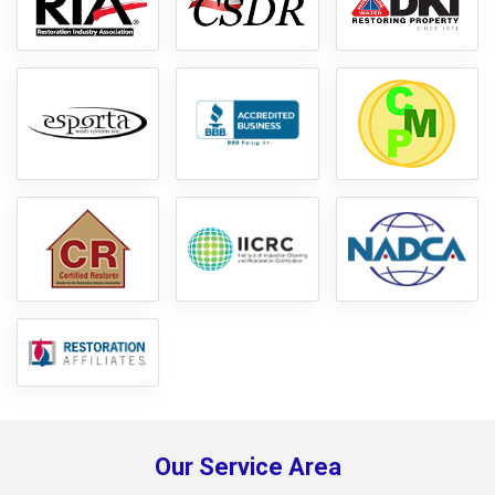
Our Service Area