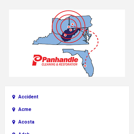
Accident
Acme
Acosta