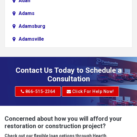
Adah
Adams
Adamsburg
Adamsville
Addison
Adena
Contact Us Today to Schedule a
Adrian
Consultation
Adrian
866-515-2364
Click For Help Now!
Advent
Albright
Concerned about how you will afford your
restoration or construction project?
Aleppo
Check out our flexible loan options through Hearth.