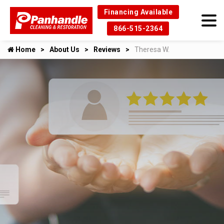
Financing Available
866-515-2364
Home
About Us
Reviews
Theresa W.