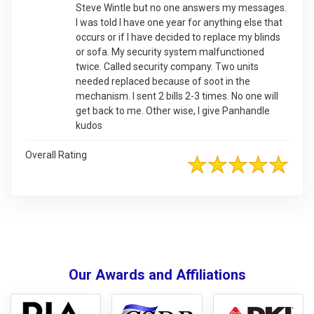
Steve Wintle but no one answers my messages.
I was told I have one year for anything else that
occurs or if I have decided to replace my blinds
or sofa. My security system malfunctioned
twice. Called security company. Two units
needed replaced because of soot in the
mechanism. I sent 2 bills 2-3 times. No one will
get back to me. Other wise, I give Panhandle
kudos
Overall Rating
Our Awards and Affiliations