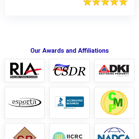
Our Awards and Affiliations