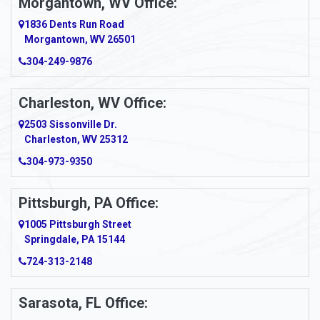
Morgantown, WV Office:
Anmoore
1836 Dents Run Road
Anna Maria
Morgantown, WV 26501
304-249-9876
Ansted
Apollo
Charleston, WV Office:
2503 Sissonville Dr.
Apple Grove
Charleston, WV 25312
Arcadia
304-973-9350
Ardara
Pittsburgh, PA Office:
Argillite
1005 Pittsburgh Street
Springdale, PA 15144
Armagh
724-313-2148
Armbrust
Sarasota, FL Office:
Arnett