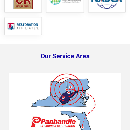
Our Service Area