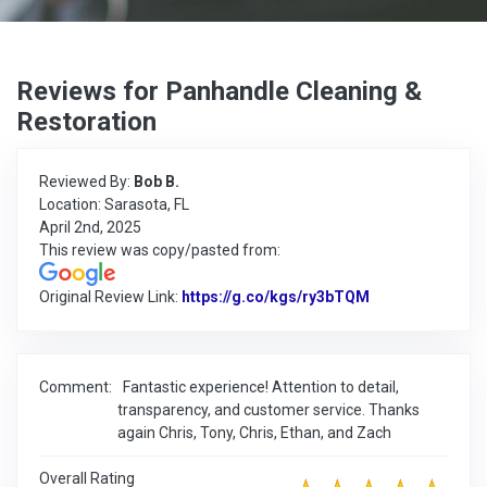
Reviews for Panhandle Cleaning &
Restoration
Reviewed By:
Bob B.
Location: Sarasota, FL
April 2nd, 2025
This review was copy/pasted from:
Original Review Link:
https://g.co/kgs/ry3bTQM
Link to Origina
Comment:
Fantastic experience! Attention to detail,
transparency, and customer service. Thanks
again Chris, Tony, Chris, Ethan, and Zach
Overall Rating