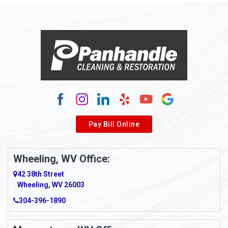
Alloy
Alma
Alum Bridge
Alum Creek
Alverda
Pay Bill Online
Alverton
Ambridge
Wheeling, WV Office:
Amity
42 38th Street
Wheeling, WV 26003
Amma
304-396-1890
Amsterdam