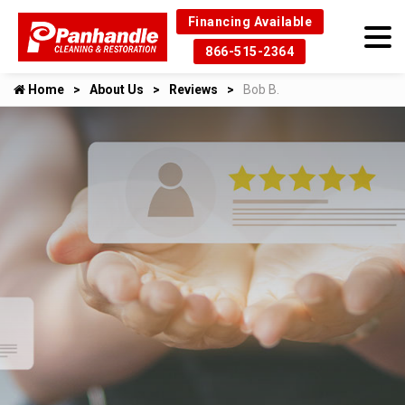
Financing Available
866-515-2364
Home
About Us
Reviews
Bob B.