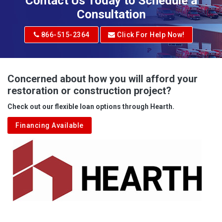
Contact Us Today to Schedule a
Adrian
Consultation
Adrian
866-515-2364
Click For Help Now!
Advent
Albright
Concerned about how you will afford your
restoration or construction project?
Aleppo
Check out our flexible loan options through Hearth.
Aliquippa
Financing Available
Alkol
Alledonia
Allenport
Allison
Allison Park