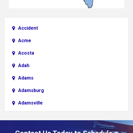
Accident
Acme
Acosta
Adah
Adams
Adamsburg
Adamsville
Addison
Adena