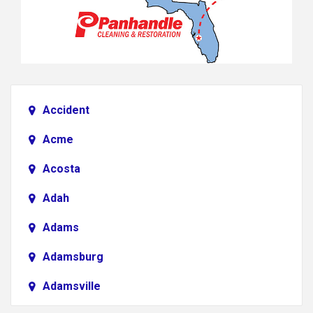
Accident
Acme
Acosta
Adah
Adams
Adamsburg
Adamsville