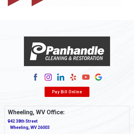
Allison
Allison Park
Alloy
Alma
Alum Bridge
Alum Creek
Alverda
Pay Bill Online
Alverton
Ambridge
Wheeling, WV Office:
Amity
42 38th Street
Wheeling, WV 26003
Amma