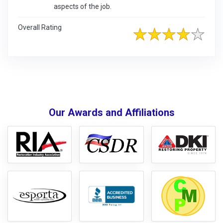
aspects of the job.
Overall Rating
Our Awards and Affiliations