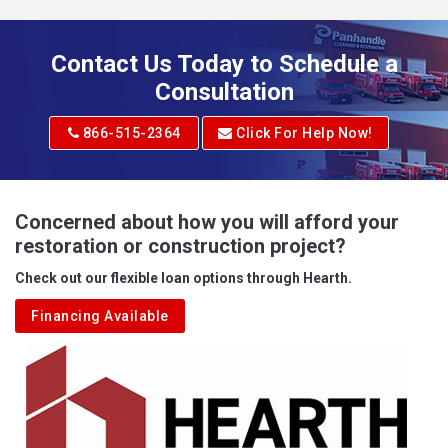
Addison
Adena
Contact Us Today to Schedule a
Adrian
Consultation
Adrian
866-515-2364
Click For Help Now!
Advent
Albright
Concerned about how you will afford your
restoration or construction project?
Aleppo
Check out our flexible loan options through Hearth.
Aliquippa
Financing Available
Alkol
Alledonia
Allenport