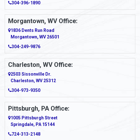
304-396-1890
Amsterdam
Morgantown, WV Office:
Anmoore
1836 Dents Run Road
Anna Maria
Morgantown, WV 26501
304-249-9876
Ansted
Apollo
Charleston, WV Office:
2503 Sissonville Dr.
Apple Grove
Charleston, WV 25312
Arcadia
304-973-9350
Ardara
Pittsburgh, PA Office:
Argillite
1005 Pittsburgh Street
Springdale, PA 15144
Armagh
724-313-2148