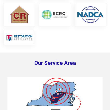
Our Service Area