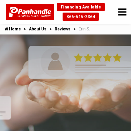
Financing Available
866-515-2364
Home
About Us
Reviews
Erin S.