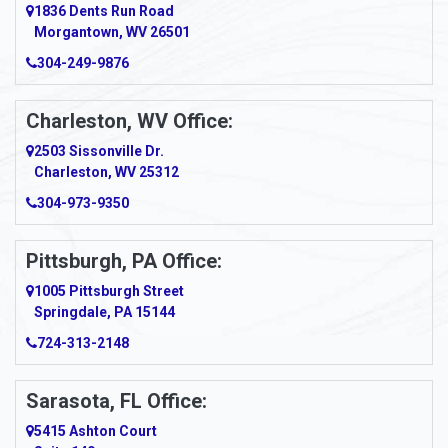
1836 Dents Run Road
Anna Maria
Morgantown, WV 26501
304-249-9876
Ansted
Apollo
Charleston, WV Office:
2503 Sissonville Dr.
Apple Grove
Charleston, WV 25312
Arcadia
304-973-9350
Ardara
Pittsburgh, PA Office:
Argillite
1005 Pittsburgh Street
Springdale, PA 15144
Armagh
724-313-2148
Armbrust
Sarasota, FL Office:
Arnett
5415 Ashton Court