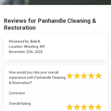
Reviews for Panhandle Cleaning &
Restoration
Reviewed By:
Erin S.
Location: Wheeling, WV
November 25th, 2024
How would you rate your overall
experience with Panhandle Cleaning
& Restoration?
Comment:
Overall Rating