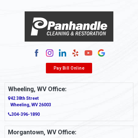
Alloy
Alma
Alum Bridge
Alum Creek
Alverda
Pay Bill Online
Alverton
Ambridge
Wheeling, WV Office:
Amity
42 38th Street
Wheeling, WV 26003
Amma
304-396-1890
Amsterdam
Morgantown, WV Office:
Anmoore