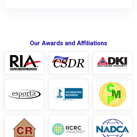
Our Awards and Affiliations