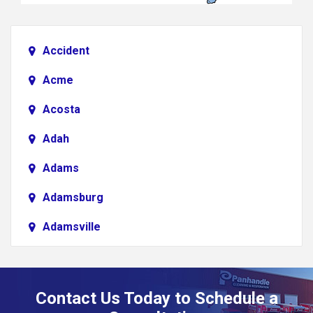
Accident
Acme
Acosta
Adah
Adams
Adamsburg
Adamsville
Addison
Adena
Contact Us Today to Schedule a