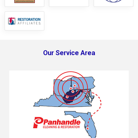
Our Service Area