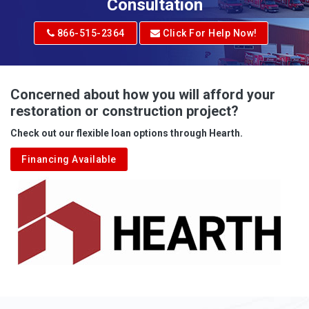
Adrian
Consultation
Adrian
866-515-2364
Click For Help Now!
Advent
Albright
Concerned about how you will afford your
restoration or construction project?
Aleppo
Check out our flexible loan options through Hearth.
Aliquippa
Financing Available
Alkol
Alledonia
Allenport
Allison
Allison Park