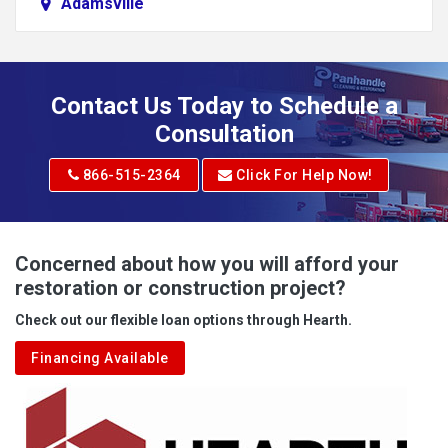
Adamsville
Addison
Adena
Contact Us Today to Schedule a
Adrian
Consultation
Adrian
866-515-2364
Click For Help Now!
Advent
Albright
Concerned about how you will afford your
restoration or construction project?
Aleppo
Check out our flexible loan options through Hearth.
Aliquippa
Financing Available
Alkol
Alledonia