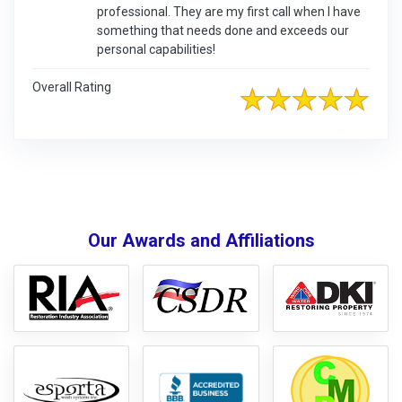
professional. They are my first call when I have
something that needs done and exceeds our
personal capabilities!
Overall Rating
Our Awards and Affiliations