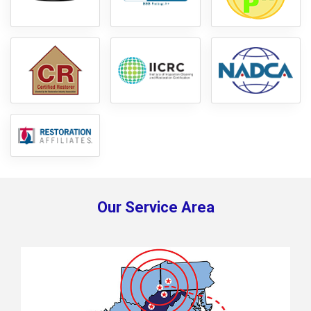
Our Service Area