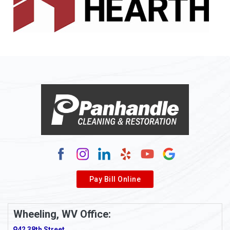
Allenport
Allison
Allison Park
Alloy
Alma
Alum Bridge
Alum Creek
Alverda
Pay Bill Online
Alverton
Ambridge
Wheeling, WV Office:
Amity
42 38th Street