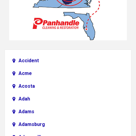
Accident
Acme
Acosta
Adah
Adams
Adamsburg