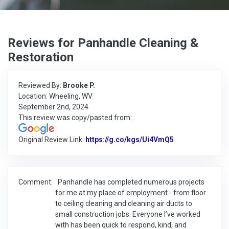
Reviews for Panhandle Cleaning &
Restoration
Reviewed By:
Brooke P.
Location: Wheeling, WV
September 2nd, 2024
This review was copy/pasted from:
Original Review Link:
https://g.co/kgs/Ui4VmQ5
Link to Origina
Comment:
Panhandle has completed numerous projects
for me at my place of employment - from floor
to ceiling cleaning and cleaning air ducts to
small construction jobs. Everyone I’ve worked
with has been quick to respond, kind, and