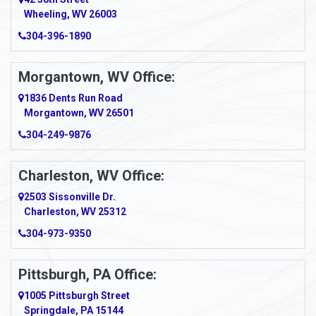
Wheeling, WV 26003
Amma
304-396-1890
Amsterdam
Morgantown, WV Office:
Anmoore
1836 Dents Run Road
Anna Maria
Morgantown, WV 26501
304-249-9876
Ansted
Apollo
Charleston, WV Office:
2503 Sissonville Dr.
Apple Grove
Charleston, WV 25312
Arcadia
304-973-9350
Ardara
Pittsburgh, PA Office:
Argillite
1005 Pittsburgh Street
Springdale, PA 15144