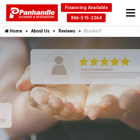
Financing Available
866-515-2364
Home
About Us
Reviews
Brooke P.