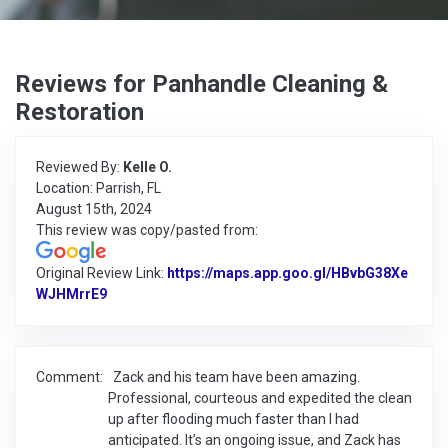
Reviews for Panhandle Cleaning &
Restoration
Reviewed By:
Kelle O.
Location: Parrish, FL
August 15th, 2024
This review was copy/pasted from:
Original Review Link:
https://maps.app.goo.gl/HBvbG38Xe
WJHMrrE9
Link to Original Review Posted on Google
Comment:
Zack and his team have been amazing.
Professional, courteous and expedited the clean
up after flooding much faster than I had
anticipated. It’s an ongoing issue, and Zack has