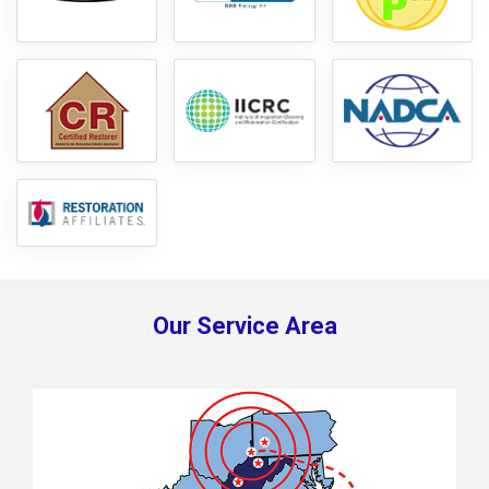
Our Service Area