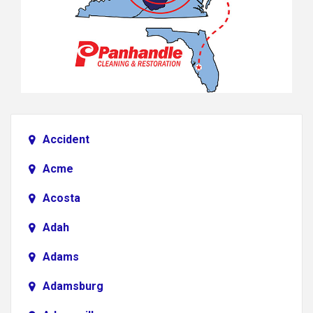
Accident
Acme
Acosta
Adah
Adams
Adamsburg