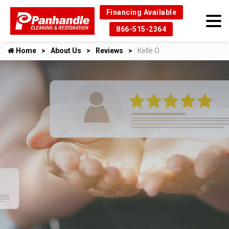
Financing Available
866-515-2364
Home
About Us
Reviews
Kelle O.