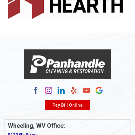
Allenport
Allison
Allison Park
Alloy
Alma
Alum Bridge
Alum Creek
Alverda
Pay Bill Online
Alverton
Ambridge
Wheeling, WV Office:
Amity
42 38th Street