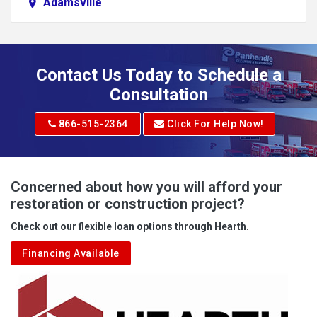
Adamsville
Addison
Adena
Contact Us Today to Schedule a
Adrian
Consultation
Adrian
866-515-2364
Click For Help Now!
Advent
Albright
Concerned about how you will afford your
restoration or construction project?
Aleppo
Check out our flexible loan options through Hearth.
Aliquippa
Financing Available
Alkol
Alledonia