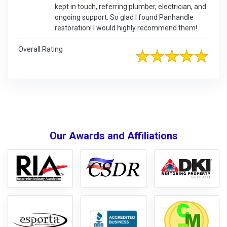
kept in touch, referring plumber, electrician, and
ongoing support. So glad I found Panhandle
restoration! I would highly recommend them!
Overall Rating
Our Awards and Affiliations