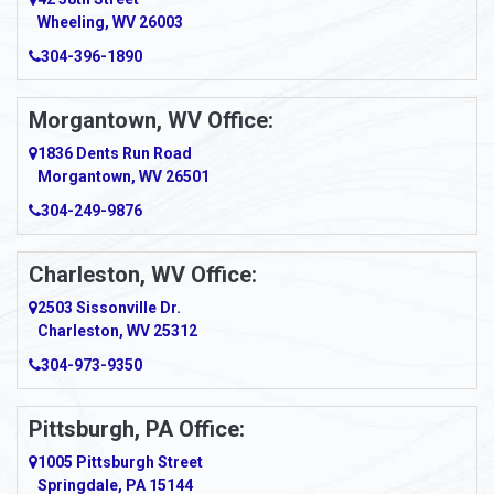
Wheeling, WV 26003
Amma
304-396-1890
Amsterdam
Morgantown, WV Office:
Anmoore
1836 Dents Run Road
Anna Maria
Morgantown, WV 26501
304-249-9876
Ansted
Apollo
Charleston, WV Office:
2503 Sissonville Dr.
Apple Grove
Charleston, WV 25312
Arcadia
304-973-9350
Ardara
Pittsburgh, PA Office:
Argillite
1005 Pittsburgh Street
Springdale, PA 15144