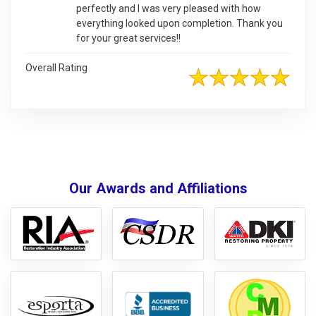
perfectly and I was very pleased with how
everything looked upon completion. Thank you
for your great services!!
Overall Rating
Our Awards and Affiliations