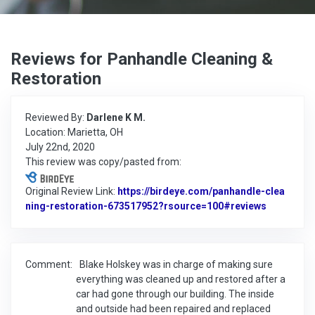
Reviews for Panhandle Cleaning &
Restoration
Reviewed By:
Darlene K M.
Location: Marietta, OH
July 22nd, 2020
This review was copy/pasted from:
Original Review Link:
https://birdeye.com/panhandle-clea
ning-restoration-673517952?rsource=100#reviews
Link to Or
Comment:
Blake Holskey was in charge of making sure
everything was cleaned up and restored after a
car had gone through our building. The inside
and outside had been repaired and replaced