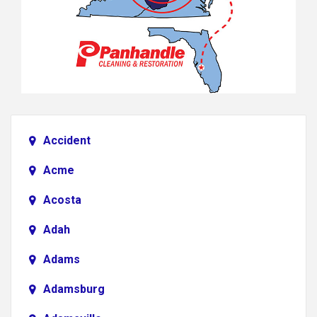
Accident
Acme
Acosta
Adah
Adams
Adamsburg