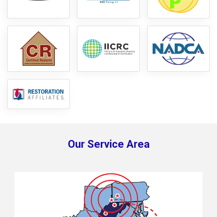
Our Service Area