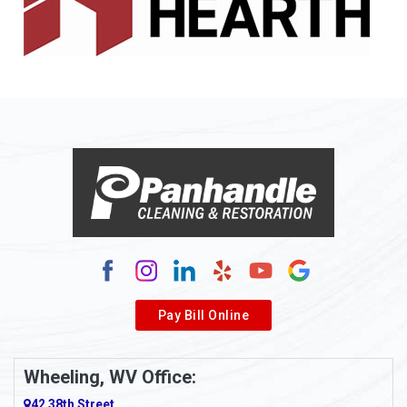
Allenport
Allison
Allison Park
Alloy
Alma
Alum Bridge
Alum Creek
Alverda
Pay Bill Online
Alverton
Ambridge
Wheeling, WV Office:
Amity
42 38th Street