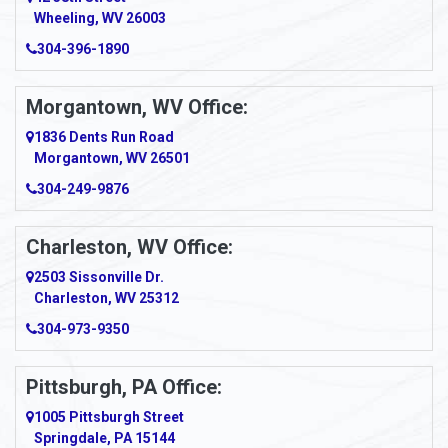
Wheeling, WV 26003
Amma
304-396-1890
Amsterdam
Morgantown, WV Office:
Anmoore
1836 Dents Run Road
Anna Maria
Morgantown, WV 26501
304-249-9876
Ansted
Apollo
Charleston, WV Office:
2503 Sissonville Dr.
Apple Grove
Charleston, WV 25312
Arcadia
304-973-9350
Ardara
Pittsburgh, PA Office:
Argillite
1005 Pittsburgh Street
Springdale, PA 15144