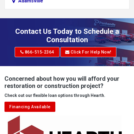
Adamsville
Addison
Adena
Contact Us Today to Schedule a
Adrian
Consultation
Adrian
866-515-2364
Click For Help Now!
Advent
Albright
Concerned about how you will afford your
restoration or construction project?
Aleppo
Check out our flexible loan options through Hearth.
Aliquippa
Financing Available
Alkol
Alledonia