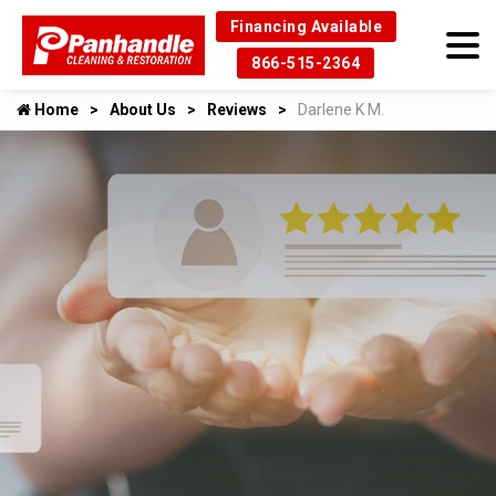
Financing Available
866-515-2364
Home
About Us
Reviews
Darlene K M.