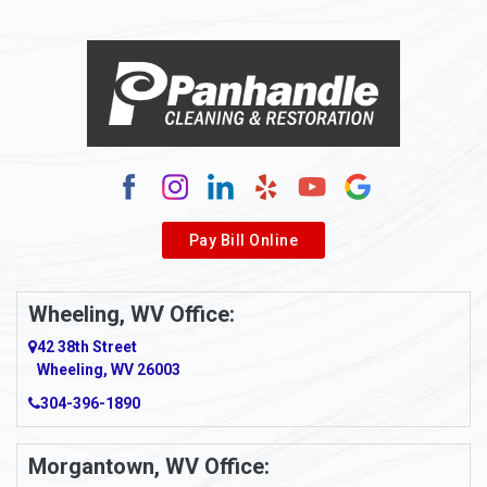
Alloy
Alma
Alum Bridge
Alum Creek
Alverda
Pay Bill Online
Alverton
Ambridge
Wheeling, WV Office:
Amity
42 38th Street
Wheeling, WV 26003
Amma
304-396-1890
Amsterdam
Morgantown, WV Office:
Anmoore