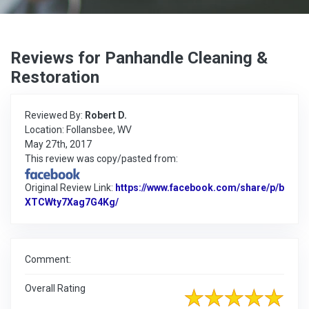
Reviews for Panhandle Cleaning &
Restoration
Reviewed By:
Robert D.
Location: Follansbee, WV
May 27th, 2017
This review was copy/pasted from:
Original Review Link:
https://www.facebook.com/share/p/b
XTCWty7Xag7G4Kg/
Link to Original Review Posted on Faceb
Comment:
Overall Rating