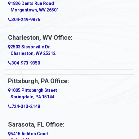
1836 Dents Run Road
Anna Maria
Morgantown, WV 26501
304-249-9876
Ansted
Apollo
Charleston, WV Office:
2503 Sissonville Dr.
Apple Grove
Charleston, WV 25312
Arcadia
304-973-9350
Ardara
Pittsburgh, PA Office:
Argillite
1005 Pittsburgh Street
Springdale, PA 15144
Armagh
724-313-2148
Armbrust
Sarasota, FL Office:
Arnett
5415 Ashton Court