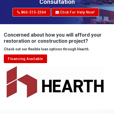
Adrian
Consultation
Adrian
866-515-2364
Click For Help Now!
Advent
Albright
Concerned about how you will afford your
restoration or construction project?
Aleppo
Check out our flexible loan options through Hearth.
Aliquippa
Financing Available
Alkol
Alledonia
Allenport
Allison
Allison Park