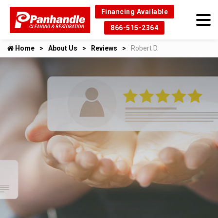
Financing Available
866-515-2364
Home
About Us
Reviews
Robert D.