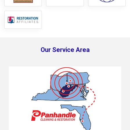
Our Service Area