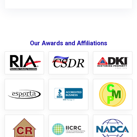
Our Awards and Affiliations