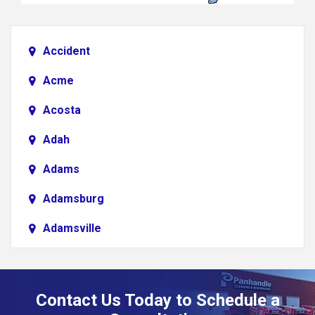
Accident
Acme
Acosta
Adah
Adams
Adamsburg
Adamsville
Addison
Adena
Contact Us Today to Schedule a