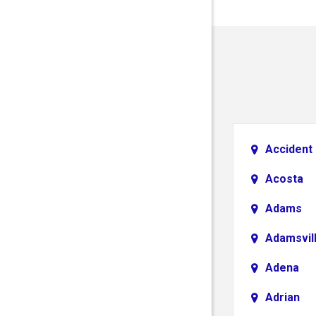
Accident
Acosta
Adams
Adamsvil
Adena
Adrian