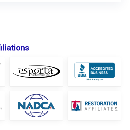
liations