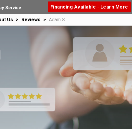
Financing Available - Learn More
y Service
out Us
Reviews
Adam S.