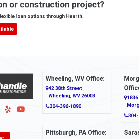
on or construction project?
ove
Arcadia
lexible loan options through Hearth.
Argillite
ilable
Armbrust
Arnold
urg
Arona
le
Artie
Wheeling, WV Office:
Morg
Offic
Ashford
42 38th Street
Wheeling, WV 26003
1836
Ashton
Morg
304-396-1890
g
Auburn
304-
Aultman
Pittsburgh, PA Office:
Saras
ne