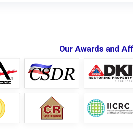
Our Awards and Affi