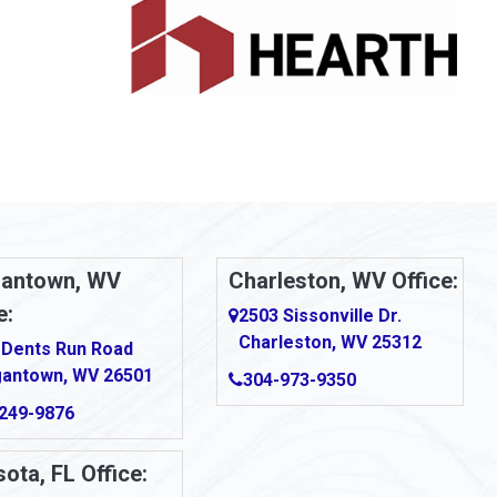
antown, WV
Charleston, WV Office:
e:
2503 Sissonville Dr.
Charleston, WV 25312
 Dents Run Road
antown, WV 26501
304-973-9350
249-9876
ota, FL Office: