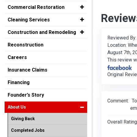
Commercial Restoration
Review
Cleaning Services
Construction and Remodeling
Reviewed By
Reconstruction
Location: Whe
August 7th, 2
Careers
This review 
Insurance Claims
Original Revi
Financing
Founder’s Story
Comment:
To
About Us
em
Giving Back
Overall Rating
Completed Jobs