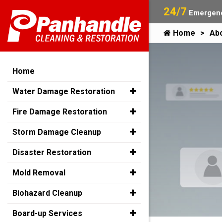
24/7
Emergenc
Home
Ab
Home
Water Damage Restoration
Fire Damage Restoration
Storm Damage Cleanup
Disaster Restoration
Mold Removal
Biohazard Cleanup
Board-up Services