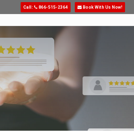
Call:
866-515-2364
Book With Us Now!