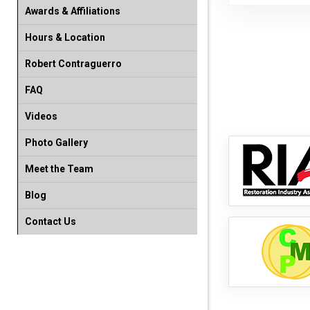
Awards & Affiliations
Hours & Location
Robert Contraguerro
FAQ
Videos
Photo Gallery
Meet the Team
Blog
Contact Us