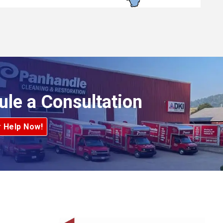
ule a Consultation
r Help Now!