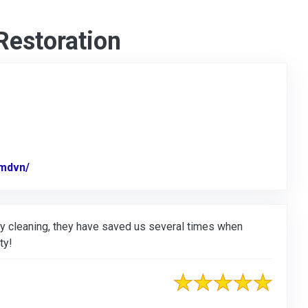
Restoration
mdvn/
Link to Original Review Posted on Facebook
y cleaning, they have saved us several times when
ty!