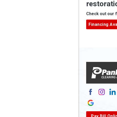
restorati
Apple Gr
Check out our f
Ardara
Financing Ava
Armagh
Arnett
Arnoldsb
Arthurda
Asbury
Ashland
Atlasbur
Augusta
Pay Bill Onli