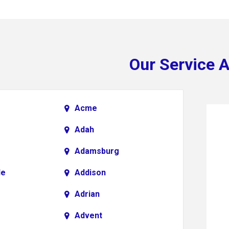
Our Service 
Acme
Adah
Adamsburg
le
Addison
Adrian
Advent