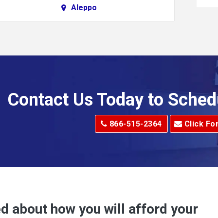
Aleppo
Alkol
Allenport
Allison Park
Alma
Contact Us Today to Sched
dge
Alum Creek
866-515-2364
Click Fo
Alverton
e
Amity
Amsterdam
Anna Maria
d about how you will afford your
Apollo