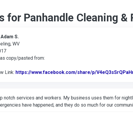
s for Panhandle Cleaning & 
:
Adam S.
eling, WV
017
was copy/pasted from:
ew Link:
https://www.facebook.com/share/p/V4eQ3sSrQPaH
p notch services and workers. My business uses them for nightl
ergencies have happened, and they do so much for our communi