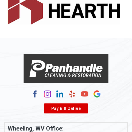
Allenport
Allison
Allison Park
Alloy
Alma
Alum Bridge
Alum Creek
Alverda
Pay Bill Online
Alverton
Ambridge
Wheeling, WV Office: