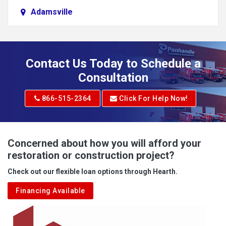
Adamsville
Addison
Adena
Contact Us Today to Schedule a
Adrian
Consultation
Adrian
866-515-2364
Click For Help Now!
Advent
Albright
Concerned about how you will afford your
restoration or construction project?
Aleppo
Check out our flexible loan options through Hearth.
Aliquippa
Financing Available
Alkol
Alledonia