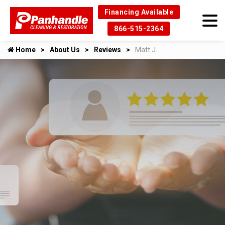
Financing Available
866-515-2364
Home
About Us
Reviews
Matt J.