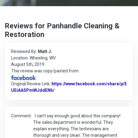
Reviews for Panhandle Cleaning &
Restoration
Reviewed By:
Matt J.
Location: Wheeling, WV
August 5th, 2019
This review was copy/pasted from:
Original Review Link:
https://www.facebook.com/share/p/E
UEiAASPmWJddENh/
Link to Original Review Posted on Faceb
Comment:
I can’t say enough good about this company!
The sales department is wonderful. They
explain everything. The technicians are
thorough and very clean. The management