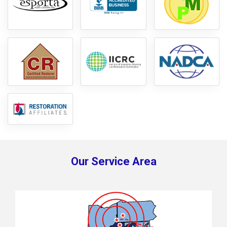
Our Service Area