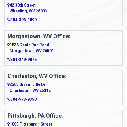
Amity
42 38th Street
Wheeling, WV 26003
Amma
304-396-1890
Amsterdam
Morgantown, WV Office:
Anmoore
1836 Dents Run Road
Anna Maria
Morgantown, WV 26501
304-249-9876
Ansted
Apollo
Charleston, WV Office:
2503 Sissonville Dr.
Apple Grove
Charleston, WV 25312
Arcadia
304-973-9350
Ardara
Pittsburgh, PA Office:
Argillite
1005 Pittsburgh Street