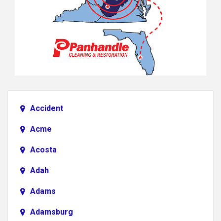
Accident
Acme
Acosta
Adah
Adams
Adamsburg