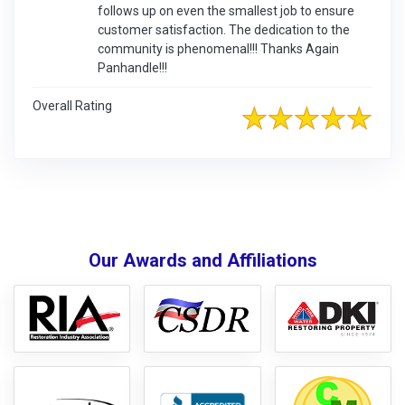
follows up on even the smallest job to ensure
customer satisfaction. The dedication to the
community is phenomenal!!! Thanks Again
Panhandle!!!
Overall Rating
Our Awards and Affiliations