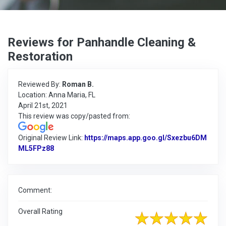
Reviews for Panhandle Cleaning &
Restoration
Reviewed By:
Roman B.
Location: Anna Maria, FL
April 21st, 2021
This review was copy/pasted from:
Original Review Link:
https://maps.app.goo.gl/Sxezbu6DM
ML5FPz88
Link to Original Review Posted on Google
Comment:
Overall Rating