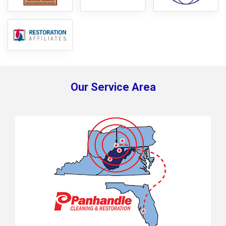
Our Service Area