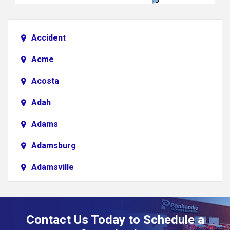
Accident
Acme
Acosta
Adah
Adams
Adamsburg
Adamsville
Addison
Adena
Contact Us Today to Schedule a