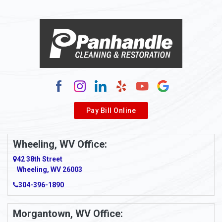
Alloy
Alma
Alum Bridge
Alum Creek
Alverda
Pay Bill Online
Alverton
Ambridge
Wheeling, WV Office:
Amity
42 38th Street
Wheeling, WV 26003
Amma
304-396-1890
Amsterdam
Morgantown, WV Office:
Anmoore