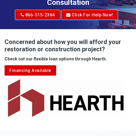
Adrian
Consultation
Adrian
866-515-2364
Click For Help Now!
Advent
Albright
Concerned about how you will afford your
restoration or construction project?
Aleppo
Check out our flexible loan options through Hearth.
Aliquippa
Financing Available
Alkol
Alledonia
Allenport
Allison
Allison Park