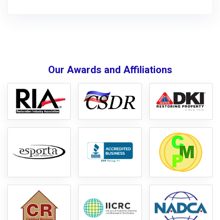
Our Awards and Affiliations