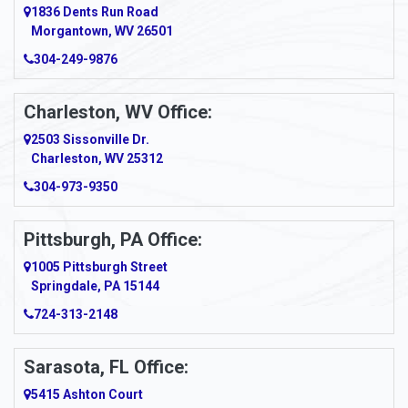
1836 Dents Run Road
Anna Maria
Morgantown, WV 26501
304-249-9876
Ansted
Apollo
Charleston, WV Office:
2503 Sissonville Dr.
Apple Grove
Charleston, WV 25312
Arcadia
304-973-9350
Ardara
Pittsburgh, PA Office:
Argillite
1005 Pittsburgh Street
Springdale, PA 15144
Armagh
724-313-2148
Armbrust
Sarasota, FL Office:
Arnett
5415 Ashton Court