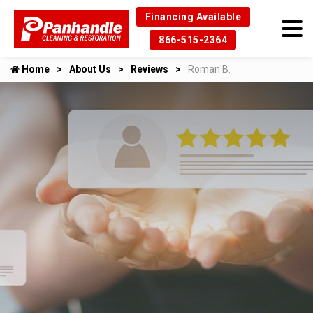
Financing Available
866-515-2364
Home
About Us
Reviews
Roman B.