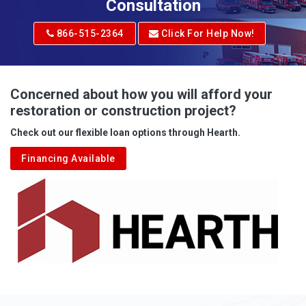
Adrian
Consultation
Adrian
866-515-2364
Click For Help Now!
Advent
Albright
Concerned about how you will afford your
restoration or construction project?
Aleppo
Check out our flexible loan options through Hearth.
Aliquippa
Financing Available
Alkol
Alledonia
Allenport
Allison
Allison Park