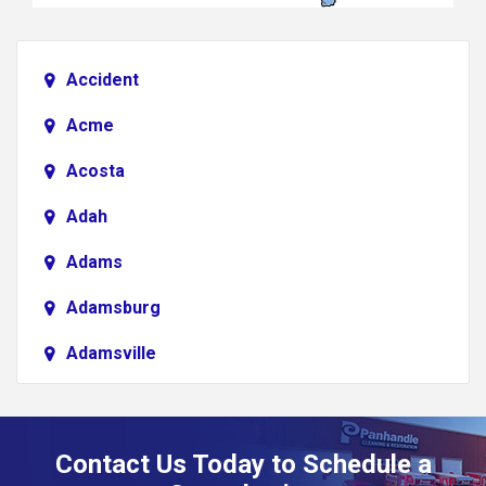
Accident
Acme
Acosta
Adah
Adams
Adamsburg
Adamsville
Addison
Adena
Contact Us Today to Schedule a