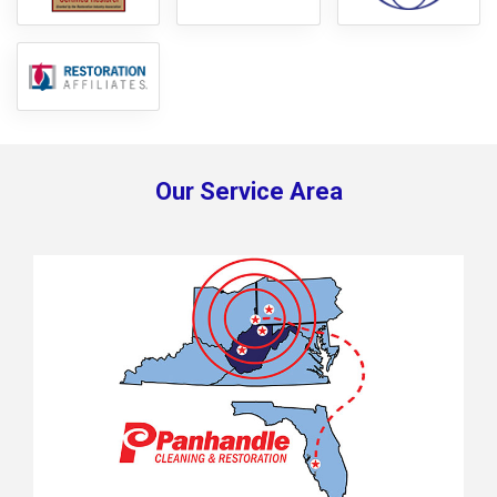
Our Service Area