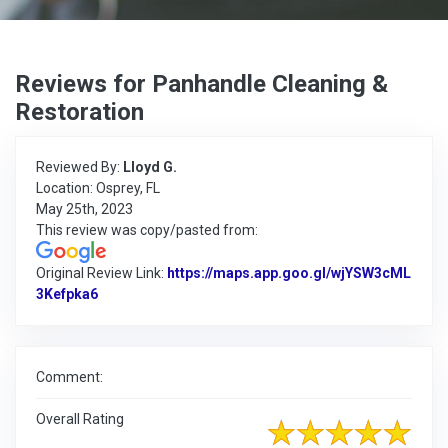
Reviews for Panhandle Cleaning &
Restoration
Reviewed By:
Lloyd G.
Location: Osprey, FL
May 25th, 2023
This review was copy/pasted from:
Original Review Link:
https://maps.app.goo.gl/wjYSW3cML
3Kefpka6
Link to Original Review Posted on Google
Comment:
Overall Rating