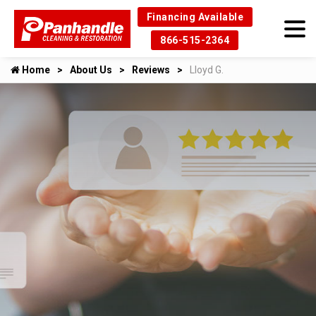
Financing Available
866-515-2364
Home
About Us
Reviews
Lloyd G.