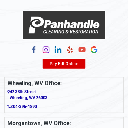
Alloy
Alma
Alum Bridge
Alum Creek
Alverda
Pay Bill Online
Alverton
Ambridge
Wheeling, WV Office:
Amity
42 38th Street
Wheeling, WV 26003
Amma
304-396-1890
Amsterdam
Morgantown, WV Office:
Anmoore