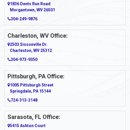
1836 Dents Run Road
Anna Maria
Morgantown, WV 26501
304-249-9876
Ansted
Apollo
Charleston, WV Office:
2503 Sissonville Dr.
Apple Grove
Charleston, WV 25312
Arcadia
304-973-9350
Ardara
Pittsburgh, PA Office:
Argillite
1005 Pittsburgh Street
Springdale, PA 15144
Armagh
724-313-2148
Armbrust
Sarasota, FL Office:
Arnett
5415 Ashton Court