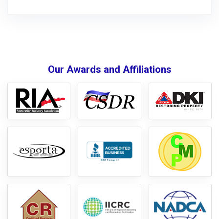
Our Awards and Affiliations