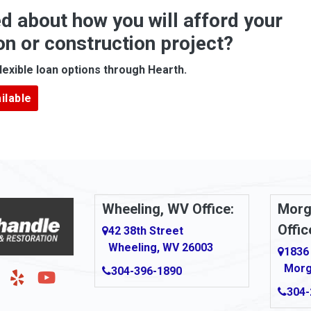
d about how you will afford your
Apollo
on or construction project?
ove
Arcadia
lexible loan options through Hearth.
Argillite
ilable
Armbrust
Arnold
urg
Arona
le
Artie
Wheeling, WV Office:
Morg
Offic
Ashford
42 38th Street
Wheeling, WV 26003
1836
Ashton
Morg
304-396-1890
g
Auburn
304-