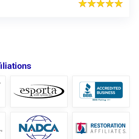
liations