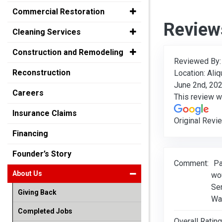
Commercial Restoration
Review
Cleaning Services
Construction and Remodeling
Reviewed By
Reconstruction
Location: Aliq
June 2nd, 20
Careers
This review 
Insurance Claims
Original Revi
Financing
Founder’s Story
Comment:
Pa
About Us
wo
Se
Giving Back
Wa
Completed Jobs
Overall Rating