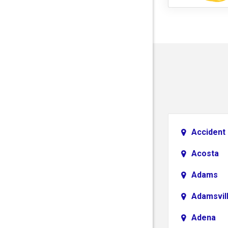
Accident
Acosta
Adams
Adamsvil
Adena