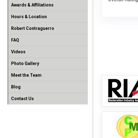
Awards & Affiliations
Hours & Location
Robert Contraguerro
FAQ
Videos
Photo Gallery
Meet the Team
Blog
Contact Us