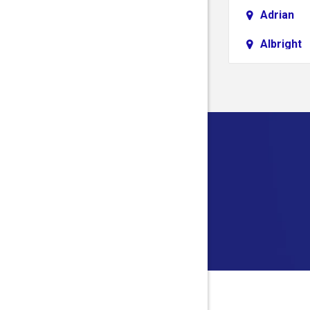
Adrian
Albright
Aliquippa
Alledonia
Allison
Alloy
Alum Bri
Alverda
Ambridg
Amma
Anmoore