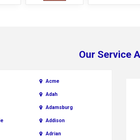
Our Service 
Acme
Adah
Adamsburg
le
Addison
Adrian