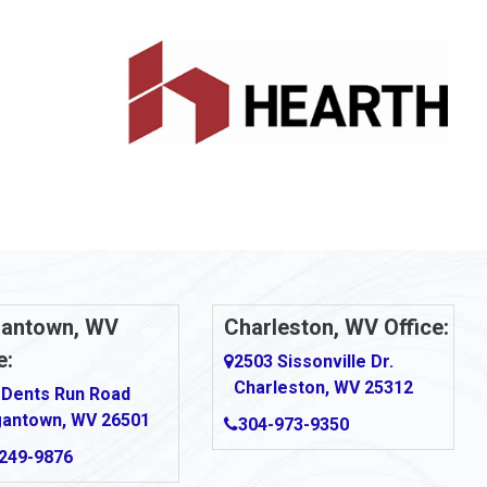
antown, WV
Charleston, WV Office:
e:
2503 Sissonville Dr.
Charleston, WV 25312
 Dents Run Road
antown, WV 26501
304-973-9350
249-9876