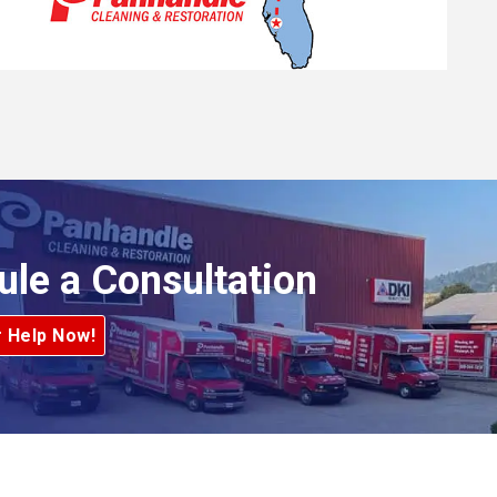
ule a Consultation
r Help Now!