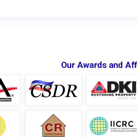
Our Awards and Affi