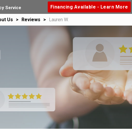
Financing Available - Learn More
y Service
out Us
Reviews
Lauren W.