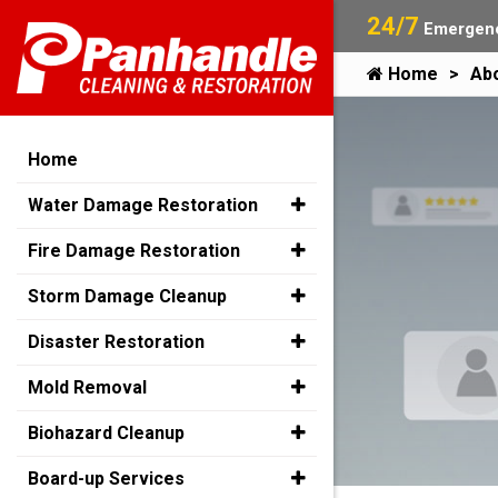
24/7
Emergenc
Home
Ab
Home
Water Damage Restoration
Fire Damage Restoration
Storm Damage Cleanup
Disaster Restoration
Mold Removal
Biohazard Cleanup
Board-up Services