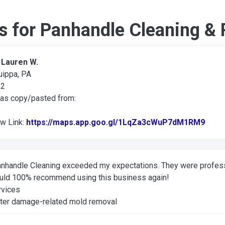
s for Panhandle Cleaning & 
:
Lauren W.
uippa, PA
22
was copy/pasted from:
ew Link:
https://maps.app.goo.gl/1LqZa3cWuP7dM1RM9
Link 
nhandle Cleaning exceeded my expectations. They were professi
uld 100% recommend using this business again!
rvices
ter damage-related mold removal