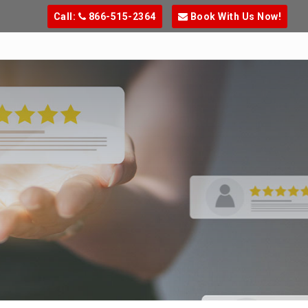
Call:
866-515-2364
Book With Us Now!