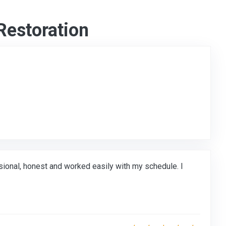
Restoration
to Original Review Posted on Google
onal, honest and worked easily with my schedule. I