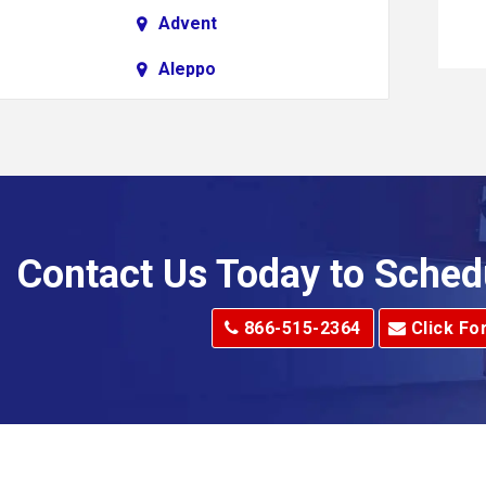
Advent
Aleppo
Alkol
Allenport
Allison Park
Alma
Contact Us Today to Sched
dge
Alum Creek
866-515-2364
Click Fo
Alverton
e
Amity
Amsterdam
Anna Maria