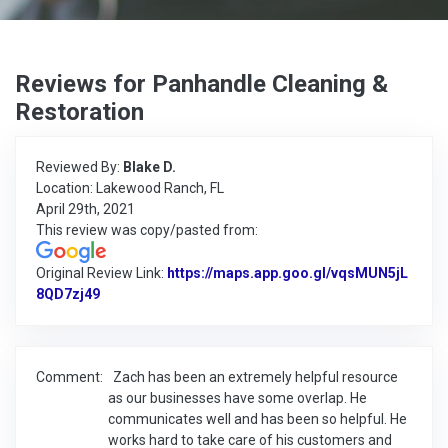
Reviews for Panhandle Cleaning &
Restoration
Reviewed By:
Blake D.
Location: Lakewood Ranch, FL
April 29th, 2021
This review was copy/pasted from:
Original Review Link:
https://maps.app.goo.gl/vqsMUN5jL
8QD7zj49
Link to Original Review Posted on Google
Comment:
Zach has been an extremely helpful resource
as our businesses have some overlap. He
communicates well and has been so helpful. He
works hard to take care of his customers and