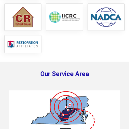
Our Service Area