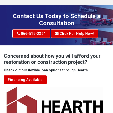
Addison
Adena
Contact Us Today to Schedule a
Adrian
Consultation
Adrian
866-515-2364
Click For Help Now!
Advent
Albright
Concerned about how you will afford your
restoration or construction project?
Aleppo
Check out our flexible loan options through Hearth.
Aliquippa
Financing Available
Alkol
Alledonia
Allenport