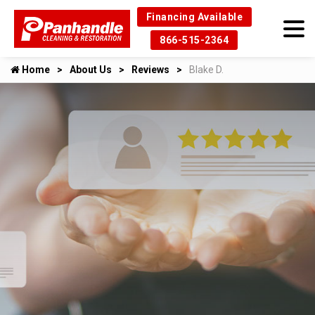
Financing Available
866-515-2364
Home
About Us
Reviews
Blake D.