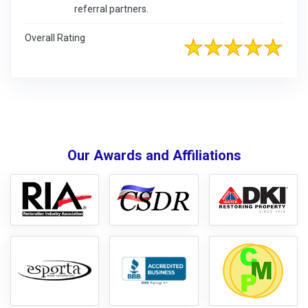
referral partners.
Overall Rating
Our Awards and Affiliations