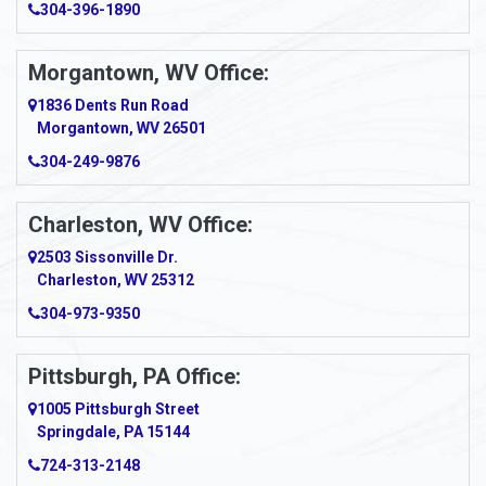
304-396-1890
Amsterdam
Morgantown, WV Office:
Anmoore
1836 Dents Run Road
Anna Maria
Morgantown, WV 26501
304-249-9876
Ansted
Apollo
Charleston, WV Office:
2503 Sissonville Dr.
Apple Grove
Charleston, WV 25312
Arcadia
304-973-9350
Ardara
Pittsburgh, PA Office:
Argillite
1005 Pittsburgh Street
Springdale, PA 15144
Armagh
724-313-2148