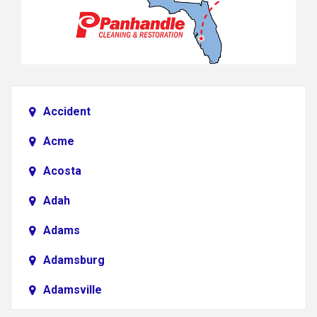
Accident
Acme
Acosta
Adah
Adams
Adamsburg
Adamsville