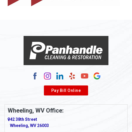
Allison
Allison Park
Alloy
Alma
Alum Bridge
Alum Creek
Alverda
Pay Bill Online
Alverton
Ambridge
Wheeling, WV Office:
Amity
42 38th Street
Wheeling, WV 26003
Amma