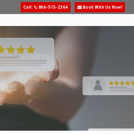
Call:
866-515-2364
Book With Us Now!