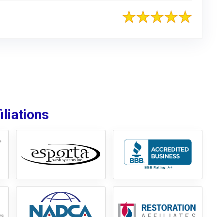
liations