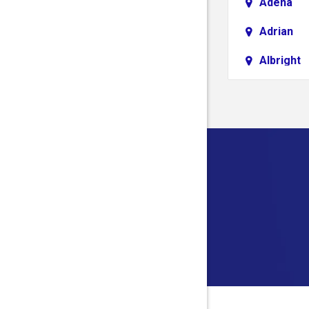
Adena
Adrian
Albright
Aliquippa
Alledonia
Allison
Alloy
Alum Bri
Alverda
Ambridg
Amma