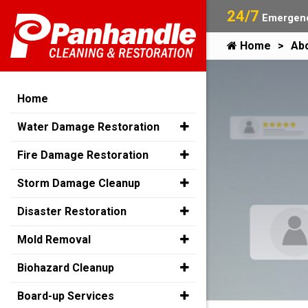
24/7
Emergenc
Home
Ab
Home
Water Damage Restoration
Fire Damage Restoration
Storm Damage Cleanup
Disaster Restoration
Mold Removal
Biohazard Cleanup
Board-up Services