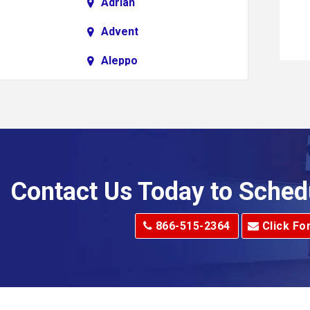
Adrian
Advent
Aleppo
Alkol
Allenport
Allison Park
Alma
Contact Us Today to Sched
dge
Alum Creek
866-515-2364
Click Fo
Alverton
e
Amity
Amsterdam