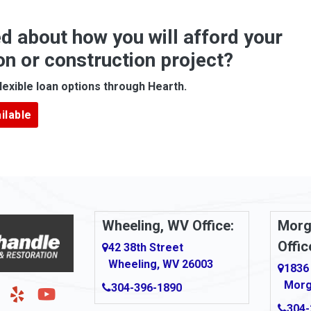
Anna Maria
d about how you will afford your
Apollo
on or construction project?
ove
Arcadia
lexible loan options through Hearth.
Argillite
ilable
Armbrust
Arnold
urg
Arona
le
Artie
Wheeling, WV Office:
Morg
Offic
Ashford
42 38th Street
Wheeling, WV 26003
1836
Ashton
Morg
304-396-1890
g
Auburn
304-