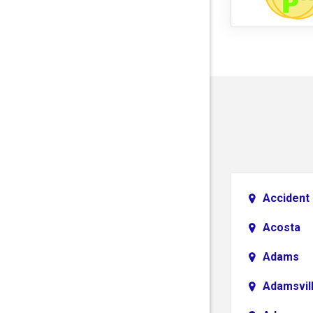
Accident
Acosta
Adams
Adamsvil