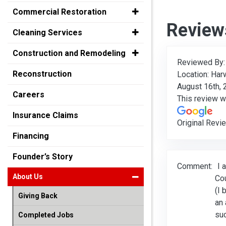
Commercial Restoration
Review
Cleaning Services
Construction and Remodeling
Reviewed By
Reconstruction
Location: Har
August 16th,
Careers
This review 
Insurance Claims
Original Revi
Financing
Founder’s Story
Comment:
I 
About Us
Cou
(I 
Giving Back
an 
suc
Completed Jobs