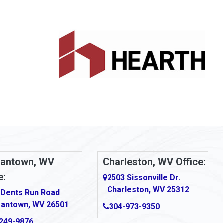
antown, WV
Charleston, WV Office:
e:
2503 Sissonville Dr.
Charleston, WV 25312
 Dents Run Road
antown, WV 26501
304-973-9350
249-9876