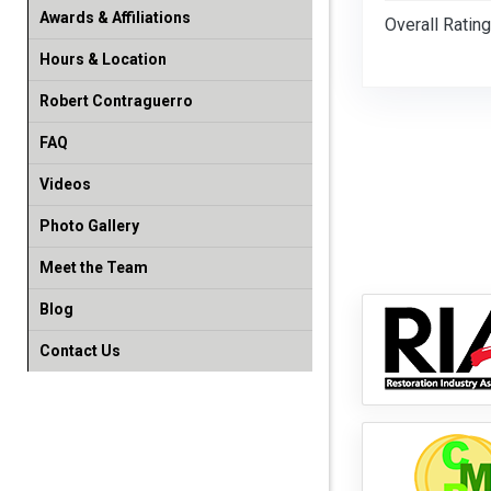
Awards & Affiliations
Overall Rating
Hours & Location
Robert Contraguerro
FAQ
Videos
Photo Gallery
Meet the Team
Blog
Contact Us