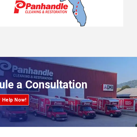
ule a Consultation
r Help Now!