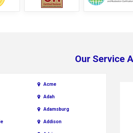
Our Service 
Acme
Adah
Adamsburg
le
Addison