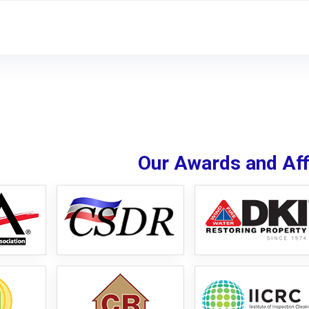
Our Awards and Affi