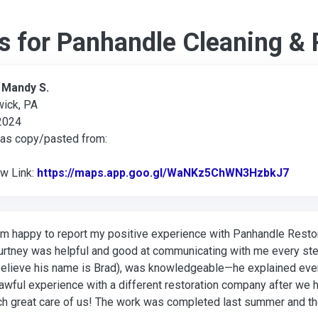
s for Panhandle Cleaning & 
:
Mandy S.
wick, PA
 2024
was copy/pasted from:
ew Link:
https://maps.app.goo.gl/WaNKz5ChWN3HzbkJ7
Link 
am happy to report my positive experience with Panhandle Restor
rtney was helpful and good at communicating with me every ste
believe his name is Brad), was knowledgeable—he explained eve
awful experience with a different restoration company after we h
h great care of us! The work was completed last summer and the