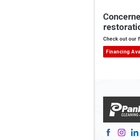
Anmoore
Concerne
Ansted
restorati
Apple Gr
Check out our f
Ardara
Financing Ava
Armagh
Arnett
Arnoldsb
Arthurda
Asbury
Ashland
Atlasbur