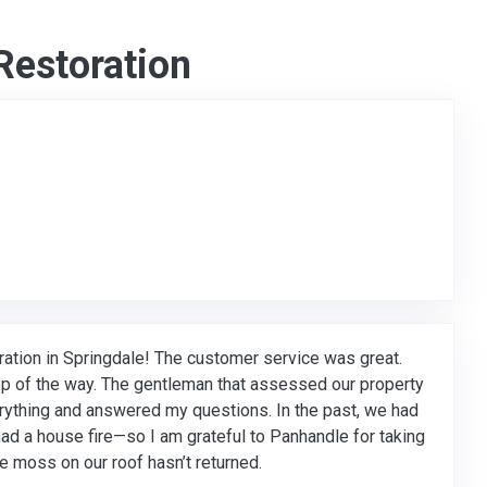
Restoration
to Original Review Posted on Google
ation in Springdale! The customer service was great.
p of the way. The gentleman that assessed our property
rything and answered my questions. In the past, we had
ad a house fire—so I am grateful to Panhandle for taking
 moss on our roof hasn’t returned.