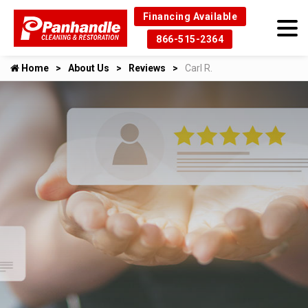
Financing Available
866-515-2364
Home
About Us
Reviews
Carl R.