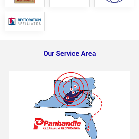
Our Service Area