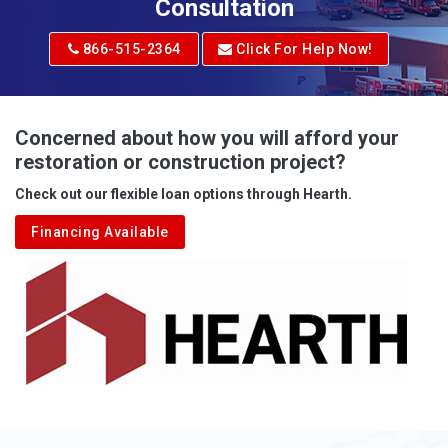
Adrian
Consultation
Adrian
866-515-2364
Click For Help Now!
Advent
Albright
Concerned about how you will afford your
restoration or construction project?
Aleppo
Check out our flexible loan options through Hearth.
Aliquippa
Financing Available
Alkol
Alledonia
Allenport
Allison
Allison Park