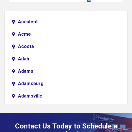
Accident
Acme
Acosta
Adah
Adams
Adamsburg
Adamsville
Addison
Adena
Contact Us Today to Schedule a