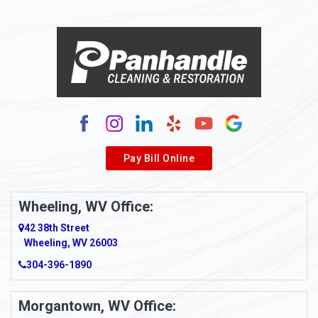
Alloy
Alma
Alum Bridge
Alum Creek
Alverda
Pay Bill Online
Alverton
Ambridge
Wheeling, WV Office:
Amity
42 38th Street
Wheeling, WV 26003
Amma
304-396-1890
Amsterdam
Morgantown, WV Office:
Anmoore