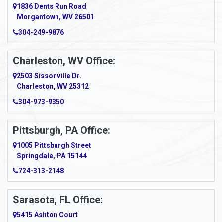
1836 Dents Run Road
Anna Maria
Morgantown, WV 26501
304-249-9876
Ansted
Apollo
Charleston, WV Office:
2503 Sissonville Dr.
Apple Grove
Charleston, WV 25312
Arcadia
304-973-9350
Ardara
Pittsburgh, PA Office:
Argillite
1005 Pittsburgh Street
Springdale, PA 15144
Armagh
724-313-2148
Armbrust
Sarasota, FL Office:
Arnett
5415 Ashton Court