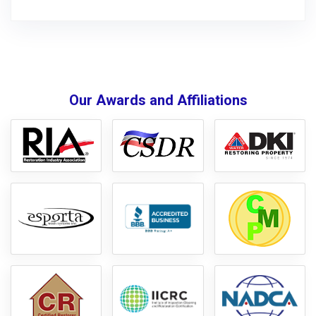
Our Awards and Affiliations