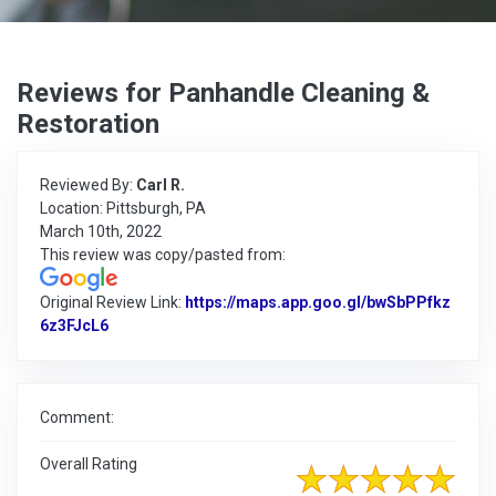
Reviews for Panhandle Cleaning &
Restoration
Reviewed By:
Carl R.
Location: Pittsburgh, PA
March 10th, 2022
This review was copy/pasted from:
Original Review Link:
https://maps.app.goo.gl/bwSbPPfkz
6z3FJcL6
Link to Original Review Posted on Google
Comment:
Overall Rating